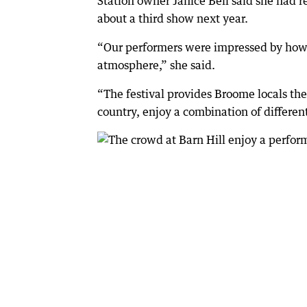
Station owner Janice Bell said she had 
about a third show next year.
“Our performers were impressed by how 
atmosphere,” she said.
“The festival provides Broome locals th
country, enjoy a combination of different