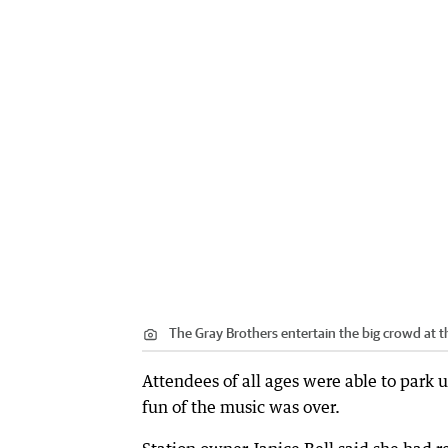
The Gray Brothers entertain the big crowd at th
Attendees of all ages were able to park up
fun of the music was over.