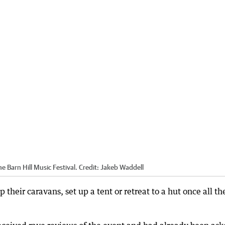
e Barn Hill Music Festival.
Credit:
Jakeb Waddell
 their caravans, set up a tent or retreat to a hut once all th