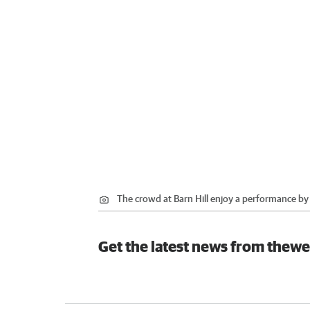
The crowd at Barn Hill enjoy a performance b
Get the latest news from thewe