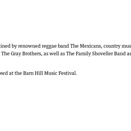
adlined by renowned reggae band The Mexicans, country mus
o The Gray Brothers, as well as The Family Shoveller Band a