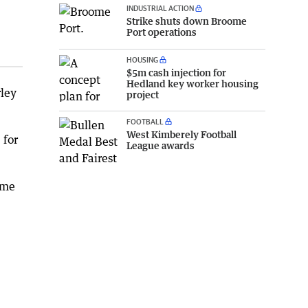
INDUSTRIAL ACTION
Strike shuts down Broome
Port operations
HOUSING
$5m cash injection for
Hedland key worker housing
rley
project
FOOTBALL
West Kimberely Football
 for
League awards
ime