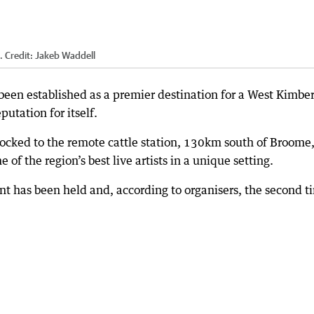
.
Credit:
Jakeb Waddell
been established as a premier destination for a West Kimbe
utation for itself.
flocked to the remote cattle station, 130km south of Broome,
 of the region’s best live artists in a unique setting.
ent has been held and, according to organisers, the second t