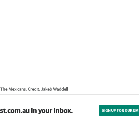
y The Mexicans.
Credit:
Jakeb Waddell
st.com.au in your inbox.
SIGN UP FOR OUR EM