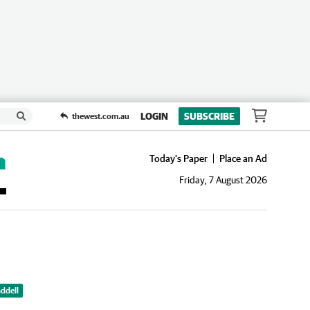
LOGIN
SUBSCRIBE
thewest.com.au
Today's Paper
Place an Ad
Friday, 7 August 2026
ddell