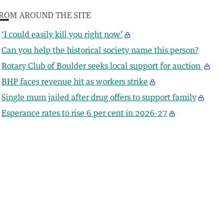
ROM AROUND THE SITE
‘I could easily kill you right now’
Can you help the historical society name this person?
Rotary Club of Boulder seeks local support for auction
BHP faces revenue hit as workers strike
Single mum jailed after drug offers to support family
Esperance rates to rise 6 per cent in 2026-27