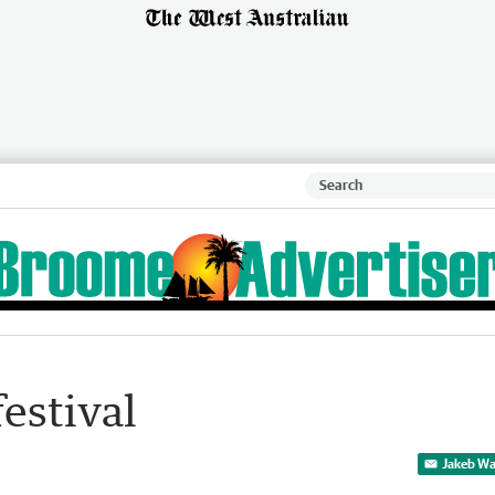
festival
Jakeb Wa