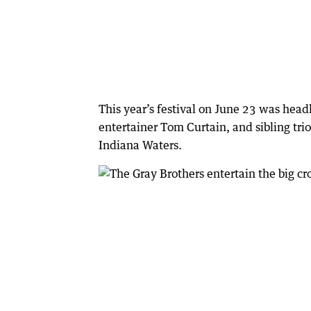
This year’s festival on June 23 was he
entertainer Tom Curtain, and sibling tri
Indiana Waters.