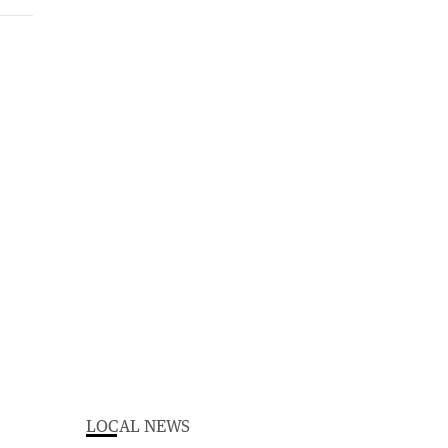
LOCAL NEWS