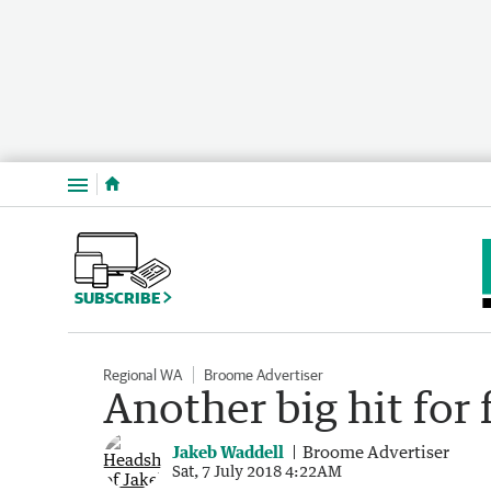
Menu
SUBSCRIBE
Regional WA
Broome Advertiser
Another big hit for 
Jakeb Waddell
Broome Advertiser
Sat, 7 July 2018 4:22AM