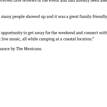
received rave reviews of the event and had already been as
many people showed up and it was a great family-friendly
e opportunity to get away for the weekend and connect wit
 live music, all while camping at a coastal location.”