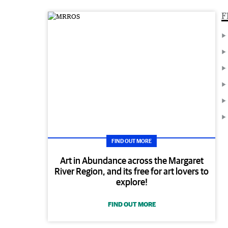
F
FIND OUT MORE
Art in Abundance across the Margaret
River Region, and its free for art lovers to
explore!
FIND OUT MORE