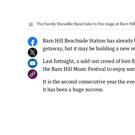
The Family Shoveller Band take to the stage at Barn Hill
Barn Hill Beachside Station has already 
getaway, but it may be building a new rep
Last fortnight, a sold-out crowd of 600 
the Barn Hill Music Festival to enjoy some
It is the second consecutive year the ev
it has been a huge success.