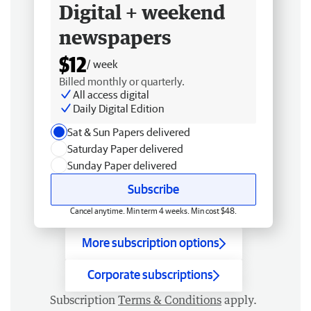
Digital + weekend
newspapers
$12
/ week
Billed monthly or quarterly.
All access digital
Daily Digital Edition
Sat & Sun Papers delivered
Saturday Paper delivered
Sunday Paper delivered
Subscribe
Cancel anytime. Min term 4 weeks. Min cost $48.
More subscription options
Corporate subscriptions
Subscription
Terms & Conditions
apply.