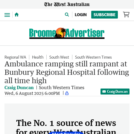
Menu
LOGIN
SUBSCRIBE
Regional WA
Health
South West
South Western Times
Ambulance ramping still rampant at
Bunbury Regional Hospital following
all time high
Craig Duncan
South Western Times
Craig Duncan
Wed, 6 August 2025 6:00PM
The No. 1 source of news
for every West Australian