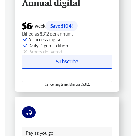
Annual digital
$6
/ week
Save $104!
Billed as $312 per annum.
All access digital
Daily Digital Edition
Papers delivered
Subscribe
Cancel anytime. Min cost $312.
Free delivery
Pay as you go