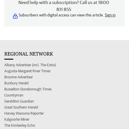
Need help with a subscription? Call us at 1800
811 855
Subscribers with digital access can view this article.
Sign in
REGIONAL NETWORK
Albany Advertiser (incl. The Extra)
Augusta-Margaret River Times
Broome Advertiser
Bunbury Herald
Busselton-Dunsborough Times
Countryman
Geraldton Guardian
Great Southern Herald
Harvey Waroona Reporter
Kalgoorlie Miner
The Kimberley Echo