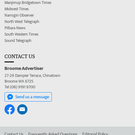
Manjimup Bridgetown Times
Midwest Times
Narrogin Observer
North West Telegraph
Pilbara News
South Western Times
Sound Telegraph
CONTACT US
Broome Advertiser
27-29 Dampier Terrace, Chinatown
Broome WA 6725
Tel (08) 9191 9700
Send us a message
Contact Us
Frequently Asked Questions
Editorial Policy