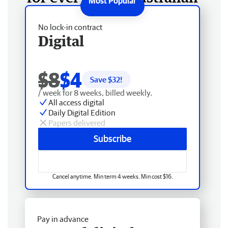
No lock-in contract
Digital
$8
$4
Save $
32
!
/ week for 8 weeks, billed weekly.
All access digital
Daily Digital Edition
Papers delivered
Subscribe
Cancel anytime. Min term 4 weeks. Min cost $16.
Pay in advance