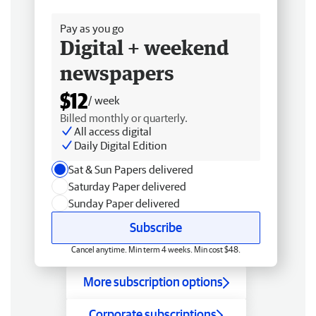
Free delivery
Pay as you go
Digital + weekend
newspapers
$12
/ week
Billed monthly or quarterly.
All access digital
Daily Digital Edition
Sat & Sun Papers delivered
Saturday Paper delivered
Sunday Paper delivered
Subscribe
Cancel anytime. Min term 4 weeks. Min cost $48.
More subscription options
Corporate subscriptions