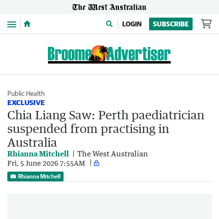
Menu
LOGIN
SUBSCRIBE
Public Health
EXCLUSIVE
Chia Liang Saw: Perth paediatrician
suspended from practising in
Australia
Rhianna Mitchell
The West Australian
Fri, 5 June 2026 7:55AM
Rhianna Mitchell