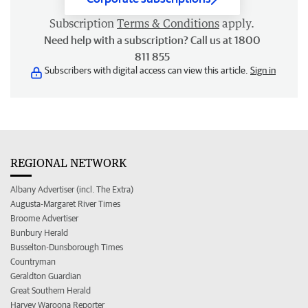
Subscription
Terms & Conditions
apply.
Need help with a subscription? Call us at 1800
811 855
Subscribers with digital access can view this article.
Sign in
REGIONAL NETWORK
Albany Advertiser (incl. The Extra)
Augusta-Margaret River Times
Broome Advertiser
Bunbury Herald
Busselton-Dunsborough Times
Countryman
Geraldton Guardian
Great Southern Herald
Harvey Waroona Reporter