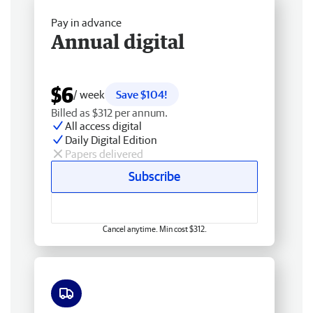
Pay in advance
Annual digital
$6
/ week
Save $104!
Billed as $312 per annum.
All access digital
Daily Digital Edition
Papers delivered
Subscribe
Cancel anytime. Min cost $312.