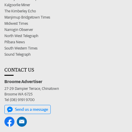
Kalgoorlie Miner
The Kimberley Echo
Manjimup Bridgetown Times
Midwest Times
Narrogin Observer
North West Telegraph
Pilbara News
South Western Times
Sound Telegraph
CONTACT US
Broome Advertiser
27-29 Dampier Terrace, Chinatown
Broome WA 6725
Tel (08) 9191 9700
Send us a message