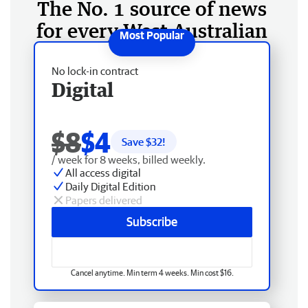
The No. 1 source of news
for every West Australian
No lock-in contract
Digital
$8
$4
Save $
32
!
/ week for 8 weeks, billed weekly.
All access digital
Daily Digital Edition
Papers delivered
Subscribe
Cancel anytime. Min term 4 weeks. Min cost $16.