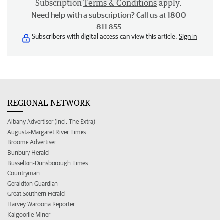
Subscription
Terms & Conditions
apply.
Need help with a subscription? Call us at 1800
811 855
Subscribers with digital access can view this article.
Sign in
REGIONAL NETWORK
Albany Advertiser (incl. The Extra)
Augusta-Margaret River Times
Broome Advertiser
Bunbury Herald
Busselton-Dunsborough Times
Countryman
Geraldton Guardian
Great Southern Herald
Harvey Waroona Reporter
Kalgoorlie Miner