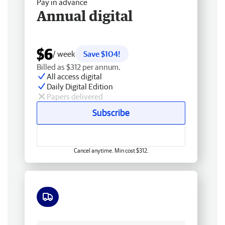
Pay in advance
Annual digital
$6
/ week
Save $104!
Billed as $312 per annum.
All access digital
Daily Digital Edition
Papers delivered
Subscribe
Cancel anytime. Min cost $312.
Free delivery