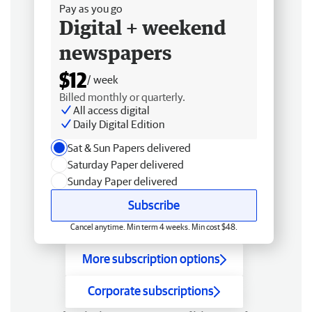
Pay as you go
Digital + weekend
newspapers
$12
/ week
Billed monthly or quarterly.
All access digital
Daily Digital Edition
Sat & Sun Papers delivered
Saturday Paper delivered
Sunday Paper delivered
Subscribe
Cancel anytime. Min term 4 weeks. Min cost $48.
More subscription options
Corporate subscriptions