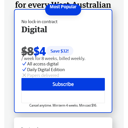
for every West Australian
No lock-in contract
Digital
$8
$4
Save $
32
!
/ week for 8 weeks, billed weekly.
All access digital
Daily Digital Edition
Papers delivered
Subscribe
Cancel anytime. Min term 4 weeks. Min cost $16.