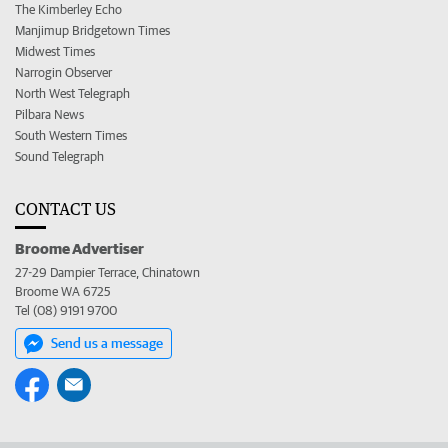
The Kimberley Echo
Manjimup Bridgetown Times
Midwest Times
Narrogin Observer
North West Telegraph
Pilbara News
South Western Times
Sound Telegraph
CONTACT US
Broome Advertiser
27-29 Dampier Terrace, Chinatown
Broome WA 6725
Tel (08) 9191 9700
Send us a message