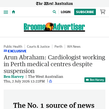
Menu
LOGIN
SUBSCRIBE
Public Health
Courts & Justice
Perth
WA News
EXCLUSIVE
Arun Abraham: Cardiologist working
in Perth medical centres despite
suspension
Ben Harvey
The West Australian
Ben Harvey
Thu, 2 July 2026 12:22PM
The No. 1 source of news