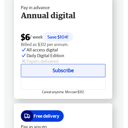
Pay in advance
Annual digital
$6
/ week
Save $104!
Billed as $312 per annum.
All access digital
Daily Digital Edition
Papers delivered
Subscribe
Cancel anytime. Min cost $312.
Free delivery
Pay as you go