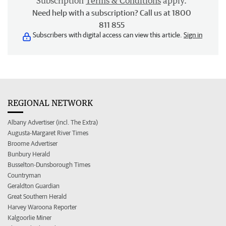
Subscription
Terms & Conditions
apply.
Need help with a subscription? Call us at 1800
811 855
Subscribers with digital access can view this article.
Sign in
REGIONAL NETWORK
Albany Advertiser (incl. The Extra)
Augusta-Margaret River Times
Broome Advertiser
Bunbury Herald
Busselton-Dunsborough Times
Countryman
Geraldton Guardian
Great Southern Herald
Harvey Waroona Reporter
Kalgoorlie Miner