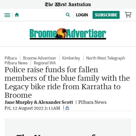
Menu
LOGIN
SUBSCRIBE
Pilbara
Broome Advertiser
Kimberley
North West Telegraph
Pilbara News
Regional WA
Police raise funds for fallen
members of the blue family with the
Legacy bike ride from Karratha to
Broome
Jane Murphy & Alexander Scott
Pilbara News
Fri, 12 August 2022 2:11AM