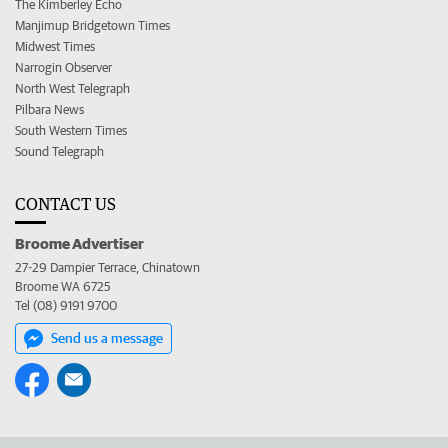
The Kimberley Echo
Manjimup Bridgetown Times
Midwest Times
Narrogin Observer
North West Telegraph
Pilbara News
South Western Times
Sound Telegraph
CONTACT US
Broome Advertiser
27-29 Dampier Terrace, Chinatown
Broome WA 6725
Tel (08) 9191 9700
Send us a message