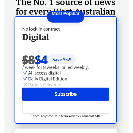
The No. 1 source of news
for every West Australian
No lock-in contract
Digital
$8
$4
Save $
32
!
/ week for 8 weeks, billed weekly.
All access digital
Daily Digital Edition
Papers delivered
Subscribe
Cancel anytime. Min term 4 weeks. Min cost $16.