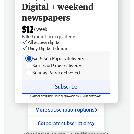
Digital + weekend
newspapers
$12
/ week
Billed monthly or quarterly.
All access digital
Daily Digital Edition
Sat & Sun Papers delivered
Saturday Paper delivered
Sunday Paper delivered
Subscribe
Cancel anytime. Min term 4 weeks. Min cost $48.
More subscription options
Corporate subscriptions