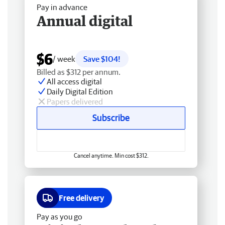
Pay in advance
Annual digital
$6
/ week
Save $104!
Billed as $312 per annum.
All access digital
Daily Digital Edition
Papers delivered
Subscribe
Cancel anytime. Min cost $312.
Free delivery
Pay as you go