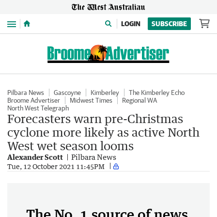
Menu
LOGIN
SUBSCRIBE
Pilbara News
Gascoyne
Kimberley
The Kimberley Echo
Broome Advertiser
Midwest Times
Regional WA
North West Telegraph
Forecasters warn pre-Christmas
cyclone more likely as active North
West wet season looms
Alexander Scott
Pilbara News
Tue, 12 October 2021 11:45PM
The No. 1 source of news