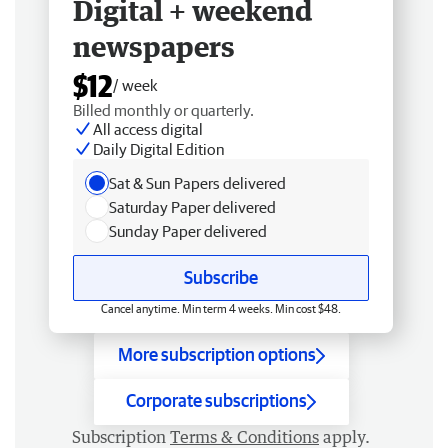
Digital + weekend
newspapers
$12
/ week
Billed monthly or quarterly.
All access digital
Daily Digital Edition
Sat & Sun Papers delivered
Saturday Paper delivered
Sunday Paper delivered
Subscribe
Cancel anytime. Min term 4 weeks. Min cost $48.
More subscription options
Corporate subscriptions
Subscription
Terms & Conditions
apply.