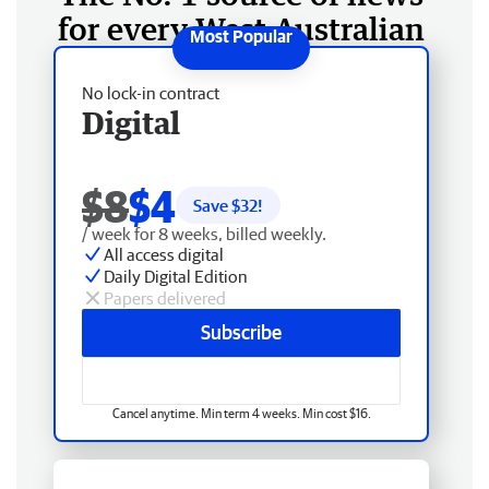
for every West Australian
No lock-in contract
Digital
$8
$4
Save $
32
!
/ week for 8 weeks, billed weekly.
All access digital
Daily Digital Edition
Papers delivered
Subscribe
Cancel anytime. Min term 4 weeks. Min cost $16.