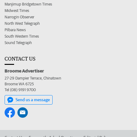
Manjimup Bridgetown Times
Midwest Times
Narrogin Observer
North West Telegraph
Pilbara News
South Western Times
Sound Telegraph
CONTACT US
Broome Advertiser
27-29 Dampier Terrace, Chinatown
Broome WA 6725
Tel (08) 9191 9700
Send us a message