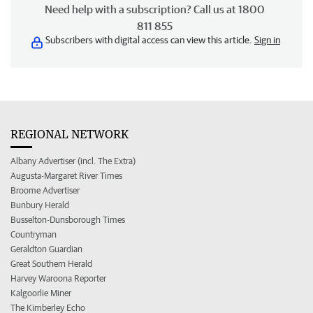
Need help with a subscription? Call us at 1800
811 855
Subscribers with digital access can view this article.
Sign in
REGIONAL NETWORK
Albany Advertiser (incl. The Extra)
Augusta-Margaret River Times
Broome Advertiser
Bunbury Herald
Busselton-Dunsborough Times
Countryman
Geraldton Guardian
Great Southern Herald
Harvey Waroona Reporter
Kalgoorlie Miner
The Kimberley Echo