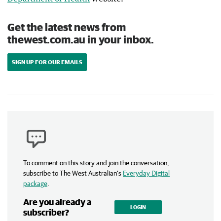
Get the latest news from
thewest.com.au in your inbox.
SIGN UP FOR OUR EMAILS
To comment on this story and join the conversation,
subscribe to The West Australian’s
Everyday Digital
package
.
Are you already a
LOGIN
subscriber?