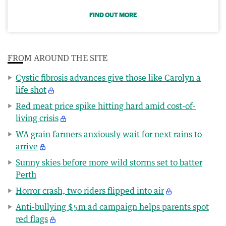
FIND OUT MORE
FROM AROUND THE SITE
Cystic fibrosis advances give those like Carolyn a
life shot
Red meat price spike hitting hard amid cost-of-
living crisis
WA grain farmers anxiously wait for next rains to
arrive
Sunny skies before more wild storms set to batter
Perth
Horror crash, two riders flipped into air
Anti-bullying $5m ad campaign helps parents spot
red flags