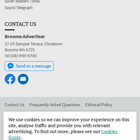
South Western Times
Sound Telegraph
CONTACT US
Broome Advertiser
27-29 Dampier Terrace, Chinatown
Broome WA 6725
Tel (08) 9191 9700
Send us a message
Contact Us
Frequently Asked Questions
Editorial Policy
Editorial Complaints
Place an ad in The West
We use cookies so we can improve your experience on this
site, analyse traffic and provide you with relevant
Advertise in the Broome Advertiser
Corporate
advertising. To find out more, please see our
Cookies
Guide
.