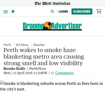
Menu
LOGIN
SUBSCRIBE
Perth
WA News
Weather
Perth wakes to smoke haze
blanketing metro area causing
strong smell and low visibility
Brooke Rolfe
PerthNow
Comments
Mon, 13 April 2026 11:04PM