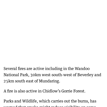
Several fires are active including in the Wandoo
National Park, 30km west-south-west of Beverley and
25km south east of Mundaring.
A fire is also active in Chidlow’s Gorrie Forest.
Parks and Wildlife, which carries out the burns, has