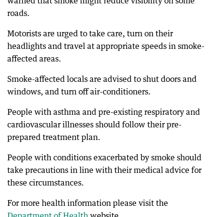
warned that smoke might reduce visibility on some
roads.
Motorists are urged to take care, turn on their
headlights and travel at appropriate speeds in smoke-
affected areas.
Smoke-affected locals are advised to shut doors and
windows, and turn off air-conditioners.
People with asthma and pre-existing respiratory and
cardiovascular illnesses should follow their pre-
prepared treatment plan.
People with conditions exacerbated by smoke should
take precautions in line with their medical advice for
these circumstances.
For more health information please visit the
Department of Health
website.