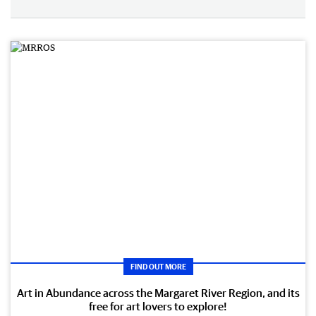
FIND OUT MORE
Art in Abundance across the Margaret River Region, and its
free for art lovers to explore!