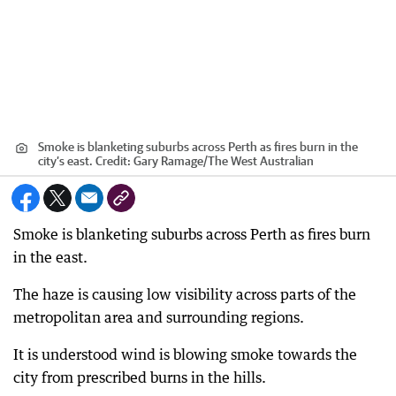
Smoke is blanketing suburbs across Perth as fires burn in the
city’s east.
Credit:
Gary Ramage
/
The West Australian
Smoke is blanketing suburbs across Perth as fires burn
in the east.
The haze is causing low visibility across parts of the
metropolitan area and surrounding regions.
It is understood wind is blowing smoke towards the
city from prescribed burns in the hills.