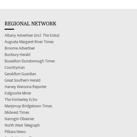
REGIONAL NETWORK
Albany Advertiser (incl. The Extra)
Augusta-Margaret River Times
Broome Advertiser
Bunbury Herald
Busselton-Dunsborough Times
Countryman
Geraldton Guardian
Great Southern Herald
Harvey Waroona Reporter
Kalgoorlie Miner
The Kimberley Echo
Manjimup Bridgetown Times
Midwest Times
Narrogin Observer
North West Telegraph
Pilbara News