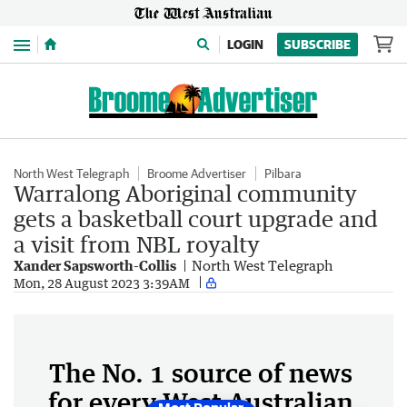
Menu
LOGIN
SUBSCRIBE
North West Telegraph
Broome Advertiser
Pilbara
Warralong Aboriginal community
gets a basketball court upgrade and
a visit from NBL royalty
Xander Sapsworth-Collis
North West Telegraph
Mon, 28 August 2023 3:39AM
The No. 1 source of news
for every West Australian