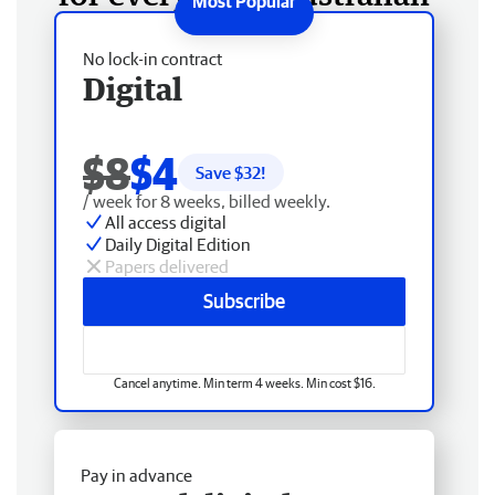
No lock-in contract
Digital
$8
$4
Save $
32
!
/ week for 8 weeks, billed weekly.
All access digital
Daily Digital Edition
Papers delivered
Subscribe
Cancel anytime. Min term 4 weeks. Min cost $16.
Pay in advance