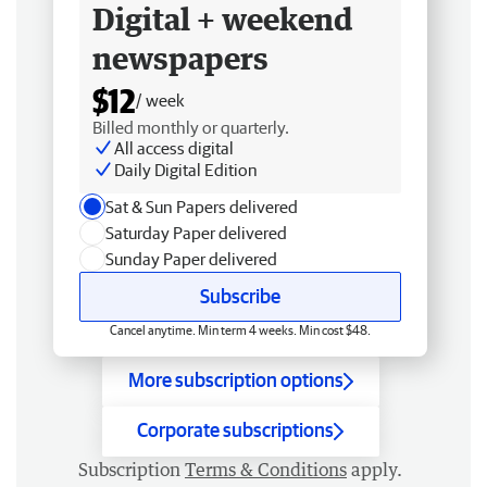
Digital + weekend
newspapers
$12
/ week
Billed monthly or quarterly.
All access digital
Daily Digital Edition
Sat & Sun Papers delivered
Saturday Paper delivered
Sunday Paper delivered
Subscribe
Cancel anytime. Min term 4 weeks. Min cost $48.
More subscription options
Corporate subscriptions
Subscription
Terms & Conditions
apply.