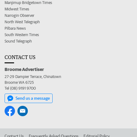
Manjimup Bridgetown Times
Midwest Times
Narrogin Observer
North West Telegraph
Pilbara News
South Western Times
Sound Telegraph
CONTACT US
Broome Advertiser
27-29 Dampier Terrace, Chinatown
Broome WA 6725
Tel (08) 9191 9700
Send us a message
Contact Us
Frequently Asked Questions
Editorial Policy