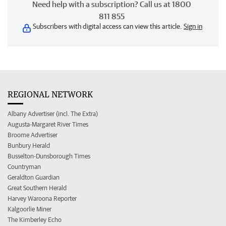
Need help with a subscription? Call us at 1800
811 855
Subscribers with digital access can view this article.
Sign in
REGIONAL NETWORK
Albany Advertiser (incl. The Extra)
Augusta-Margaret River Times
Broome Advertiser
Bunbury Herald
Busselton-Dunsborough Times
Countryman
Geraldton Guardian
Great Southern Herald
Harvey Waroona Reporter
Kalgoorlie Miner
The Kimberley Echo