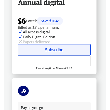
Annual digital
$6
/ week
Save $104!
Billed as $312 per annum.
All access digital
Daily Digital Edition
Papers delivered
Subscribe
Cancel anytime. Min cost $312.
Free delivery
Pay as you go