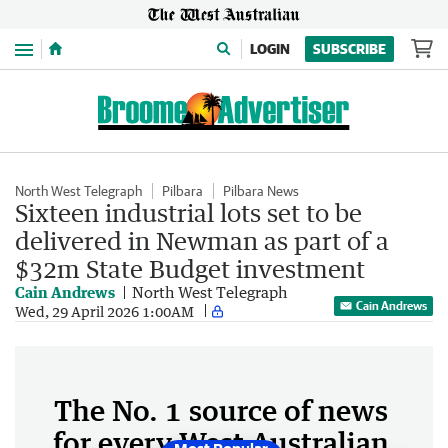
Menu
LOGIN
SUBSCRIBE
North West Telegraph
Pilbara
Pilbara News
Sixteen industrial lots set to be
delivered in Newman as part of a
$32m State Budget investment
Cain Andrews
North West Telegraph
Cain Andrews
Wed, 29 April 2026 1:00AM
The No. 1 source of news
for every West Australian