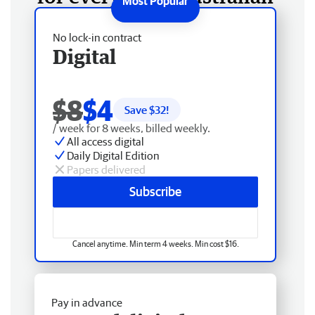
No lock-in contract
Digital
$8
$4
Save $
32
!
/ week for 8 weeks, billed weekly.
All access digital
Daily Digital Edition
Papers delivered
Subscribe
Cancel anytime. Min term 4 weeks. Min cost $16.
Pay in advance