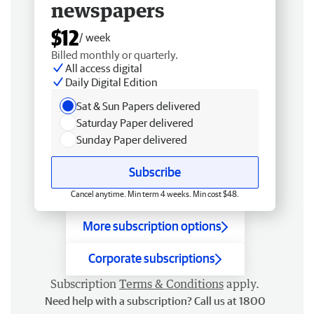
newspapers
$12
/ week
Billed monthly or quarterly.
All access digital
Daily Digital Edition
Sat & Sun Papers delivered
Saturday Paper delivered
Sunday Paper delivered
Subscribe
Cancel anytime. Min term 4 weeks. Min cost $48.
More subscription options
Corporate subscriptions
Subscription
Terms & Conditions
apply.
Need help with a subscription? Call us at 1800