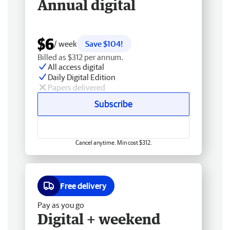
Annual digital
$6
/ week
Save $104!
Billed as $312 per annum.
All access digital
Daily Digital Edition
Papers delivered
Subscribe
Cancel anytime. Min cost $312.
Free delivery
Pay as you go
Digital + weekend