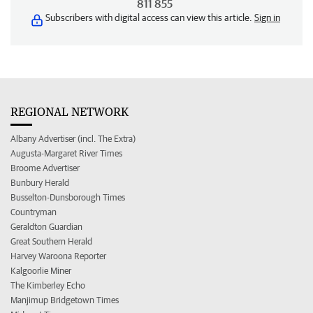
811 855
Subscribers with digital access can view this article.
Sign in
REGIONAL NETWORK
Albany Advertiser (incl. The Extra)
Augusta-Margaret River Times
Broome Advertiser
Bunbury Herald
Busselton-Dunsborough Times
Countryman
Geraldton Guardian
Great Southern Herald
Harvey Waroona Reporter
Kalgoorlie Miner
The Kimberley Echo
Manjimup Bridgetown Times