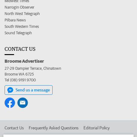
Midwest Times
Narrogin Observer
North West Telegraph
Pilbara News
South Western Times
Sound Telegraph
CONTACT US
Broome Advertiser
27-29 Dampier Terrace, Chinatown
Broome WA 6725
Tel (08) 9191 9700
Send us a message
Contact Us
Frequently Asked Questions
Editorial Policy