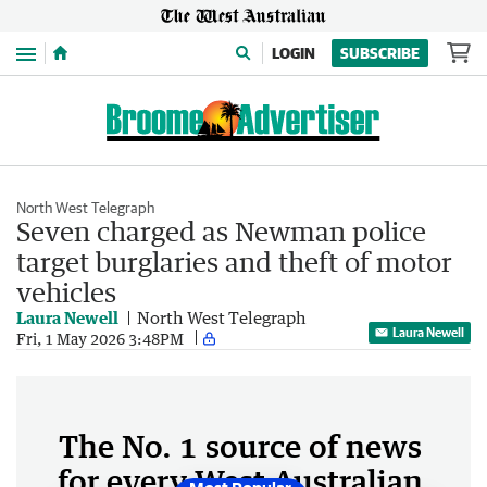
Menu
LOGIN
SUBSCRIBE
North West Telegraph
Seven charged as Newman police
target burglaries and theft of motor
vehicles
Laura Newell
North West Telegraph
Laura Newell
Fri, 1 May 2026 3:48PM
The No. 1 source of news
for every West Australian