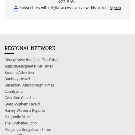
811 855
Subscribers with digital access can view this article.
Sign in
REGIONAL NETWORK
Albany Advertiser (incl. The Extra)
Augusta-Margaret River Times
Broome Advertiser
Bunbury Herald
Busselton-Dunsborough Times
Countryman
Geraldton Guardian
Great Southern Herald
Harvey Waroona Reporter
Kalgoorlie Miner
The Kimberley Echo
Manjimup Bridgetown Times