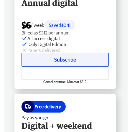
Annual digital
$6
/ week
Save $104!
Billed as $312 per annum.
All access digital
Daily Digital Edition
Papers delivered
Subscribe
Cancel anytime. Min cost $312.
Free delivery
Pay as you go
Digital + weekend