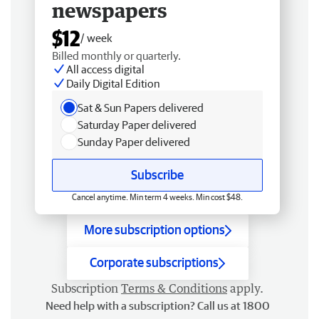
newspapers
$12
/ week
Billed monthly or quarterly.
All access digital
Daily Digital Edition
Sat & Sun Papers delivered
Saturday Paper delivered
Sunday Paper delivered
Subscribe
Cancel anytime. Min term 4 weeks. Min cost $48.
More subscription options
Corporate subscriptions
Subscription
Terms & Conditions
apply.
Need help with a subscription? Call us at 1800