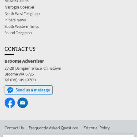
Midwest Times
Narrogin Observer
North West Telegraph
Pilbara News
South Western Times
Sound Telegraph
CONTACT US
Broome Advertiser
27-29 Dampier Terrace, Chinatown
Broome WA 6725
Tel (08) 9191 9700
Send us a message
Contact Us
Frequently Asked Questions
Editorial Policy