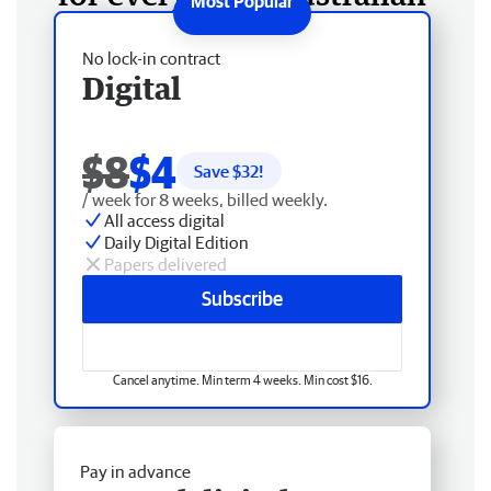
No lock-in contract
Digital
$8
$4
Save $
32
!
/ week for 8 weeks, billed weekly.
All access digital
Daily Digital Edition
Papers delivered
Subscribe
Cancel anytime. Min term 4 weeks. Min cost $16.
Pay in advance