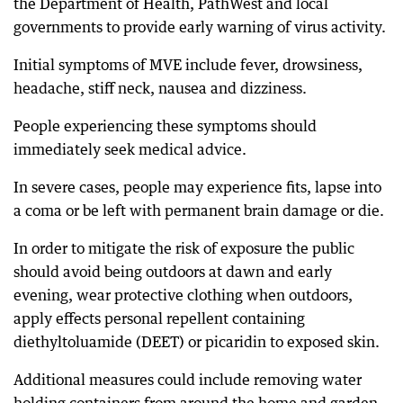
the Department of Health, PathWest and local
governments to provide early warning of virus activity.
Initial symptoms of MVE include fever, drowsiness,
headache, stiff neck, nausea and dizziness.
People experiencing these symptoms should
immediately seek medical advice.
In severe cases, people may experience fits, lapse into
a coma or be left with permanent brain damage or die.
In order to mitigate the risk of exposure the public
should avoid being outdoors at dawn and early
evening, wear protective clothing when outdoors,
apply effects personal repellent containing
diethyltoluamide (DEET) or picaridin to exposed skin.
Additional measures could include removing water