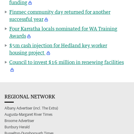
funding
Finmec community day returned for another
successful year
Four Karratha locals nominated for WA Training
Awards
$5m cash injection for Hedland key worker
housing project
Council to invest $16 million in renewing facilities
REGIONAL NETWORK
Albany Advertiser (incl. The Extra)
Augusta-Margaret River Times
Broome Advertiser
Bunbury Herald
Busselton-Dunsborough Times