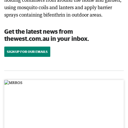
holding containers from around the home and garden,
using mosquito coils and lanters and apply barrier
sprays containing bifenthrin in outdoor areas.
Get the latest news from
thewest.com.au in your inbox.
SIGN UP FOR OUR EMAILS