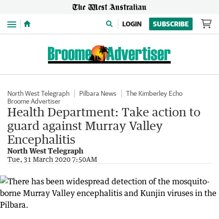
Menu
LOGIN
SUBSCRIBE
North West Telegraph
Pilbara News
The Kimberley Echo
Broome Advertiser
Health Department: Take action to
guard against Murray Valley
Encephalitis
North West Telegraph
Tue, 31 March 2020 7:50AM