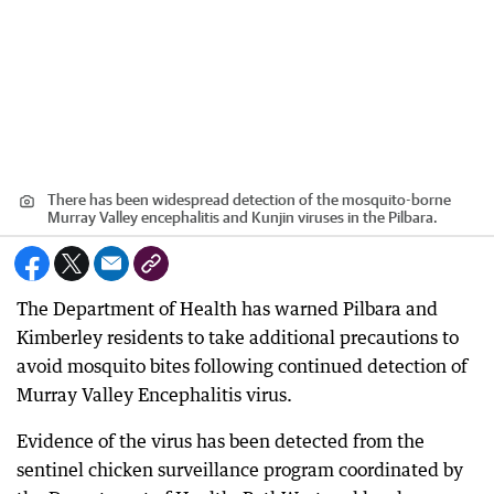
There has been widespread detection of the mosquito-borne
Murray Valley encephalitis and Kunjin viruses in the Pilbara.
The Department of Health has warned Pilbara and
Kimberley residents to take additional precautions to
avoid mosquito bites following continued detection of
Murray Valley Encephalitis virus.
Evidence of the virus has been detected from the
sentinel chicken surveillance program coordinated by