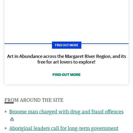
FIND OUT MORE
Art in Abundance across the Margaret River Region, and its
free for art lovers to explore!
FIND OUT MORE
FROM AROUND THE SITE
Broome man charged with drug and fraud offences
Aboriginal leaders call for long-term government