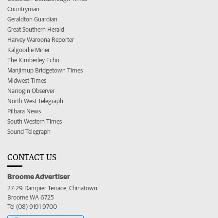
Countryman
Geraldton Guardian
Great Southern Herald
Harvey Waroona Reporter
Kalgoorlie Miner
The Kimberley Echo
Manjimup Bridgetown Times
Midwest Times
Narrogin Observer
North West Telegraph
Pilbara News
South Western Times
Sound Telegraph
CONTACT US
Broome Advertiser
27-29 Dampier Terrace, Chinatown
Broome WA 6725
Tel (08) 9191 9700