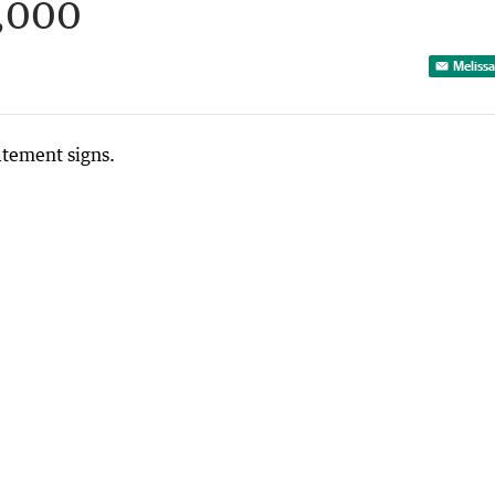
,000
Melissa