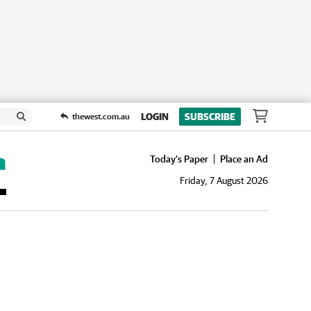
LOGIN
SUBSCRIBE
thewest.com.au
Today's Paper
Place an Ad
Friday, 7 August 2026