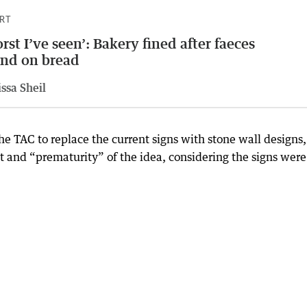
RT
rst I’ve seen’: Bakery fined after faeces
nd on bread
ssa Sheil
the TAC to replace the current signs with stone wall designs,
t and “prematurity” of the idea, considering the signs were