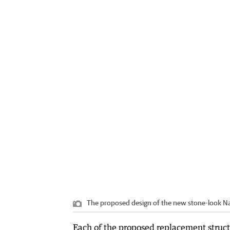
The proposed design of the new stone-look Na
Each of the proposed replacement structu