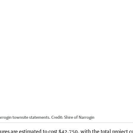
rrogin townsite statements.
Credit:
Shire of Narrogin
res are estimated to cost $42,750, with the total project c