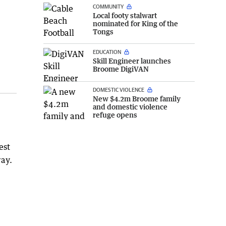
COMMUNITY
Local footy stalwart
nominated for King of the
Tongs
EDUCATION
Skill Engineer launches
Broome DigiVAN
DOMESTIC VIOLENCE
New $4.2m Broome family
and domestic violence
refuge opens
est
way.