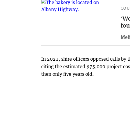
COU
‘Wo
fou
Meli
In 2021, shire officers opposed calls by 
citing the estimated $75,000 project cos
then only five years old.