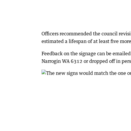
Officers recommended the council revisi
estimated a lifespan of at least five mo
Feedback on the signage can be emailed
Narrogin WA 6312 or dropped off in person