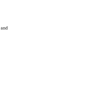
, and