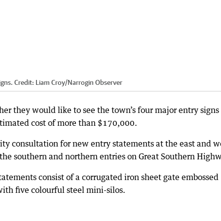
igns.
Credit:
Liam Croy
/
Narrogin Observer
er they would like to see the town’s four major entry signs
stimated cost of more than $170,000.
y consultation for new entry statements at the east and w
 the southern and northern entries on Great Southern High
tatements consist of a corrugated iron sheet gate embossed
h five colourful steel mini-silos.