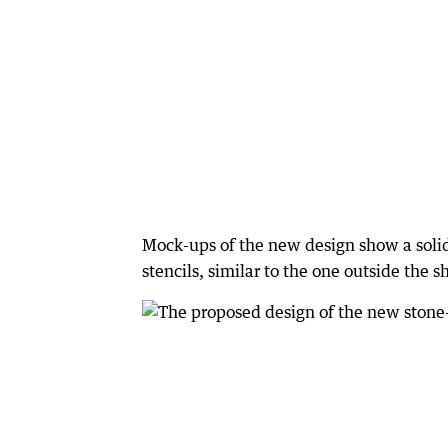
Mock-ups of the new design show a solid
stencils, similar to the one outside the s