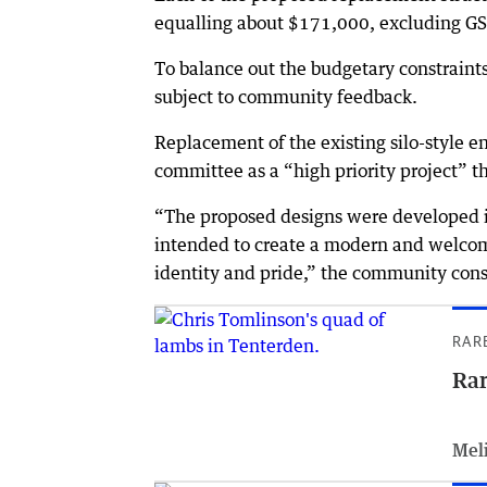
equalling about $171,000, excluding GS
To balance out the budgetary constraints
subject to community feedback.
Replacement of the existing silo-style e
committee as a “high priority project” t
“The proposed designs were developed i
intended to create a modern and welcom
identity and pride,” the community cons
RAR
Rar
Meli