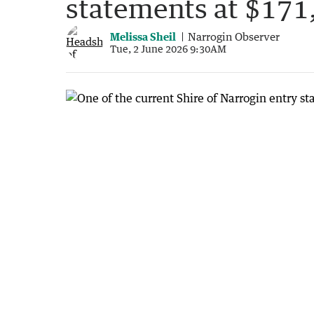
statements at $171
Melissa Sheil
Narrogin Observer
Tue, 2 June 2026 9:30AM