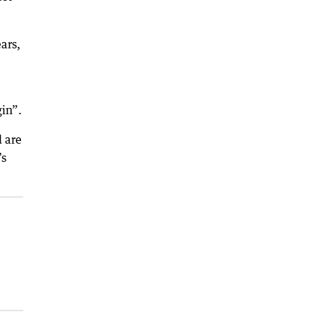
ars,
gin”.
 are
’s