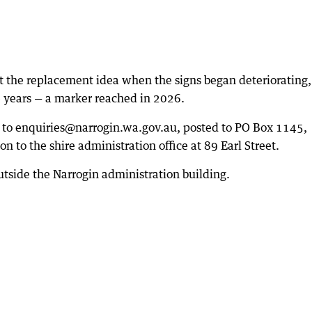
t the replacement idea when the signs began deteriorating
re years — a marker reached in 2026.
 to enquiries@narrogin.wa.gov.au, posted to PO Box 1145,
 to the shire administration office at 89 Earl Street.