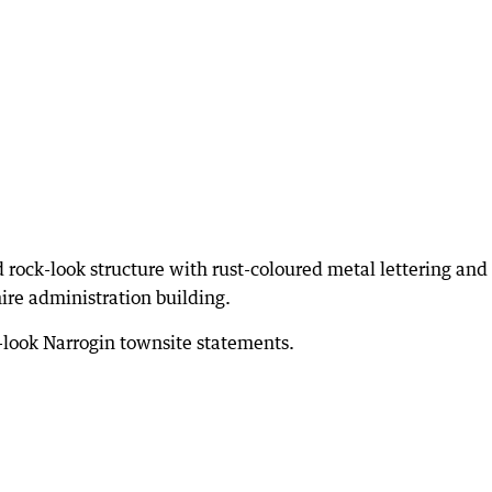
 rock-look structure with rust-coloured metal lettering and
hire administration building.