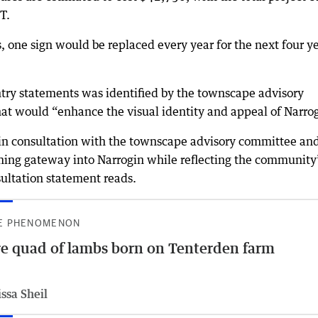
T.
, one sign would be replaced every year for the next four ye
ntry statements was identified by the townscape advisory
hat would “enhance the visual identity and appeal of Narro
n consultation with the townscape advisory committee and
ing gateway into Narrogin while reflecting the community
ultation statement reads.
E PHENOMENON
e quad of lambs born on Tenterden farm
ssa Sheil