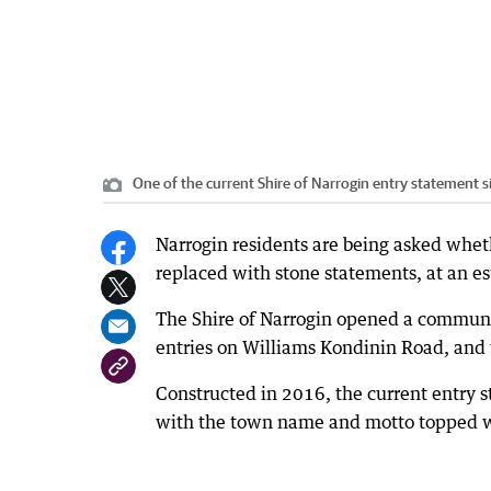
One of the current Shire of Narrogin entry statement s
Narrogin residents are being asked wheth
replaced with stone statements, at an e
The Shire of Narrogin opened a communit
entries on Williams Kondinin Road, and
Constructed in 2016, the current entry s
with the town name and motto topped wit