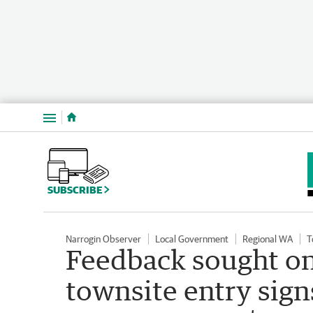
Menu
SUBSCRIBE
Narrogin Observer
Local Government
Regional WA
T
Feedback sought on
townsite entry sig