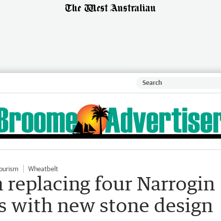
ourism
Wheatbelt
 replacing four Narrogin
ns with new stone design