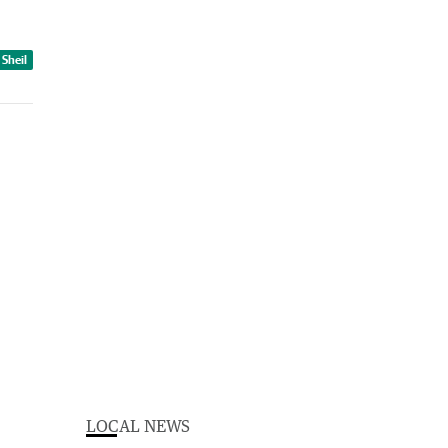
 Sheil
LOCAL NEWS