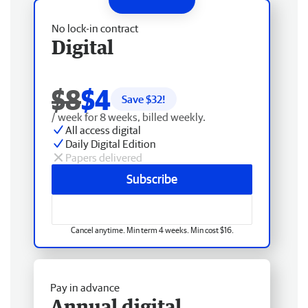
No lock-in contract
Digital
$8
$4
Save $
32
!
/ week for 8 weeks, billed weekly.
All access digital
Daily Digital Edition
Papers delivered
Subscribe
Cancel anytime. Min term 4 weeks. Min cost $16.
Pay in advance
Annual digital