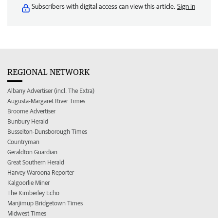
Subscribers with digital access can view this article.
Sign in
REGIONAL NETWORK
Albany Advertiser (incl. The Extra)
Augusta-Margaret River Times
Broome Advertiser
Bunbury Herald
Busselton-Dunsborough Times
Countryman
Geraldton Guardian
Great Southern Herald
Harvey Waroona Reporter
Kalgoorlie Miner
The Kimberley Echo
Manjimup Bridgetown Times
Midwest Times