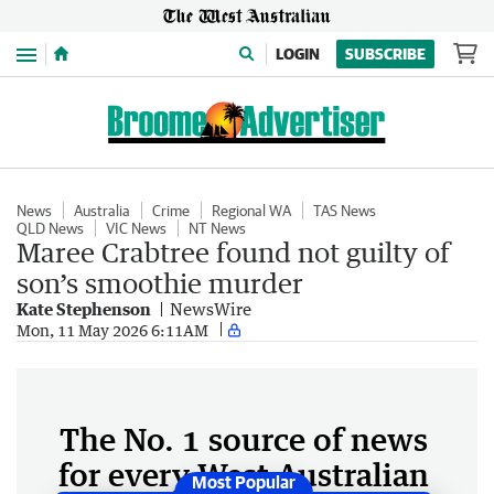
Menu
LOGIN
SUBSCRIBE
News
Australia
Crime
Regional WA
TAS News
QLD News
VIC News
NT News
Maree Crabtree found not guilty of
son’s smoothie murder
Kate Stephenson
NewsWire
Mon, 11 May 2026 6:11AM
The No. 1 source of news
for every West Australian