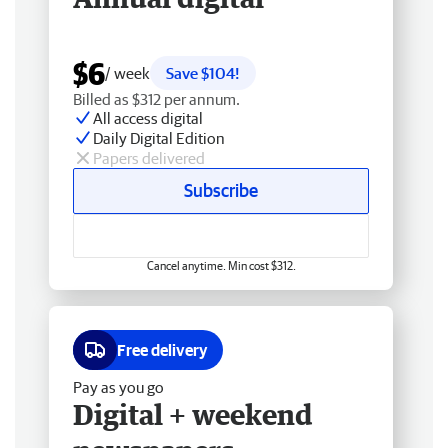
$6
/ week
Save $104!
Billed as $312 per annum.
All access digital
Daily Digital Edition
Papers delivered
Subscribe
Cancel anytime. Min cost $312.
Free delivery
Pay as you go
Digital + weekend