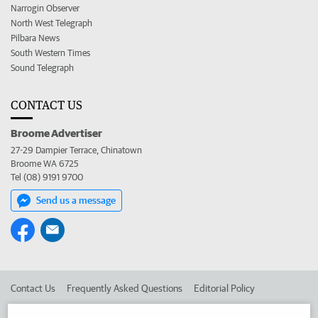
Narrogin Observer
North West Telegraph
Pilbara News
South Western Times
Sound Telegraph
CONTACT US
Broome Advertiser
27-29 Dampier Terrace, Chinatown
Broome WA 6725
Tel (08) 9191 9700
Send us a message
Contact Us
Frequently Asked Questions
Editorial Policy
Editorial Complaints
Place an ad in The West