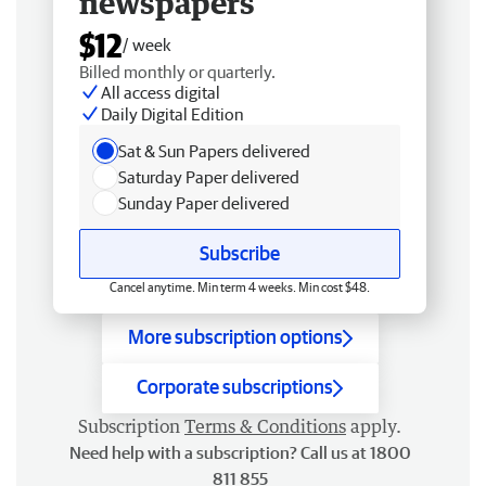
newspapers
$12
/ week
Billed monthly or quarterly.
All access digital
Daily Digital Edition
Sat & Sun Papers delivered
Saturday Paper delivered
Sunday Paper delivered
Subscribe
Cancel anytime. Min term 4 weeks. Min cost $48.
More subscription options
Corporate subscriptions
Subscription
Terms & Conditions
apply.
Need help with a subscription? Call us at 1800
811 855