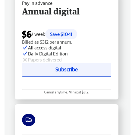
Pay in advance
Annual digital
$6
/ week
Save $104!
Billed as $312 per annum.
All access digital
Daily Digital Edition
Papers delivered
Subscribe
Cancel anytime. Min cost $312.
Free delivery