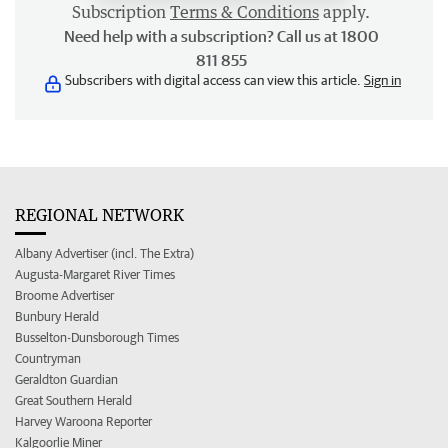
Subscription
Terms & Conditions
apply.
Need help with a subscription? Call us at 1800
811 855
Subscribers with digital access can view this article.
Sign in
REGIONAL NETWORK
Albany Advertiser (incl. The Extra)
Augusta-Margaret River Times
Broome Advertiser
Bunbury Herald
Busselton-Dunsborough Times
Countryman
Geraldton Guardian
Great Southern Herald
Harvey Waroona Reporter
Kalgoorlie Miner