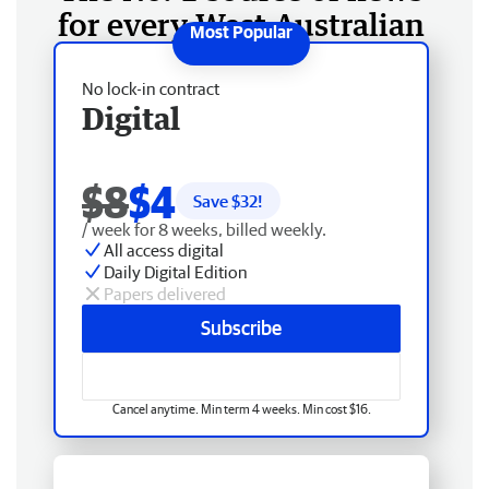
for every West Australian
No lock-in contract
Digital
$8
$4
Save $
32
!
/ week for 8 weeks, billed weekly.
All access digital
Daily Digital Edition
Papers delivered
Subscribe
Cancel anytime. Min term 4 weeks. Min cost $16.