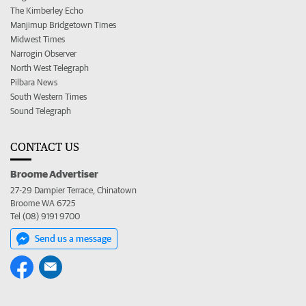
The Kimberley Echo
Manjimup Bridgetown Times
Midwest Times
Narrogin Observer
North West Telegraph
Pilbara News
South Western Times
Sound Telegraph
CONTACT US
Broome Advertiser
27-29 Dampier Terrace, Chinatown
Broome WA 6725
Tel (08) 9191 9700
Send us a message