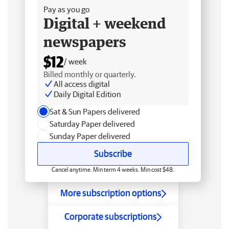
Pay as you go
Digital + weekend
newspapers
$12
/ week
Billed monthly or quarterly.
All access digital
Daily Digital Edition
Sat & Sun Papers delivered
Saturday Paper delivered
Sunday Paper delivered
Subscribe
Cancel anytime. Min term 4 weeks. Min cost $48.
More subscription options
Corporate subscriptions