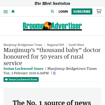
Menu
LOGIN
SUBSCRIBE
Manjimup-Bridgetown Times
Regional WA
South West
Manjimup’s “thousand baby” doctor
honoured for 50 years of rural
service
Serian Lockwood-Jones
Manjimup-Bridgetown Times
Tue, 3 February 2026 6:00PM
Serian Lockwood-Jones
The No. 1 source of news