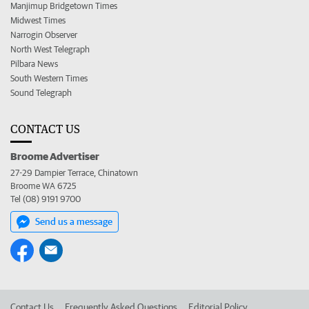
Manjimup Bridgetown Times
Midwest Times
Narrogin Observer
North West Telegraph
Pilbara News
South Western Times
Sound Telegraph
CONTACT US
Broome Advertiser
27-29 Dampier Terrace, Chinatown
Broome WA 6725
Tel (08) 9191 9700
Send us a message
Contact Us
Frequently Asked Questions
Editorial Policy