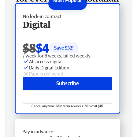
No lock-in contract
Digital
$8
$4
Save $
32
!
/ week for 8 weeks, billed weekly.
All access digital
Daily Digital Edition
Papers delivered
Subscribe
Cancel anytime. Min term 4 weeks. Min cost $16.
Pay in advance