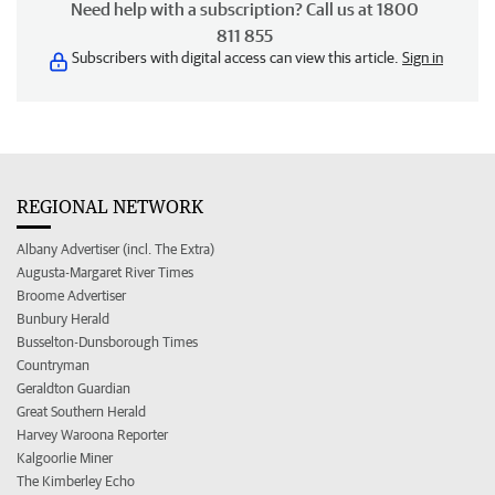
Need help with a subscription? Call us at 1800
811 855
Subscribers with digital access can view this article.
Sign in
REGIONAL NETWORK
Albany Advertiser (incl. The Extra)
Augusta-Margaret River Times
Broome Advertiser
Bunbury Herald
Busselton-Dunsborough Times
Countryman
Geraldton Guardian
Great Southern Herald
Harvey Waroona Reporter
Kalgoorlie Miner
The Kimberley Echo