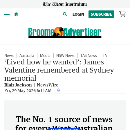
Menu
LOGIN
SUBSCRIBE
News
Australia
Media
NSW News
TAS News
TV
‘Lived how he wanted’: James
Valentine remembered at Sydney
memorial
Blair Jackson
NewsWire
Fri, 29 May 2026 6:11AM
The No. 1 source of news
for every West Australian