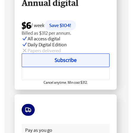
Annual digital
$6
/ week
Save $104!
Billed as $312 per annum.
All access digital
Daily Digital Edition
Papers delivered
Subscribe
Cancel anytime. Min cost $312.
Free delivery
Pay as you go