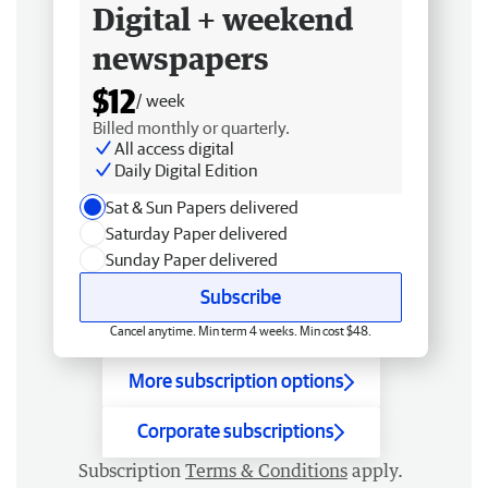
Digital + weekend
newspapers
$12
/ week
Billed monthly or quarterly.
All access digital
Daily Digital Edition
Sat & Sun Papers delivered
Saturday Paper delivered
Sunday Paper delivered
Subscribe
Cancel anytime. Min term 4 weeks. Min cost $48.
More subscription options
Corporate subscriptions
Subscription
Terms & Conditions
apply.