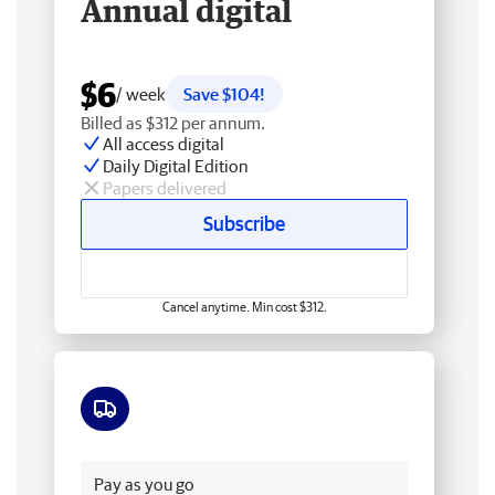
Annual digital
$6
/ week
Save $104!
Billed as $312 per annum.
All access digital
Daily Digital Edition
Papers delivered
Subscribe
Cancel anytime. Min cost $312.
Free delivery
Pay as you go