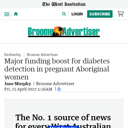
Menu
LOGIN
SUBSCRIBE
Kimberley
Broome Advertiser
Major funding boost for diabetes
detection in pregnant Aboriginal
women
Jane Murphy
Broome Advertiser
Fri, 15 April 2022 5:56AM
The No. 1 source of news
for every West Australian