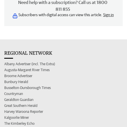
Need help with a subscription? Call us at 1800
811 855
Subscribers with digital access can view this article.
Sign in
REGIONAL NETWORK
Albany Advertiser (incl. The Extra)
Augusta-Margaret River Times
Broome Advertiser
Bunbury Herald
Busselton-Dunsborough Times
Countryman
Geraldton Guardian
Great Southern Herald
Harvey Waroona Reporter
Kalgoorlie Miner
The Kimberley Echo