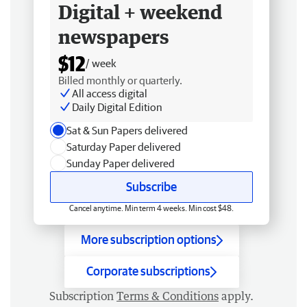
Digital + weekend
newspapers
$12
/ week
Billed monthly or quarterly.
All access digital
Daily Digital Edition
Sat & Sun Papers delivered
Saturday Paper delivered
Sunday Paper delivered
Subscribe
Cancel anytime. Min term 4 weeks. Min cost $48.
More subscription options
Corporate subscriptions
Subscription
Terms & Conditions
apply.