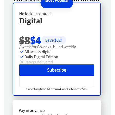
No lock-in contract
Digital
$8
$4
Save $
32
!
/ week for 8 weeks, billed weekly.
All access digital
Daily Digital Edition
Papers delivered
Subscribe
Cancel anytime. Min term 4 weeks. Min cost $16.
Pay in advance