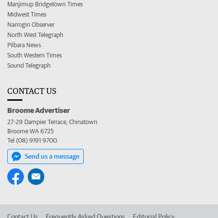
Manjimup Bridgetown Times
Midwest Times
Narrogin Observer
North West Telegraph
Pilbara News
South Western Times
Sound Telegraph
CONTACT US
Broome Advertiser
27-29 Dampier Terrace, Chinatown
Broome WA 6725
Tel (08) 9191 9700
Send us a message
Contact Us
Frequently Asked Questions
Editorial Policy