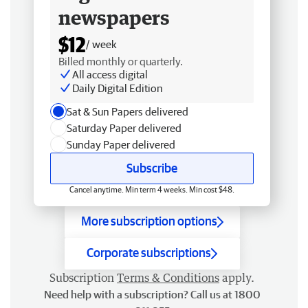
newspapers
$12
/ week
Billed monthly or quarterly.
All access digital
Daily Digital Edition
Sat & Sun Papers delivered
Saturday Paper delivered
Sunday Paper delivered
Subscribe
Cancel anytime. Min term 4 weeks. Min cost $48.
More subscription options
Corporate subscriptions
Subscription
Terms & Conditions
apply.
Need help with a subscription? Call us at 1800