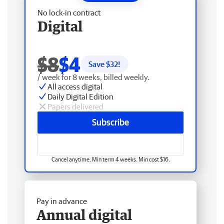
No lock-in contract
Digital
$8
$4
Save $
32
!
/ week for 8 weeks, billed weekly.
All access digital
Daily Digital Edition
Papers delivered
Subscribe
Cancel anytime. Min term 4 weeks. Min cost $16.
Pay in advance
Annual digital