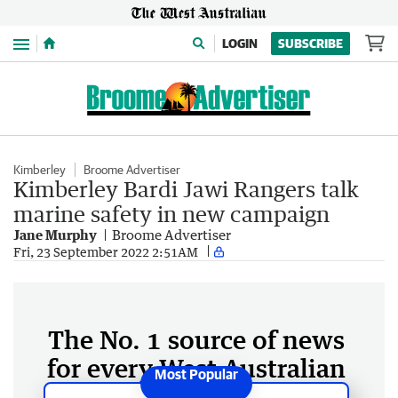
Menu
LOGIN
SUBSCRIBE
Kimberley
Broome Advertiser
Kimberley Bardi Jawi Rangers talk
marine safety in new campaign
Jane Murphy
Broome Advertiser
Fri, 23 September 2022 2:51AM
The No. 1 source of news
for every West Australian