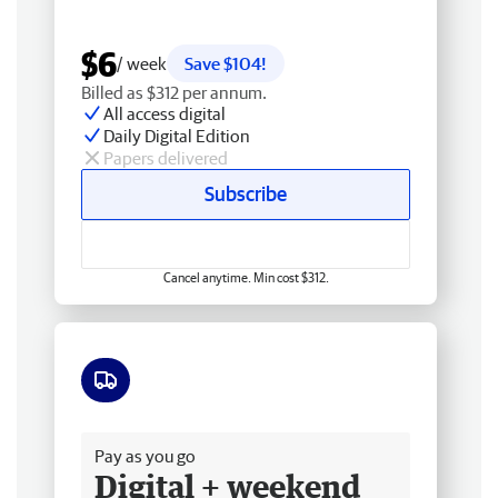
$6
/ week
Save $104!
Billed as $312 per annum.
All access digital
Daily Digital Edition
Papers delivered
Subscribe
Cancel anytime. Min cost $312.
Free delivery
Pay as you go
Digital + weekend