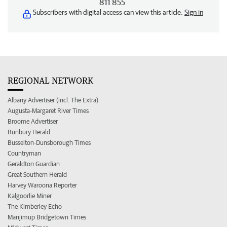
811 855
Subscribers with digital access can view this article.
Sign in
REGIONAL NETWORK
Albany Advertiser (incl. The Extra)
Augusta-Margaret River Times
Broome Advertiser
Bunbury Herald
Busselton-Dunsborough Times
Countryman
Geraldton Guardian
Great Southern Herald
Harvey Waroona Reporter
Kalgoorlie Miner
The Kimberley Echo
Manjimup Bridgetown Times