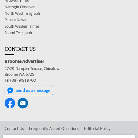
Midwest Times
Narrogin Observer
North West Telegraph
Pilbara News
South Western Times
Sound Telegraph
CONTACT US
Broome Advertiser
27-29 Dampier Terrace, Chinatown
Broome WA 6725
Tel (08) 9191 9700
Send us a message
Contact Us
Frequently Asked Questions
Editorial Policy