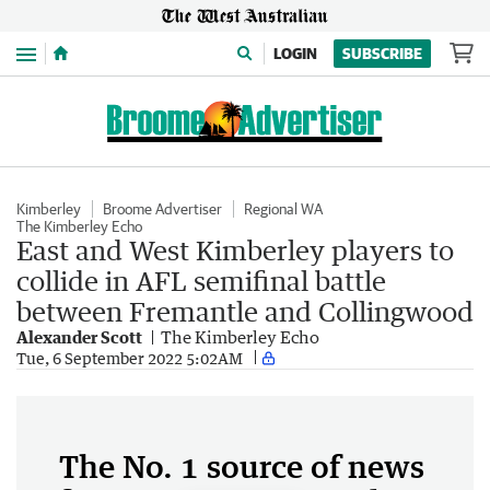
Menu
LOGIN
SUBSCRIBE
Kimberley
Broome Advertiser
Regional WA
The Kimberley Echo
East and West Kimberley players to
collide in AFL semifinal battle
between Fremantle and Collingwood
Alexander Scott
The Kimberley Echo
Tue, 6 September 2022 5:02AM
The No. 1 source of news