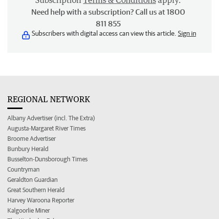
Subscription
Terms & Conditions
apply.
Need help with a subscription? Call us at 1800
811 855
Subscribers with digital access can view this article.
Sign in
REGIONAL NETWORK
Albany Advertiser (incl. The Extra)
Augusta-Margaret River Times
Broome Advertiser
Bunbury Herald
Busselton-Dunsborough Times
Countryman
Geraldton Guardian
Great Southern Herald
Harvey Waroona Reporter
Kalgoorlie Miner