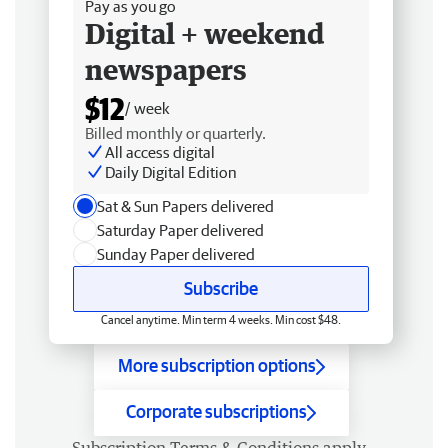
Pay as you go
Digital + weekend
newspapers
$12
/ week
Billed monthly or quarterly.
All access digital
Daily Digital Edition
Sat & Sun Papers delivered
Saturday Paper delivered
Sunday Paper delivered
Subscribe
Cancel anytime. Min term 4 weeks. Min cost $48.
More subscription options
Corporate subscriptions