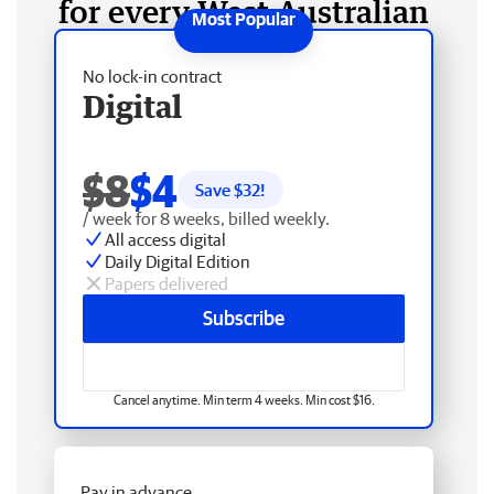
for every West Australian
No lock-in contract
Digital
$8
$4
Save $
32
!
/ week for 8 weeks, billed weekly.
All access digital
Daily Digital Edition
Papers delivered
Subscribe
Cancel anytime. Min term 4 weeks. Min cost $16.
Pay in advance