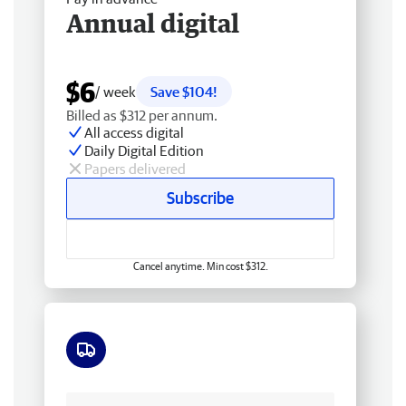
Annual digital
$6
/ week
Save $104!
Billed as $312 per annum.
All access digital
Daily Digital Edition
Papers delivered
Subscribe
Cancel anytime. Min cost $312.
Free delivery