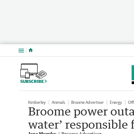
Menu
SUBSCRIBE
Kimberley
Animals
Broome Advertiser
Energy
Off
Broome power outag
water’ responsible 
Jane Murphy
Broome Advertiser