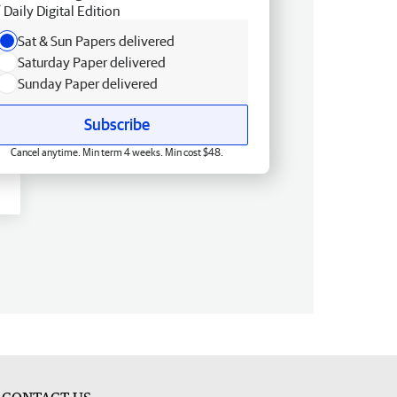
Daily Digital Edition
Sat & Sun Papers delivered
Saturday Paper delivered
Sunday Paper delivered
Subscribe
Cancel anytime. Min term 4 weeks. Min cost $48.