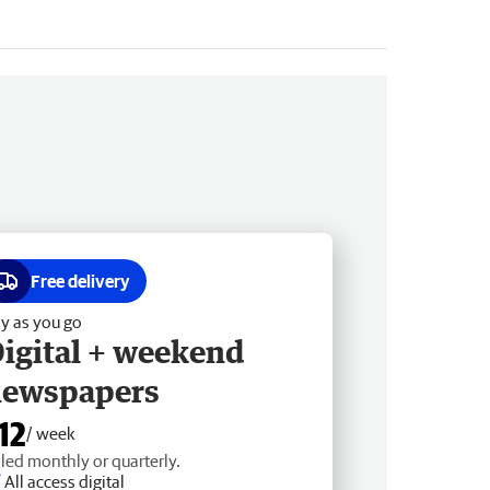
Free delivery
y as you go
igital + weekend
newspapers
12
/ week
lled monthly or quarterly.
All access digital