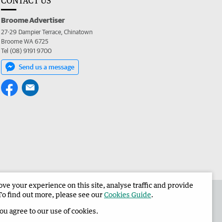
CONTACT US
Broome Advertiser
27-29 Dampier Terrace, Chinatown
Broome WA 6725
Tel (08) 9191 9700
Send us a message
e your experience on this site, analyse traffic and provide
the Broome Advertiser
Corporate
To find out more, please see our
Cookies Guide
.
you agree to our use of cookies.