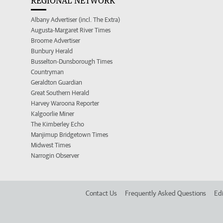
REGIONAL NETWORK
Albany Advertiser (incl. The Extra)
Augusta-Margaret River Times
Broome Advertiser
Bunbury Herald
Busselton-Dunsborough Times
Countryman
Geraldton Guardian
Great Southern Herald
Harvey Waroona Reporter
Kalgoorlie Miner
The Kimberley Echo
Manjimup Bridgetown Times
Midwest Times
Narrogin Observer
Contact Us
Frequently Asked Questions
Edi