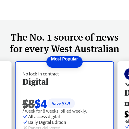
The No. 1 source of news
for every West Australian
No lock-in contract
Digital
Pa
D
$8
$4
Save $
32
!
/ week for 8 weeks, billed weekly.
$
All access digital
Bi
Daily Digital Edition
Papers delivered