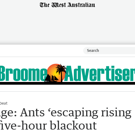
beat
e: Ants ‘escaping rising
five-hour blackout