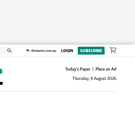
LOGIN
SUBSCRIBE
thewest.com.au
Today's Paper
Place an Ad
Thursday, 6 August 2026