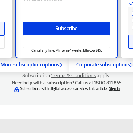
Subscribe
Cancel anytime. Min term 4 weeks. Min cost $16.
More subscription options
Corporate subscriptions
Subscription
Terms & Conditions
apply.
Need help with a subscription? Call us at 1800 811 855
Subscribers with digital access can view this article.
Sign in