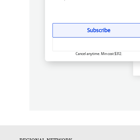
Subscribe
Cancel anytime. Min cost $312.