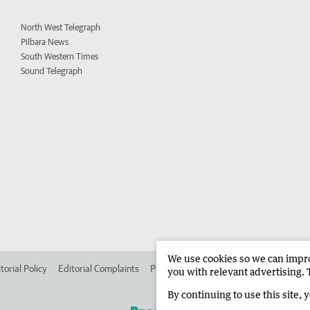
North West Telegraph
Pilbara News
South Western Times
Sound Telegraph
We use cookies so we can improv
torial Policy
Editorial Complaints
Place an ad in The West
Advertise in 
you with relevant advertising. 
By continuing to use this site, 