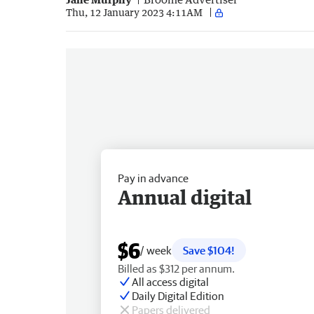
Thu, 12 January 2023 4:11AM
Pay in advance
Annual digital
$6
/ week
Save $104!
Billed as $312 per annum.
All access digital
Daily Digital Edition
Papers delivered