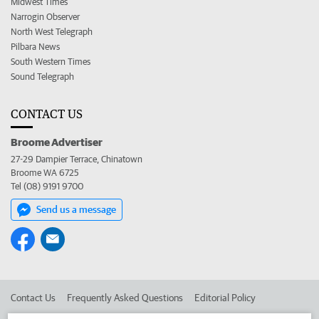
Midwest Times
Narrogin Observer
North West Telegraph
Pilbara News
South Western Times
Sound Telegraph
CONTACT US
Broome Advertiser
27-29 Dampier Terrace, Chinatown
Broome WA 6725
Tel (08) 9191 9700
Send us a message
Contact Us
Frequently Asked Questions
Editorial Policy