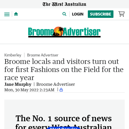
Menu
LOGIN
SUBSCRIBE
Kimberley
Broome Advertiser
Broome locals and visitors turn out
for first Fashions on the Field for the
race year
Jane Murphy
Broome Advertiser
Mon, 30 May 2022 2:23AM
The No. 1 source of news
for every West Australian