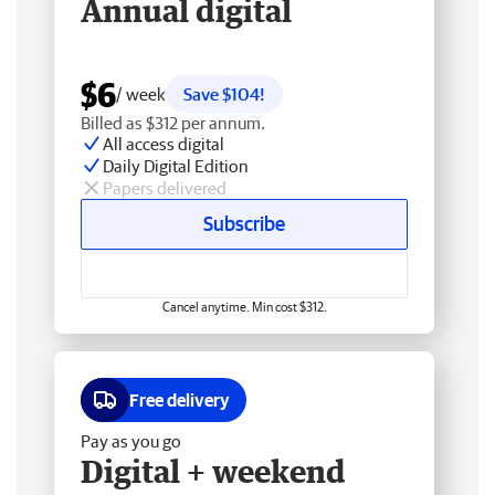
Annual digital
$6
/ week
Save $104!
Billed as $312 per annum.
All access digital
Daily Digital Edition
Papers delivered
Subscribe
Cancel anytime. Min cost $312.
Free delivery
Pay as you go
Digital + weekend