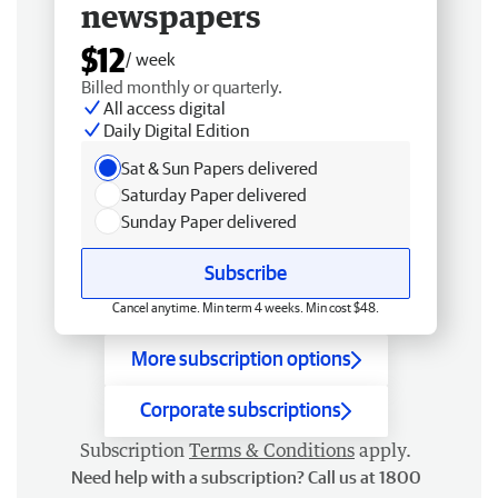
newspapers
$12
/ week
Billed monthly or quarterly.
All access digital
Daily Digital Edition
Sat & Sun Papers delivered
Saturday Paper delivered
Sunday Paper delivered
Subscribe
Cancel anytime. Min term 4 weeks. Min cost $48.
More subscription options
Corporate subscriptions
Subscription
Terms & Conditions
apply.
Need help with a subscription? Call us at 1800