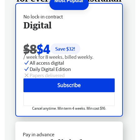
No lock-in contract
Digital
$8
$4
Save $
32
!
/ week for 8 weeks, billed weekly.
All access digital
Daily Digital Edition
Papers delivered
Subscribe
Cancel anytime. Min term 4 weeks. Min cost $16.
Pay in advance