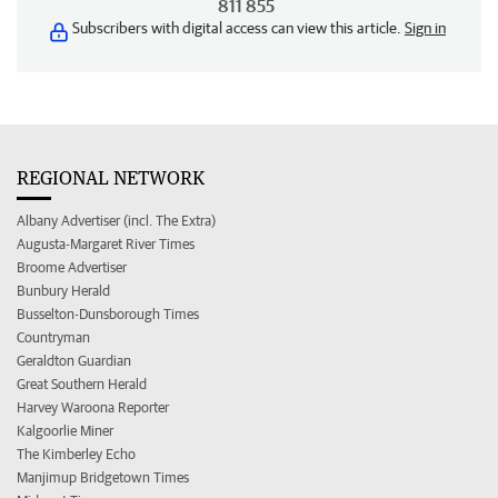
811 855
Subscribers with digital access can view this article.
Sign in
REGIONAL NETWORK
Albany Advertiser (incl. The Extra)
Augusta-Margaret River Times
Broome Advertiser
Bunbury Herald
Busselton-Dunsborough Times
Countryman
Geraldton Guardian
Great Southern Herald
Harvey Waroona Reporter
Kalgoorlie Miner
The Kimberley Echo
Manjimup Bridgetown Times