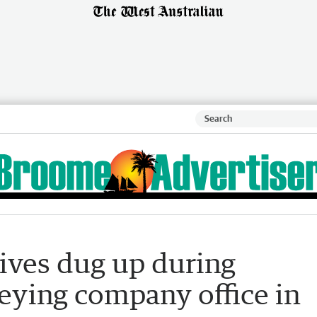
ives dug up during
eying company office in