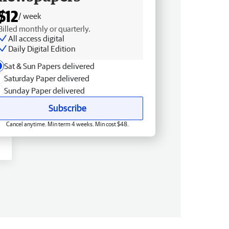
$12
/ week
Billed monthly or quarterly.
All access digital
Daily Digital Edition
Sat & Sun Papers delivered
Saturday Paper delivered
Sunday Paper delivered
Subscribe
Cancel anytime. Min term 4 weeks. Min cost $48.