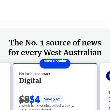
The No. 1 source of news
for every West Australian
No lock-in contract
Digital
Fr
$8
$4
Save $
32
!
/ week for 8 weeks, billed weekly.
All access digital