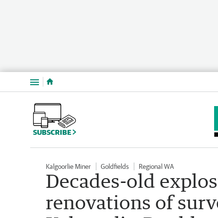
Menu
SUBSCRIBE
Kalgoorlie Miner
Goldfields
Regional WA
Decades-old explos
renovations of surv