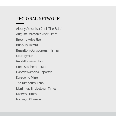
REGIONAL NETWORK
Albany Advertiser (incl. The Extra)
Augusta-Margaret River Times
Broome Advertiser
Bunbury Herald
Busselton-Dunsborough Times
Countryman
Geraldton Guardian
Great Southern Herald
Harvey Waroona Reporter
Kalgoorlie Miner
The Kimberley Echo
Manjimup Bridgetown Times
Midwest Times
Narrogin Observer