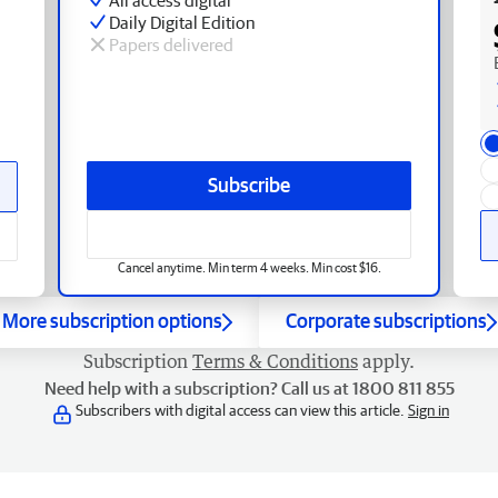
Daily Digital Edition
Papers delivered
Subscribe
Cancel anytime. Min term 4 weeks. Min cost $16.
More subscription options
Corporate subscriptions
Subscription
Terms & Conditions
apply.
Need help with a subscription? Call us at 1800 811 855
Subscribers with digital access can view this article.
Sign in