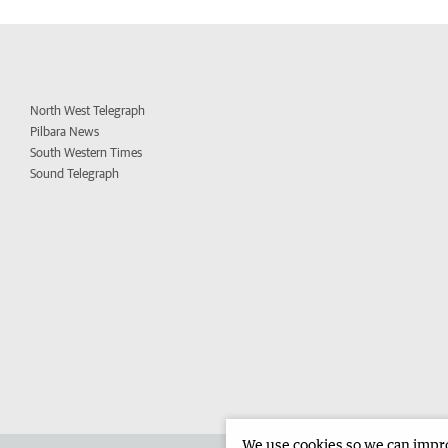
North West Telegraph
Pilbara News
South Western Times
Sound Telegraph
We use cookies so we can improv