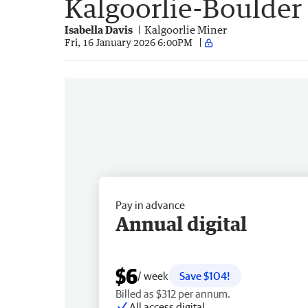
Kalgoorlie-Boulder
Isabella Davis
Kalgoorlie Miner
Fri, 16 January 2026 6:00PM
Pay in advance
Annual digital
$6
/ week
Save $104!
Billed as $312 per annum.
All access digital