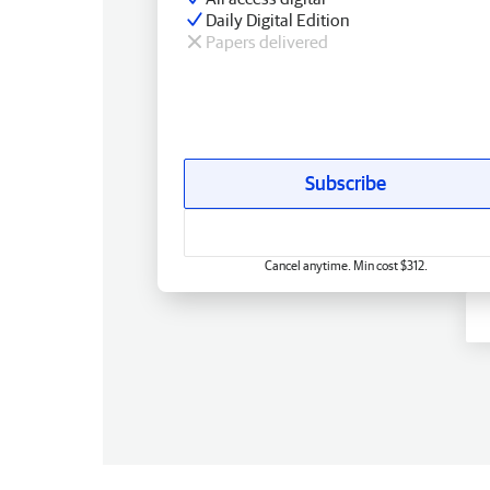
Daily Digital Edition
Papers delivered
Subscribe
Cancel anytime. Min cost $312.