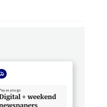
ee delivery
Pay as you go
Digital + weekend
newspapers