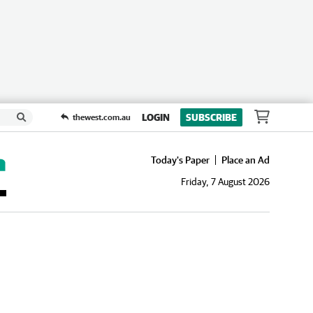
LOGIN
SUBSCRIBE
thewest.com.au
Today's Paper
Place an Ad
Friday, 7 August 2026