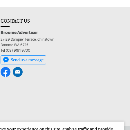
CONTACT US
Broome Advertiser
27-29 Dampier Terrace, Chinatown
Broome WA 6725
Tel (08) 9191 9700
Send us a message
e your experience on this site, analyse traffic and provide