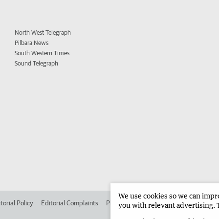
North West Telegraph
Pilbara News
South Western Times
Sound Telegraph
We use cookies so we can improv
torial Policy
Editorial Complaints
Place an ad in The West
Advertise in 
you with relevant advertising. 