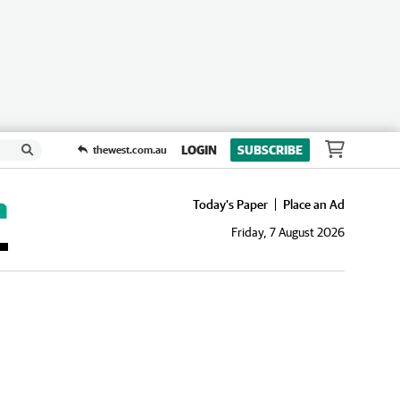
LOGIN
SUBSCRIBE
thewest.com.au
Today's Paper
Place an Ad
Friday, 7 August 2026