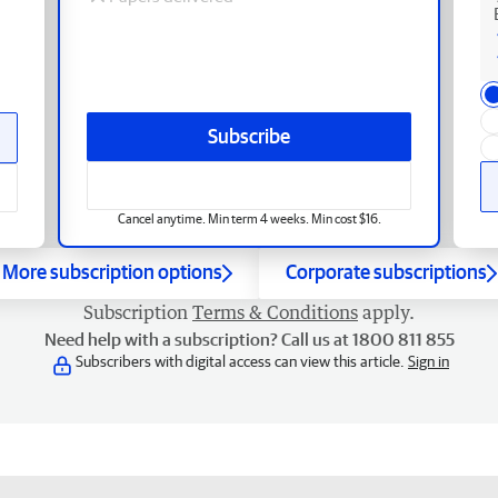
Subscribe
Cancel anytime. Min term 4 weeks. Min cost $16.
More subscription options
Corporate subscriptions
Subscription
Terms & Conditions
apply.
Need help with a subscription? Call us at 1800 811 855
Subscribers with digital access can view this article.
Sign in