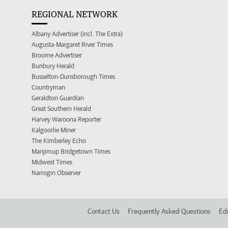
REGIONAL NETWORK
Albany Advertiser (incl. The Extra)
Augusta-Margaret River Times
Broome Advertiser
Bunbury Herald
Busselton-Dunsborough Times
Countryman
Geraldton Guardian
Great Southern Herald
Harvey Waroona Reporter
Kalgoorlie Miner
The Kimberley Echo
Manjimup Bridgetown Times
Midwest Times
Narrogin Observer
Contact Us
Frequently Asked Questions
Edi