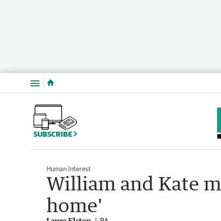
Menu
SUBSCRIBE
Human Interest
William and Kate mo
home'
Laura Elston
PA