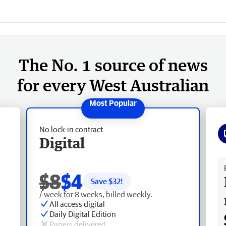
The No. 1 source of news
for every West Australian
No lock-in contract
Digital
Fr
$8
$4
Save $
32
!
/ week for 8 weeks, billed weekly.
All access digital
Daily Digital Edition
Papers delivered