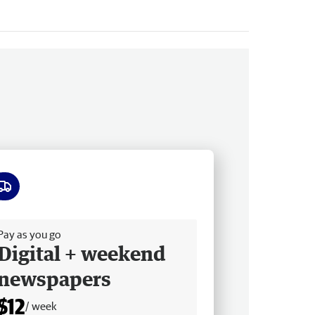
ee delivery
Pay as you go
Digital + weekend
newspapers
$12
/ week