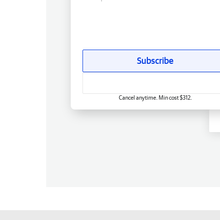
Subscribe
Cancel anytime. Min cost $312.