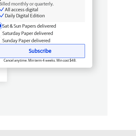
Billed monthly or quarterly.
All access digital
Daily Digital Edition
Sat & Sun Papers delivered
Saturday Paper delivered
Sunday Paper delivered
Subscribe
Cancel anytime. Min term 4 weeks. Min cost $48.