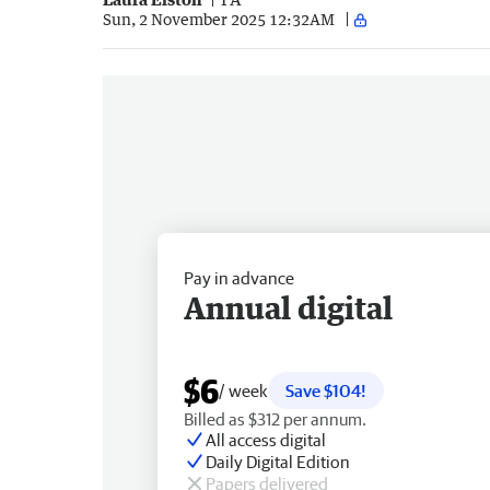
Sun, 2 November 2025 12:32AM
Pay in advance
Annual digital
$6
/ week
Save $104!
Billed as $312 per annum.
All access digital
Daily Digital Edition
Papers delivered