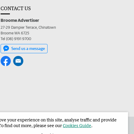
CONTACT US
Broome Advertiser
27-29 Dampier Terrace, Chinatown
Broome WA 6725
Tel (08) 9191 9700
Send us a message
e your experience on this site, analyse traffic and provide
the Broome Advertiser
Corporate
To find out more, please see our
Cookies Guide
.