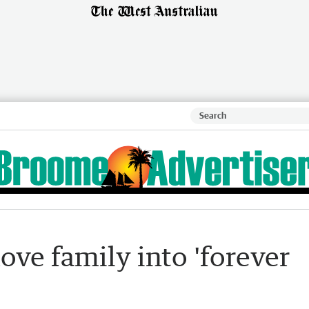
ve family into 'forever