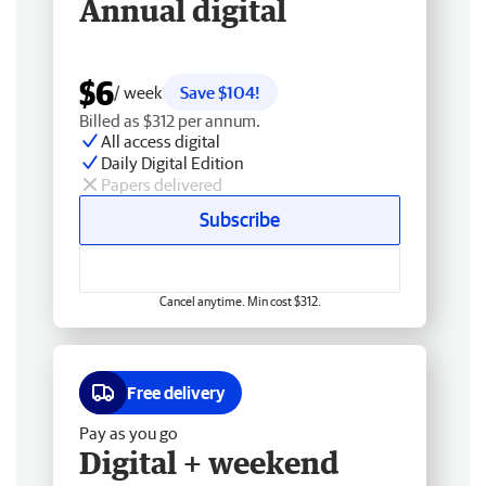
Annual digital
$6
/ week
Save $104!
Billed as $312 per annum.
All access digital
Daily Digital Edition
Papers delivered
Subscribe
Cancel anytime. Min cost $312.
Free delivery
Pay as you go
Digital + weekend