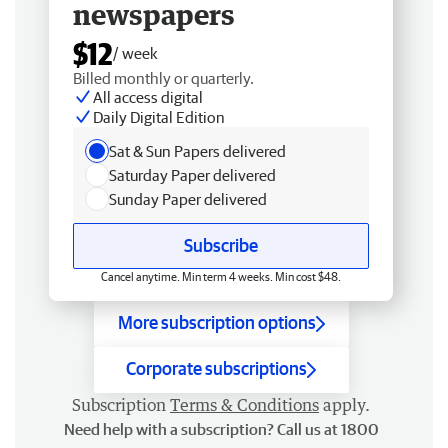
newspapers
$12
/ week
Billed monthly or quarterly.
All access digital
Daily Digital Edition
Sat & Sun Papers delivered
Saturday Paper delivered
Sunday Paper delivered
Subscribe
Cancel anytime. Min term 4 weeks. Min cost $48.
More subscription options
Corporate subscriptions
Subscription
Terms & Conditions
apply.
Need help with a subscription? Call us at 1800