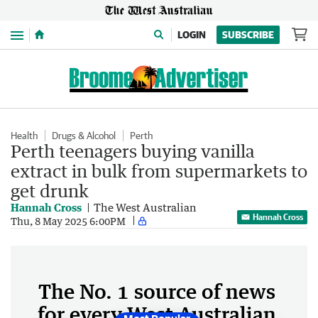
Menu
LOGIN
SUBSCRIBE
Health
Drugs & Alcohol
Perth
Perth teenagers buying vanilla
extract in bulk from supermarkets to
get drunk
Hannah Cross
The West Australian
Hannah Cross
Thu, 8 May 2025 6:00PM
The No. 1 source of news
for every West Australian