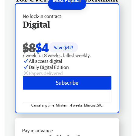
No lock-in contract
Digital
$8
$4
Save $
32
!
/ week for 8 weeks, billed weekly.
All access digital
Daily Digital Edition
Papers delivered
Subscribe
Cancel anytime. Min term 4 weeks. Min cost $16.
Pay in advance