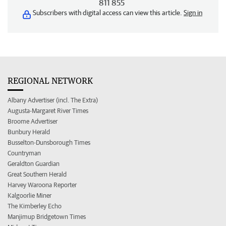
811 855
Subscribers with digital access can view this article.
Sign in
REGIONAL NETWORK
Albany Advertiser (incl. The Extra)
Augusta-Margaret River Times
Broome Advertiser
Bunbury Herald
Busselton-Dunsborough Times
Countryman
Geraldton Guardian
Great Southern Herald
Harvey Waroona Reporter
Kalgoorlie Miner
The Kimberley Echo
Manjimup Bridgetown Times