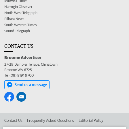
Midwest Times
Narrogin Observer
North West Telegraph
Pilbara News
South Western Times
Sound Telegraph
CONTACT US
Broome Advertiser
27-29 Dampier Terrace, Chinatown
Broome WA 6725
Tel (08) 9191 9700
Send us a message
Contact Us
Frequently Asked Questions
Editorial Policy