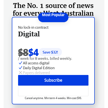
The No. 1 source of news
for every West Australian
No lock-in contract
Digital
$8
$4
Save $
32
!
/ week for 8 weeks, billed weekly.
All access digital
Daily Digital Edition
Papers delivered
Subscribe
Cancel anytime. Min term 4 weeks. Min cost $16.