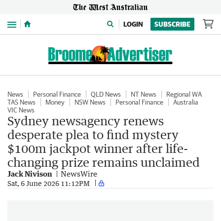
Menu
LOGIN
SUBSCRIBE
News
Personal Finance
QLD News
NT News
Regional WA
TAS News
Money
NSW News
Personal Finance
Australia
VIC News
Sydney newsagency renews
desperate plea to find mystery
$100m jackpot winner after life-
changing prize remains unclaimed
Jack Nivison
NewsWire
Sat, 6 June 2026 11:12PM