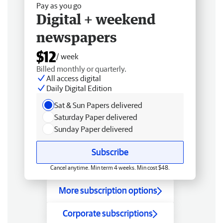
Pay as you go
Digital + weekend
newspapers
$12
/ week
Billed monthly or quarterly.
All access digital
Daily Digital Edition
Sat & Sun Papers delivered
Saturday Paper delivered
Sunday Paper delivered
Subscribe
Cancel anytime. Min term 4 weeks. Min cost $48.
More subscription options
Corporate subscriptions