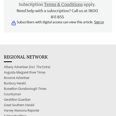
Subscription
Terms & Conditions
apply.
Need help with a subscription? Call us at 1800
811 855
Subscribers with digital access can view this article.
Sign in
REGIONAL NETWORK
Albany Advertiser (incl. The Extra)
Augusta-Margaret River Times
Broome Advertiser
Bunbury Herald
Busselton-Dunsborough Times
Countryman
Geraldton Guardian
Great Southern Herald
Harvey Waroona Reporter
Kalgoorlie Miner