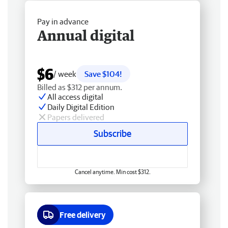
Pay in advance
Annual digital
$6
/ week
Save $104!
Billed as $312 per annum.
All access digital
Daily Digital Edition
Papers delivered
Subscribe
Cancel anytime. Min cost $312.
Free delivery