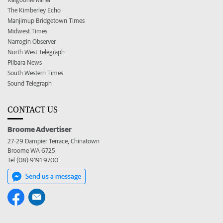
The Kimberley Echo
Manjimup Bridgetown Times
Midwest Times
Narrogin Observer
North West Telegraph
Pilbara News
South Western Times
Sound Telegraph
CONTACT US
Broome Advertiser
27-29 Dampier Terrace, Chinatown
Broome WA 6725
Tel (08) 9191 9700
Send us a message