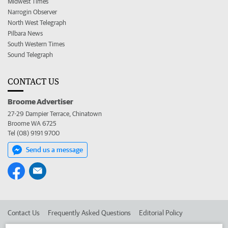
Midwest Times
Narrogin Observer
North West Telegraph
Pilbara News
South Western Times
Sound Telegraph
CONTACT US
Broome Advertiser
27-29 Dampier Terrace, Chinatown
Broome WA 6725
Tel (08) 9191 9700
Send us a message
Contact Us
Frequently Asked Questions
Editorial Policy