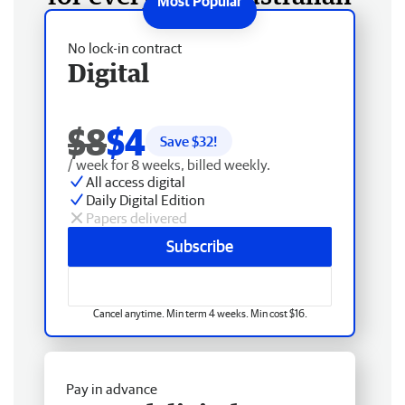
No lock-in contract
Digital
$8
$4
Save $
32
!
/ week for 8 weeks, billed weekly.
All access digital
Daily Digital Edition
Papers delivered
Subscribe
Cancel anytime. Min term 4 weeks. Min cost $16.
Pay in advance