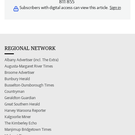
811 855
Subscribers with digital access can view this article.
Sign in
REGIONAL NETWORK
Albany Advertiser (incl. The Extra)
Augusta-Margaret River Times
Broome Advertiser
Bunbury Herald
Busselton-Dunsborough Times
Countryman
Geraldton Guardian
Great Southern Herald
Harvey Waroona Reporter
Kalgoorlie Miner
The Kimberley Echo
Manjimup Bridgetown Times