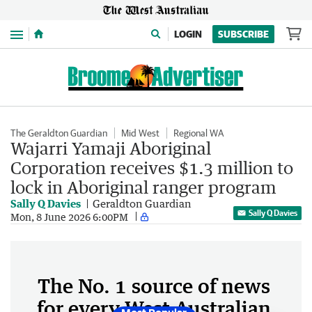
Menu
LOGIN
SUBSCRIBE
The Geraldton Guardian
Mid West
Regional WA
Wajarri Yamaji Aboriginal
Corporation receives $1.3 million to
lock in Aboriginal ranger program
Sally Q Davies
Geraldton Guardian
Sally Q Davies
Mon, 8 June 2026 6:00PM
The No. 1 source of news
for every West Australian