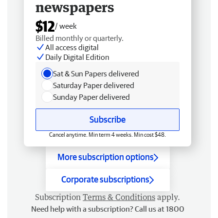
newspapers
$12
/ week
Billed monthly or quarterly.
All access digital
Daily Digital Edition
Sat & Sun Papers delivered
Saturday Paper delivered
Sunday Paper delivered
Subscribe
Cancel anytime. Min term 4 weeks. Min cost $48.
More subscription options
Corporate subscriptions
Subscription
Terms & Conditions
apply.
Need help with a subscription? Call us at 1800