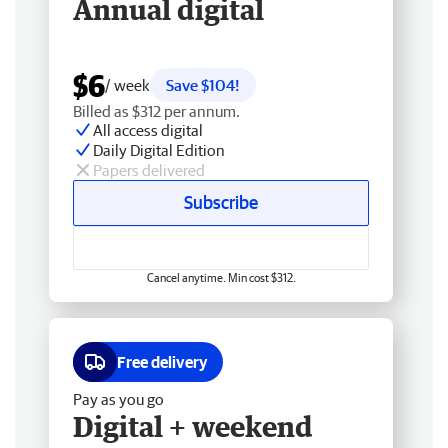
Annual digital
$6
/ week
Save $104!
Billed as $312 per annum.
All access digital
Daily Digital Edition
Papers delivered
Subscribe
Cancel anytime. Min cost $312.
Free delivery
Pay as you go
Digital + weekend