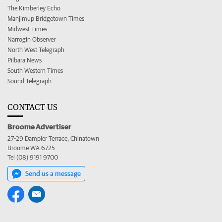
The Kimberley Echo
Manjimup Bridgetown Times
Midwest Times
Narrogin Observer
North West Telegraph
Pilbara News
South Western Times
Sound Telegraph
CONTACT US
Broome Advertiser
27-29 Dampier Terrace, Chinatown
Broome WA 6725
Tel (08) 9191 9700
Send us a message