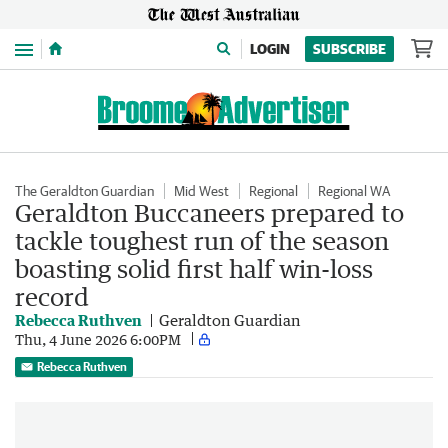
Menu
LOGIN
SUBSCRIBE
The Geraldton Guardian
Mid West
Regional
Regional WA
Geraldton Buccaneers prepared to
tackle toughest run of the season
boasting solid first half win-loss
record
Rebecca Ruthven
Geraldton Guardian
Thu, 4 June 2026 6:00PM
Rebecca Ruthven