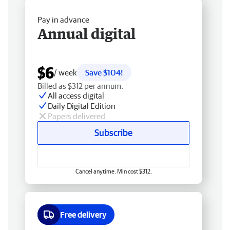
Pay in advance
Annual digital
$6
/ week
Save $104!
Billed as $312 per annum.
All access digital
Daily Digital Edition
Papers delivered
Subscribe
Cancel anytime. Min cost $312.
Free delivery