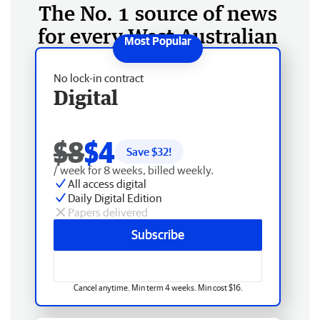
The No. 1 source of news
for every West Australian
No lock-in contract
Digital
$8
$4
Save $
32
!
/ week for 8 weeks, billed weekly.
All access digital
Daily Digital Edition
Papers delivered
Subscribe
Cancel anytime. Min term 4 weeks. Min cost $16.