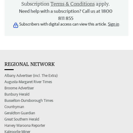
Subscription
Terms & Conditions
apply.
Need help with a subscription? Call us at 1800
811 855
Subscribers with digital access can view this article.
Sign in
REGIONAL NETWORK
Albany Advertiser (incl. The Extra)
Augusta-Margaret River Times
Broome Advertiser
Bunbury Herald
Busselton-Dunsborough Times
Countryman
Geraldton Guardian
Great Southern Herald
Harvey Waroona Reporter
Kalgoorlie Miner