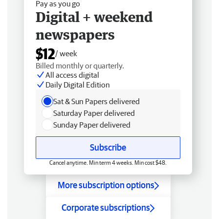
Pay as you go
Digital + weekend
newspapers
$12
/ week
Billed monthly or quarterly.
All access digital
Daily Digital Edition
Sat & Sun Papers delivered
Saturday Paper delivered
Sunday Paper delivered
Subscribe
Cancel anytime. Min term 4 weeks. Min cost $48.
More subscription options
Corporate subscriptions