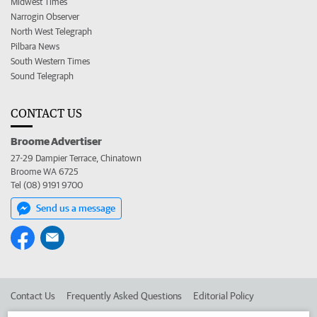
Midwest Times
Narrogin Observer
North West Telegraph
Pilbara News
South Western Times
Sound Telegraph
CONTACT US
Broome Advertiser
27-29 Dampier Terrace, Chinatown
Broome WA 6725
Tel (08) 9191 9700
Send us a message
Contact Us
Frequently Asked Questions
Editorial Policy