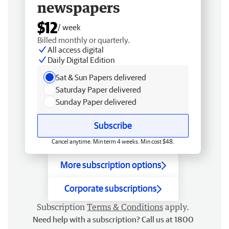
newspapers
$12
/ week
Billed monthly or quarterly.
All access digital
Daily Digital Edition
Sat & Sun Papers delivered
Saturday Paper delivered
Sunday Paper delivered
Subscribe
Cancel anytime. Min term 4 weeks. Min cost $48.
More subscription options
Corporate subscriptions
Subscription
Terms & Conditions
apply.
Need help with a subscription? Call us at 1800