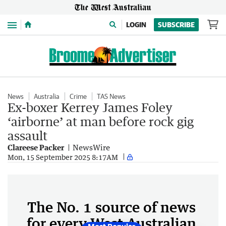
Menu
LOGIN
SUBSCRIBE
News
Australia
Crime
TAS News
Ex-boxer Kerrey James Foley
‘airborne’ at man before rock gig
assault
Clareese Packer
NewsWire
Mon, 15 September 2025 8:17AM
The No. 1 source of news
for every West Australian