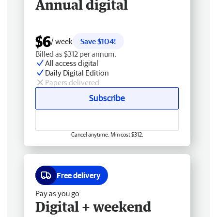
Annual digital
$6
/ week
Save $104!
Billed as $312 per annum.
All access digital
Daily Digital Edition
Papers delivered
Subscribe
Cancel anytime. Min cost $312.
Free delivery
Pay as you go
Digital + weekend