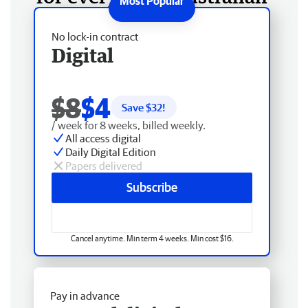
No lock-in contract
Digital
$8
$4
Save $
32
!
/ week for 8 weeks, billed weekly.
All access digital
Daily Digital Edition
Papers delivered
Subscribe
Cancel anytime. Min term 4 weeks. Min cost $16.
Pay in advance