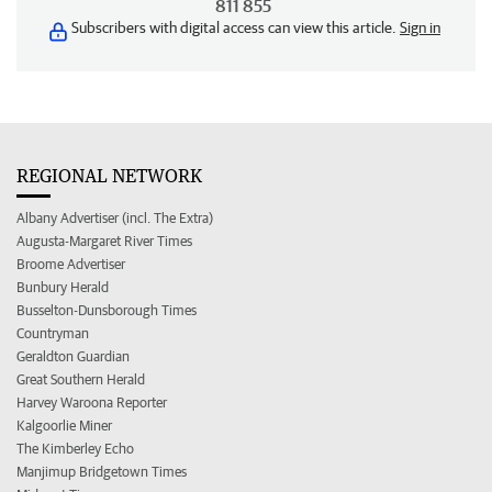
811 855
Subscribers with digital access can view this article.
Sign in
REGIONAL NETWORK
Albany Advertiser (incl. The Extra)
Augusta-Margaret River Times
Broome Advertiser
Bunbury Herald
Busselton-Dunsborough Times
Countryman
Geraldton Guardian
Great Southern Herald
Harvey Waroona Reporter
Kalgoorlie Miner
The Kimberley Echo
Manjimup Bridgetown Times