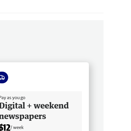
ee delivery
Pay as you go
Digital + weekend
newspapers
$12
/ week