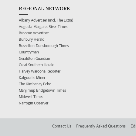
REGIONAL NETWORK
Albany Advertiser (incl. The Extra)
Augusta-Margaret River Times
Broome Advertiser
Bunbury Herald
Busselton-Dunsborough Times
Countryman
Geraldton Guardian
Great Southern Herald
Harvey Waroona Reporter
Kalgoorlie Miner
The Kimberley Echo
Manjimup Bridgetown Times
Midwest Times
Narrogin Observer
Contact Us
Frequently Asked Questions
Edi