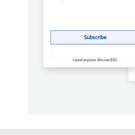
Subscribe
Cancel anytime. Min cost $312.