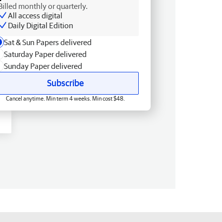
Billed monthly or quarterly.
All access digital
Daily Digital Edition
Sat & Sun Papers delivered
Saturday Paper delivered
Sunday Paper delivered
Subscribe
Cancel anytime. Min term 4 weeks. Min cost $48.