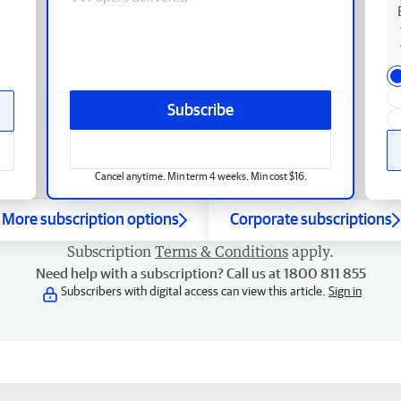
Subscribe
Cancel anytime. Min term 4 weeks. Min cost $16.
More subscription options
Corporate subscriptions
Subscription
Terms & Conditions
apply.
Need help with a subscription? Call us at 1800 811 855
Subscribers with digital access can view this article.
Sign in