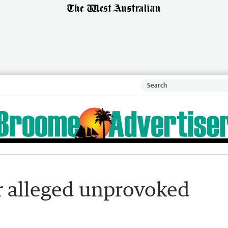
er alleged unprovoked