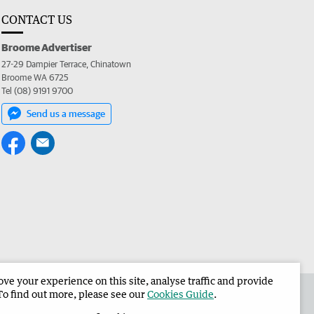
CONTACT US
Broome Advertiser
27-29 Dampier Terrace, Chinatown
Broome WA 6725
Tel (08) 9191 9700
Send us a message
e your experience on this site, analyse traffic and provide
the Broome Advertiser
Corporate
To find out more, please see our
Cookies Guide
.