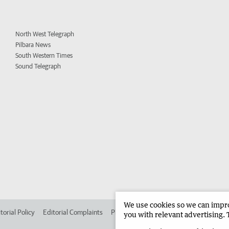
North West Telegraph
Pilbara News
South Western Times
Sound Telegraph
We use cookies so we can improv
torial Policy
Editorial Complaints
Place an ad in The West
Advertise in 
you with relevant advertising. 