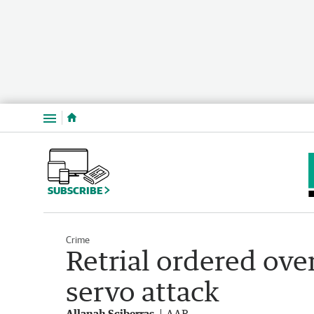
Menu
SUBSCRIBE
Crime
Retrial ordered ov
servo attack
Allanah Sciberras
AAP