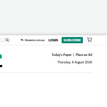
LOGIN
SUBSCRIBE
thewest.com.au
Today's Paper
Place an Ad
Thursday, 6 August 2026