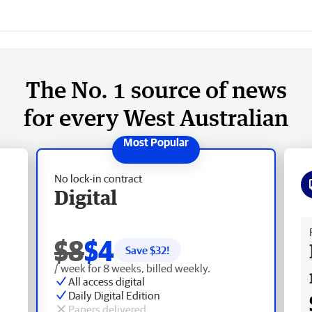
The No. 1 source of news
for every West Australian
No lock-in contract
Digital
Fr
$8
$4
Save $
32
!
/ week for 8 weeks, billed weekly.
All access digital
Daily Digital Edition
Papers delivered