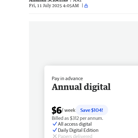
Fri, 11 July 2025 4:05AM
Pay in advance
Annual digital
$6
/ week
Save $104!
Billed as $312 per annum.
All access digital
Daily Digital Edition
Papers delivered