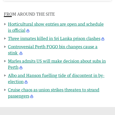
FROM AROUND THE SITE
Horticultural show entries are open and schedule
is official
Three inmates killed in Sri Lanka prison clashes
Controversial Perth FOGO bin changes cause a
stink
Marles admits US will make decision about subs in
Perth
Albo and Hanson fuelling tide of discontent in by-
election
Cruise chaos as union strikes threaten to strand
passengers