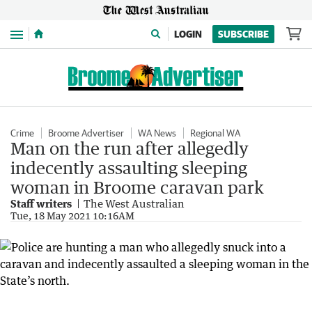
Menu
LOGIN
SUBSCRIBE
Crime
Broome Advertiser
WA News
Regional WA
Man on the run after allegedly
indecently assaulting sleeping
woman in Broome caravan park
Staff writers
The West Australian
Tue, 18 May 2021 10:16AM