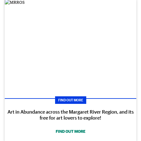
FIND OUT MORE
Art in Abundance across the Margaret River Region, and its
free for art lovers to explore!
FIND OUT MORE