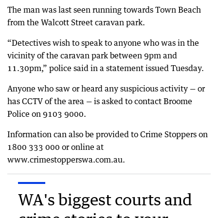
The man was last seen running towards Town Beach
from the Walcott Street caravan park.
“Detectives wish to speak to anyone who was in the
vicinity of the caravan park between 9pm and
11.30pm,” police said in a statement issued Tuesday.
Anyone who saw or heard any suspicious activity — or
has CCTV of the area — is asked to contact Broome
Police on 9103 9000.
Information can also be provided to Crime Stoppers on
1800 333 000 or online at
www.crimestopperswa.com.au.
WA's biggest courts and