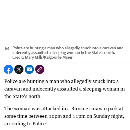
Police are hunting a man who allegedly snuck into a caravan and
indecently assaulted a sleeping woman in the State’s north.
Credit:
Mary Mills
/
Kalgoorlie Miner
Police are hunting a man who allegedly snuck into a
caravan and indecently assaulted a sleeping woman in
the State’s north.
The woman was attacked in a Broome caravan park at
some time between 10pm and 11pm on Sunday night,
according to Police.