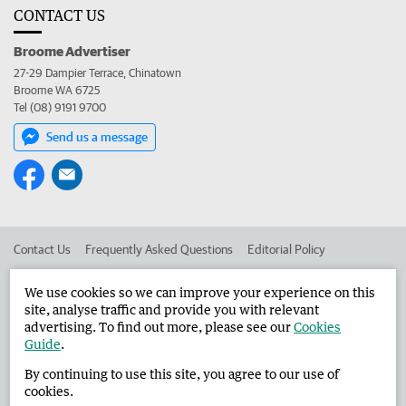
CONTACT US
Broome Advertiser
27-29 Dampier Terrace, Chinatown
Broome WA 6725
Tel (08) 9191 9700
Send us a message
Contact Us
Frequently Asked Questions
Editorial Policy
Editorial Complaints
Place an ad in The West
We use cookies so we can improve your experience on this
site, analyse traffic and provide you with relevant
Advertise in the Broome Advertiser
Corporate
advertising. To find out more, please see our
Cookies
Guide
.
By continuing to use this site, you agree to our use of
©
West Australian Newspapers Limited 2026
Privacy Policy
cookies.
Terms of Use