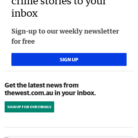
crime stories to your
inbox
Sign-up to our weekly newsletter
for free
SIGN UP
Get the latest news from
thewest.com.au in your inbox.
SIGN UP FOR OUR EMAILS