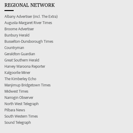
REGIONAL NETWORK
Albany Advertiser (incl. The Extra)
Augusta-Margaret River Times
Broome Advertiser
Bunbury Herald
Busselton-Dunsborough Times
Countryman
Geraldton Guardian
Great Southern Herald
Harvey Waroona Reporter
Kalgoorlie Miner
The Kimberley Echo
Manjimup Bridgetown Times
Midwest Times
Narrogin Observer
North West Telegraph
Pilbara News
South Western Times
Sound Telegraph