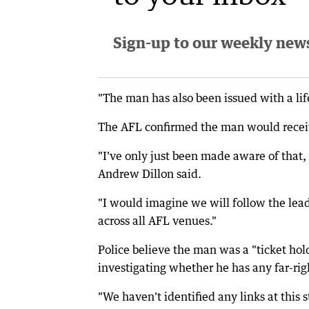
Sign-up to our weekly newsl
"The man has also been issued with a li
The AFL confirmed the man would receive
"I've only just been made aware of that
Andrew Dillon said.
"I would imagine we will follow the lead 
across all AFL venues."
Police believe the man was a "ticket ho
investigating whether he has any far-righ
"We haven't identified any links at this 