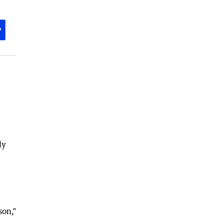
P
ly
son,"