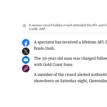
A season-record Gabba crowd attended the AFL semi-
Credit:
AAP
A spectator has received a lifetime AFL 
finals clash.
The 39-year-old man was charged followin
with Gold Coast Suns.
A member of the crowd alerted authoritie
showdown on Saturday night, Queenslan