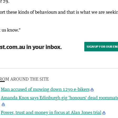
r 29.
port these kinds of behaviours and that is what we are seeki
t us know."
st.com.au in your inbox.
SIGN UP FOR OUR EM
ROM AROUND THE SITE
Man accused of mowing down 12yo e-bikers
Amanda Knox says Edinburgh gig 'honours' dead roommat
Power, trust and money in focus at Alan Jones trial