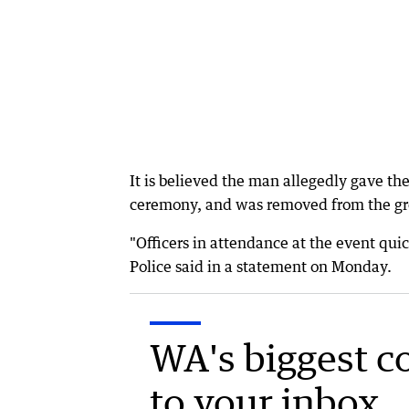
It is believed the man allegedly gave t
ceremony, and was removed from the gro
"Officers in attendance at the event qu
Police said in a statement on Monday.
WA's biggest c
to your inbox