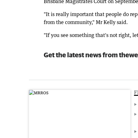
Brisbane Magistrates Court on Septembe
"It is really important that people do re
from the community," Mr Kelly said.
"If you see something that's not right, le
Get the latest news from thewe
F