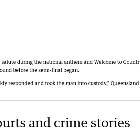
he salute during the national anthem and Welcome to Countr
und before the semi-final began.
ickly responded and took the man into custody," Queensland
ourts and crime stories