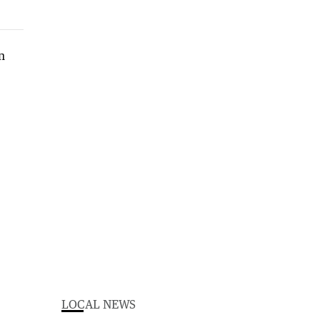
LOCAL NEWS