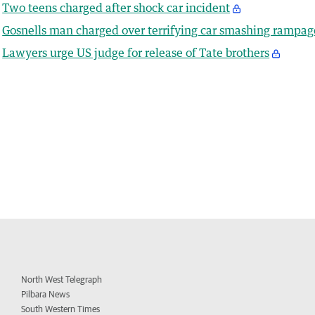
Two teens charged after shock car incident
Gosnells man charged over terrifying car smashing rampag
Lawyers urge US judge for release of Tate brothers
North West Telegraph
Pilbara News
South Western Times