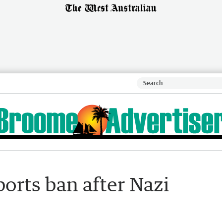
ports ban after Nazi