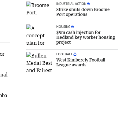
INDUSTRIAL ACTION
Strike shuts down Broome
Port operations
HOUSING
$5m cash injection for
Hedland key worker housing
project
or
FOOTBALL
West Kimberely Football
League awards
inal
abba