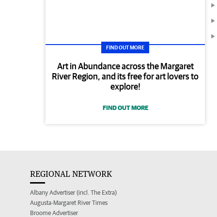
FIND OUT MORE
Art in Abundance across the Margaret
River Region, and its free for art lovers to
explore!
FIND OUT MORE
REGIONAL NETWORK
Albany Advertiser (incl. The Extra)
Augusta-Margaret River Times
Broome Advertiser