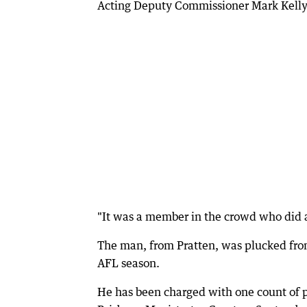
Acting Deputy Commissioner Mark Kelly 
"It was a member in the crowd who did a
The man, from Pratten, was plucked fro
AFL season.
He has been charged with one count of pu