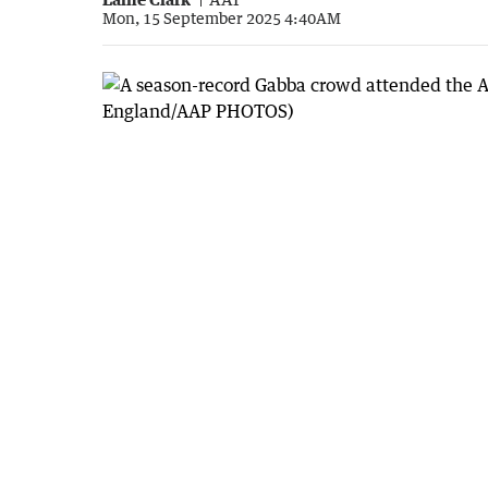
Mon, 15 September 2025 4:40AM