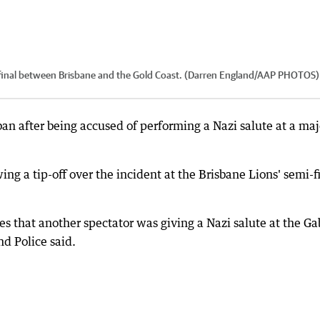
final between Brisbane and the Gold Coast. (Darren England/AAP PHOTOS)
ban after being accused of performing a Nazi salute at a maj
g a tip-off over the incident at the Brisbane Lions' semi-f
s that another spectator was giving a Nazi salute at the G
d Police said.