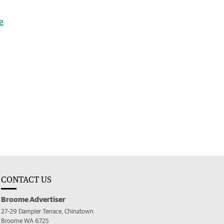
e
CONTACT US
Broome Advertiser
27-29 Dampier Terrace, Chinatown
Broome WA 6725