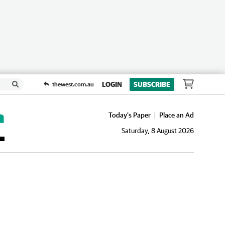
LOGIN
SUBSCRIBE
thewest.com.au
Today's Paper
Place an Ad
Saturday, 8 August 2026