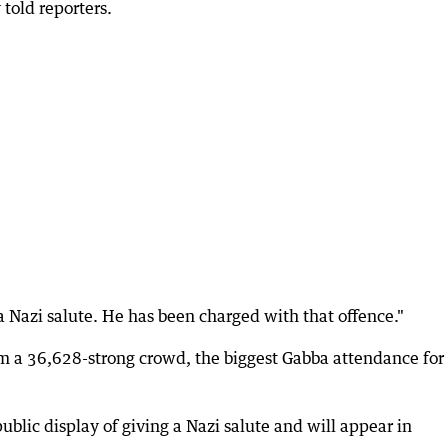
told reporters.
 Nazi salute. He has been charged with that offence."
m a 36,628-strong crowd, the biggest Gabba attendance for
blic display of giving a Nazi salute and will appear in