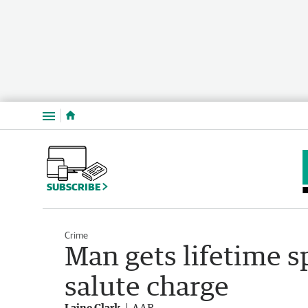
Menu
SUBSCRIBE
Crime
Man gets lifetime s
salute charge
Laine Clark
AAP