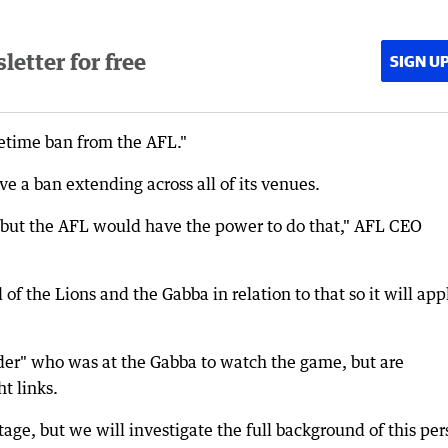
etter for free
SIGN U
fetime ban from the AFL."
 a ban extending across all of its venues.
, but the AFL would have the power to do that," AFL CEO
of the Lions and the Gabba in relation to that so it will app
lder" who was at the Gabba to watch the game, but are
t links.
stage, but we will investigate the full background of this per