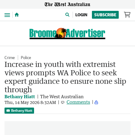
Menu
LOGIN
SUBSCRIBE
Crime
Police
Increase in youth with extremist
views prompts WA Police to seek
expert guidance to ensure none slip
through
Bethany Hiatt
The West Australian
Comments
Thu, 14 May 2026 8:32AM
Bethany Hiatt