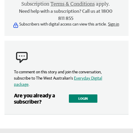
Subscription
Terms & Conditions
apply.
Need help with a subscription? Call us at 1800
811 855
Subscribers with digital access can view this article.
Sign in
To comment on this story and join the conversation,
subscribe to The West Australian’s
Everyday Digital
package
.
Are you already a
LOGIN
subscriber?