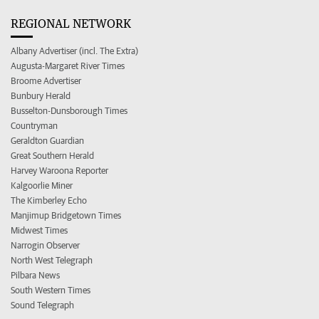
REGIONAL NETWORK
Albany Advertiser (incl. The Extra)
Augusta-Margaret River Times
Broome Advertiser
Bunbury Herald
Busselton-Dunsborough Times
Countryman
Geraldton Guardian
Great Southern Herald
Harvey Waroona Reporter
Kalgoorlie Miner
The Kimberley Echo
Manjimup Bridgetown Times
Midwest Times
Narrogin Observer
North West Telegraph
Pilbara News
South Western Times
Sound Telegraph