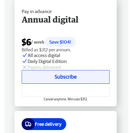
Pay in advance
Annual digital
$6
/ week
Save $104!
Billed as $312 per annum.
All access digital
Daily Digital Edition
Papers delivered
Subscribe
Cancel anytime. Min cost $312.
Free delivery