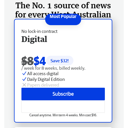
The No. 1 source of news
for every West Australian
No lock-in contract
Digital
$8
$4
Save $
32
!
/ week for 8 weeks, billed weekly.
All access digital
Daily Digital Edition
Papers delivered
Subscribe
Cancel anytime. Min term 4 weeks. Min cost $16.