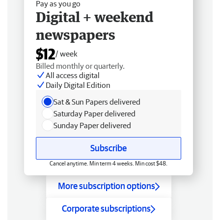
Pay as you go
Digital + weekend
newspapers
$12
/ week
Billed monthly or quarterly.
All access digital
Daily Digital Edition
Sat & Sun Papers delivered
Saturday Paper delivered
Sunday Paper delivered
Subscribe
Cancel anytime. Min term 4 weeks. Min cost $48.
More subscription options
Corporate subscriptions