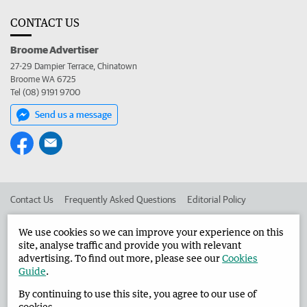
CONTACT US
Broome Advertiser
27-29 Dampier Terrace, Chinatown
Broome WA 6725
Tel (08) 9191 9700
Send us a message
Contact Us
Frequently Asked Questions
Editorial Policy
Editorial Complaints
Place an ad in The West
We use cookies so we can improve your experience on this
site, analyse traffic and provide you with relevant
Advertise in the Broome Advertiser
Corporate
advertising. To find out more, please see our
Cookies
Guide
.
By continuing to use this site, you agree to our use of
©
West Australian Newspapers Limited 2026
Privacy Policy
cookies.