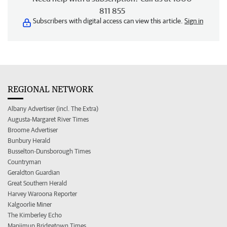
811 855
Subscribers with digital access can view this article.
Sign in
REGIONAL NETWORK
Albany Advertiser (incl. The Extra)
Augusta-Margaret River Times
Broome Advertiser
Bunbury Herald
Busselton-Dunsborough Times
Countryman
Geraldton Guardian
Great Southern Herald
Harvey Waroona Reporter
Kalgoorlie Miner
The Kimberley Echo
Manjimup Bridgetown Times