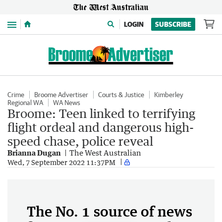
Menu
LOGIN
SUBSCRIBE
Crime
Broome Advertiser
Courts & Justice
Kimberley
Regional WA
WA News
Broome: Teen linked to terrifying
flight ordeal and dangerous high-
speed chase, police reveal
Brianna Dugan
The West Australian
Wed, 7 September 2022 11:37PM
The No. 1 source of news