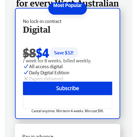
for every West Australian
No lock-in contract
Digital
$8
$4
Save $
32
!
/ week for 8 weeks, billed weekly.
All access digital
Daily Digital Edition
Papers delivered
Subscribe
Cancel anytime. Min term 4 weeks. Min cost $16.
Pay in advance