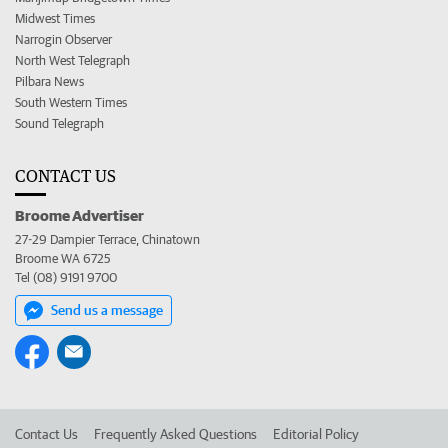
Midwest Times
Narrogin Observer
North West Telegraph
Pilbara News
South Western Times
Sound Telegraph
CONTACT US
Broome Advertiser
27-29 Dampier Terrace, Chinatown
Broome WA 6725
Tel (08) 9191 9700
Send us a message
Contact Us
Frequently Asked Questions
Editorial Policy