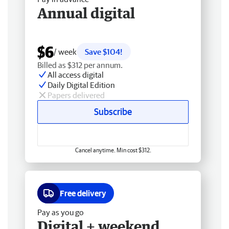
Annual digital
$6
/ week
Save $104!
Billed as $312 per annum.
All access digital
Daily Digital Edition
Papers delivered
Subscribe
Cancel anytime. Min cost $312.
Free delivery
Pay as you go
Digital + weekend