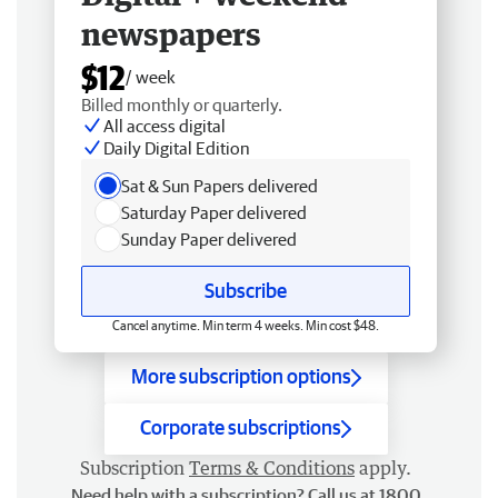
newspapers
$12
/ week
Billed monthly or quarterly.
All access digital
Daily Digital Edition
Sat & Sun Papers delivered
Saturday Paper delivered
Sunday Paper delivered
Subscribe
Cancel anytime. Min term 4 weeks. Min cost $48.
More subscription options
Corporate subscriptions
Subscription
Terms & Conditions
apply.
Need help with a subscription? Call us at 1800