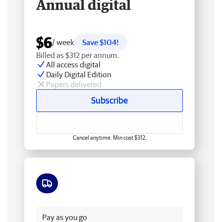
Annual digital
$6
/ week
Save $104!
Billed as $312 per annum.
All access digital
Daily Digital Edition
Papers delivered
Subscribe
Cancel anytime. Min cost $312.
Free delivery
Pay as you go