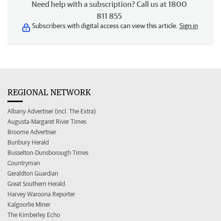
Need help with a subscription? Call us at 1800
811 855
Subscribers with digital access can view this article.
Sign in
REGIONAL NETWORK
Albany Advertiser (incl. The Extra)
Augusta-Margaret River Times
Broome Advertiser
Bunbury Herald
Busselton-Dunsborough Times
Countryman
Geraldton Guardian
Great Southern Herald
Harvey Waroona Reporter
Kalgoorlie Miner
The Kimberley Echo