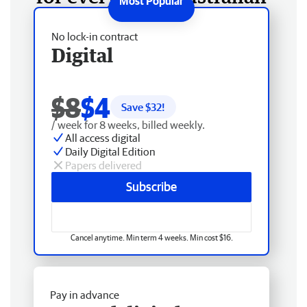
No lock-in contract
Digital
$8
$4
Save $
32
!
/ week for 8 weeks, billed weekly.
All access digital
Daily Digital Edition
Papers delivered
Subscribe
Cancel anytime. Min term 4 weeks. Min cost $16.
Pay in advance