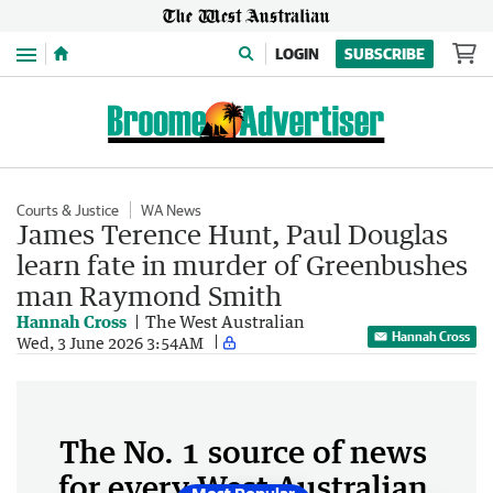
Menu
LOGIN
SUBSCRIBE
Courts & Justice
WA News
James Terence Hunt, Paul Douglas
learn fate in murder of Greenbushes
man Raymond Smith
Hannah Cross
The West Australian
Hannah Cross
Wed, 3 June 2026 3:54AM
The No. 1 source of news
for every West Australian