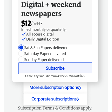
Digital + weekend
newspapers
$12
/ week
Billed monthly or quarterly.
All access digital
Daily Digital Edition
Sat & Sun Papers delivered
Saturday Paper delivered
Sunday Paper delivered
Subscribe
Cancel anytime. Min term 4 weeks. Min cost $48.
More subscription options
Corporate subscriptions
Subscription
Terms & Conditions
apply.