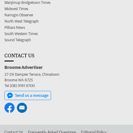
Manjimup Bridgetown Times
Midwest Times
Narrogin Observer
North West Telegraph
Pilbara News
South Western Times
Sound Telegraph
CONTACT US
Broome Advertiser
27-29 Dampier Terrace, Chinatown
Broome WA 6725
Tel (08) 9191 9700
Send us a message
Contact Us
Frequently Asked Questions
Editorial Policy