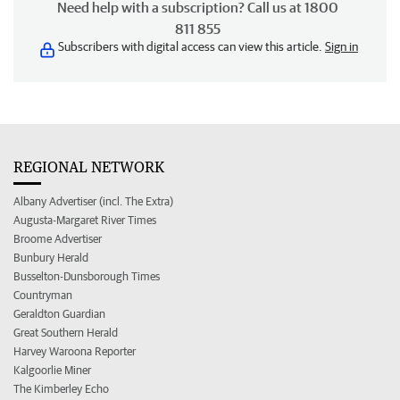
Need help with a subscription? Call us at 1800
811 855
Subscribers with digital access can view this article.
Sign in
REGIONAL NETWORK
Albany Advertiser (incl. The Extra)
Augusta-Margaret River Times
Broome Advertiser
Bunbury Herald
Busselton-Dunsborough Times
Countryman
Geraldton Guardian
Great Southern Herald
Harvey Waroona Reporter
Kalgoorlie Miner
The Kimberley Echo