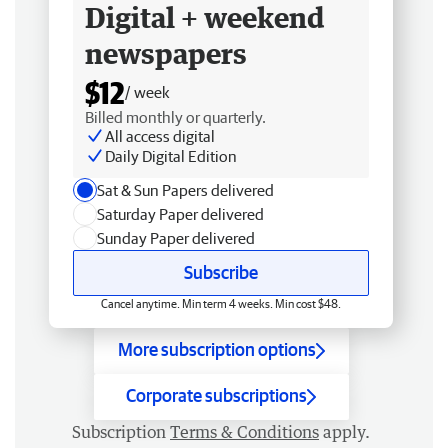
Digital + weekend
newspapers
$12
/ week
Billed monthly or quarterly.
All access digital
Daily Digital Edition
Sat & Sun Papers delivered
Saturday Paper delivered
Sunday Paper delivered
Subscribe
Cancel anytime. Min term 4 weeks. Min cost $48.
More subscription options
Corporate subscriptions
Subscription
Terms & Conditions
apply.