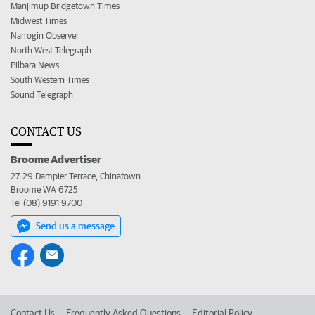
Manjimup Bridgetown Times
Midwest Times
Narrogin Observer
North West Telegraph
Pilbara News
South Western Times
Sound Telegraph
CONTACT US
Broome Advertiser
27-29 Dampier Terrace, Chinatown
Broome WA 6725
Tel (08) 9191 9700
Send us a message
Contact Us
Frequently Asked Questions
Editorial Policy