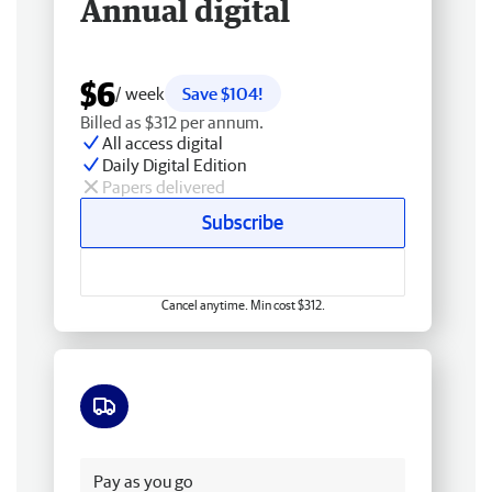
Annual digital
$6
/ week
Save $104!
Billed as $312 per annum.
All access digital
Daily Digital Edition
Papers delivered
Subscribe
Cancel anytime. Min cost $312.
Free delivery
Pay as you go