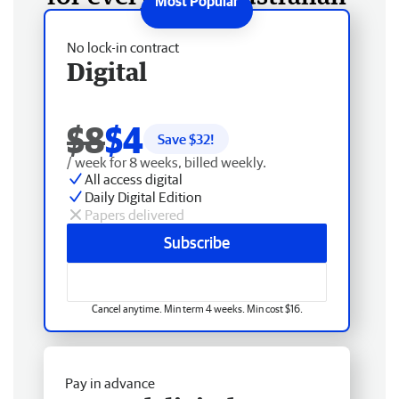
No lock-in contract
Digital
$8
$4
Save $
32
!
/ week for 8 weeks, billed weekly.
All access digital
Daily Digital Edition
Papers delivered
Subscribe
Cancel anytime. Min term 4 weeks. Min cost $16.
Pay in advance