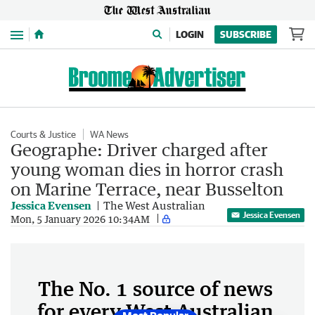
Menu
LOGIN
SUBSCRIBE
Courts & Justice
WA News
Geographe: Driver charged after
young woman dies in horror crash
on Marine Terrace, near Busselton
Jessica Evensen
The West Australian
Jessica Evensen
Mon, 5 January 2026 10:34AM
The No. 1 source of news
for every West Australian