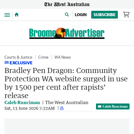
Menu
LOGIN
SUBSCRIBE
Courts & Justice
Crime
WA News
EXCLUSIVE
Bradley Pen Dragon: Community
Protection WA website surged in use
by 1500 per cent after rapists’
release
Caleb Runciman
The West Australian
Caleb Runciman
Sat, 13 June 2026 7:22AM