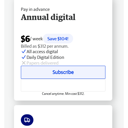
Pay in advance
Annual digital
$6
/ week
Save $104!
Billed as $312 per annum.
All access digital
Daily Digital Edition
Papers delivered
Subscribe
Cancel anytime. Min cost $312.