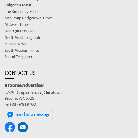
Kalgoorlie Miner
The Kimberley Echo
Manjimup Bridgetown Times
Midwest Times
Narrogin Observer
North West Telegraph
Pilbara News
South Western Times
Sound Telegraph
CONTACT US
Broome Advertiser
27-29 Dampier Terrace, Chinatown
Broome WA 6725
Tel (08) 9191 9700
Send us a message