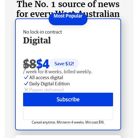
The No. 1 source of news
for every West Australian
No lock-in contract
Digital
$8
$4
Save $
32
!
/ week for 8 weeks, billed weekly.
All access digital
Daily Digital Edition
Papers delivered
Subscribe
Cancel anytime. Min term 4 weeks. Min cost $16.