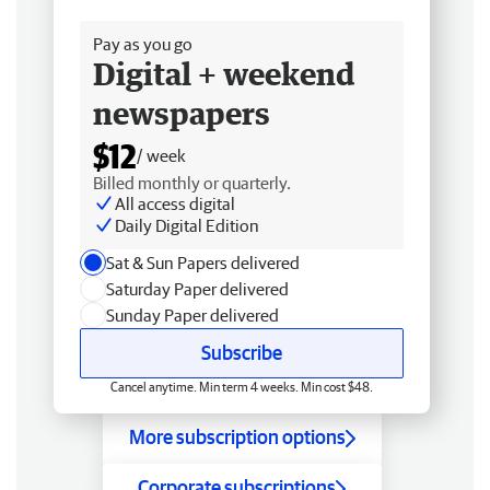
Free delivery
Pay as you go
Digital + weekend
newspapers
$12
/ week
Billed monthly or quarterly.
All access digital
Daily Digital Edition
Sat & Sun Papers delivered
Saturday Paper delivered
Sunday Paper delivered
Subscribe
Cancel anytime. Min term 4 weeks. Min cost $48.
More subscription options
Corporate subscriptions