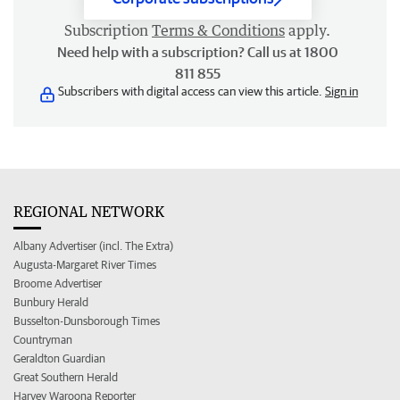
Subscription
Terms & Conditions
apply.
Need help with a subscription? Call us at 1800
811 855
Subscribers with digital access can view this article.
Sign in
REGIONAL NETWORK
Albany Advertiser (incl. The Extra)
Augusta-Margaret River Times
Broome Advertiser
Bunbury Herald
Busselton-Dunsborough Times
Countryman
Geraldton Guardian
Great Southern Herald
Harvey Waroona Reporter