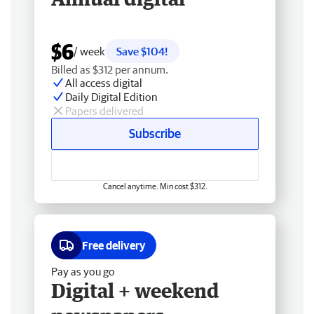
$6
/ week
Save $104!
Billed as $312 per annum.
All access digital
Daily Digital Edition
Papers delivered
Subscribe
Cancel anytime. Min cost $312.
Free delivery
Pay as you go
Digital + weekend