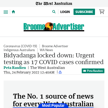
Menu
LOGIN
SUBSCRIBE
Coronavirus (COVID-19)
Broome Advertiser
Indigenous Australians
WA News
Bidyadanga locked down: Urgent
testing as 17 COVID cases confirmed
Peta Rasdien
The West Australian
Peta Rasdien
Thu, 24 February 2022 12:40AM
The No. 1 source of news
for every West Australian