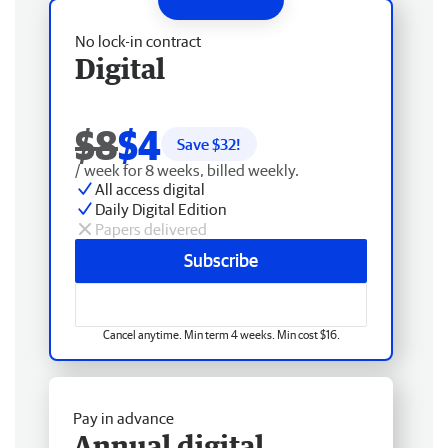
No lock-in contract
Digital
$8
$4
Save $
32
!
/ week for 8 weeks, billed weekly.
All access digital
Daily Digital Edition
Papers delivered
Subscribe
Cancel anytime. Min term 4 weeks. Min cost $16.
Pay in advance
Annual digital