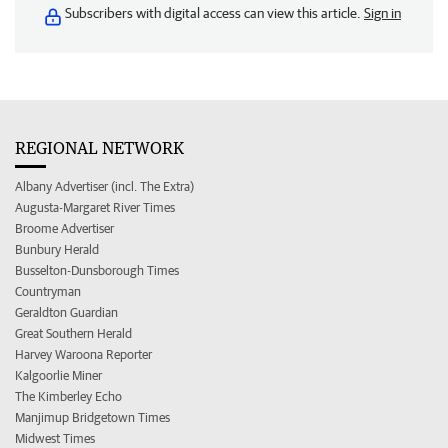
Subscribers with digital access can view this article.
Sign in
REGIONAL NETWORK
Albany Advertiser (incl. The Extra)
Augusta-Margaret River Times
Broome Advertiser
Bunbury Herald
Busselton-Dunsborough Times
Countryman
Geraldton Guardian
Great Southern Herald
Harvey Waroona Reporter
Kalgoorlie Miner
The Kimberley Echo
Manjimup Bridgetown Times
Midwest Times