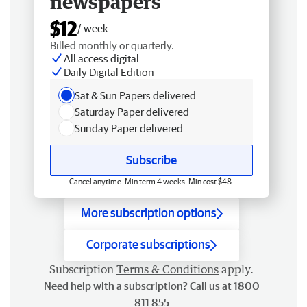
newspapers
$12
/ week
Billed monthly or quarterly.
All access digital
Daily Digital Edition
Sat & Sun Papers delivered
Saturday Paper delivered
Sunday Paper delivered
Subscribe
Cancel anytime. Min term 4 weeks. Min cost $48.
More subscription options
Corporate subscriptions
Subscription
Terms & Conditions
apply.
Need help with a subscription? Call us at 1800
811 855