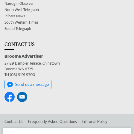
Narrogin Observer
North West Telegraph
Pilbara News
South Western Times
Sound Telegraph
CONTACT US
Broome Advertiser
27-29 Dampier Terrace, Chinatown
Broome WA 6725
Tel (08) 9191 9700
Send us a message
Contact Us
Frequently Asked Questions
Editorial Policy
Editorial Complaints
Place an ad in The West