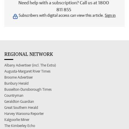
Need help with a subscription? Call us at 1800
811 855
Subscribers with digital access can view this article.
Sign in
REGIONAL NETWORK
Albany Advertiser (incl. The Extra)
Augusta-Margaret River Times
Broome Advertiser
Bunbury Herald
Busselton-Dunsborough Times
Countryman
Geraldton Guardian
Great Southern Herald
Harvey Waroona Reporter
Kalgoorlie Miner
The Kimberley Echo