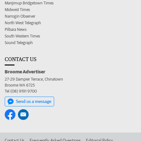
Manjimup Bridgetown Times
Midwest Times
Narrogin Observer
North West Telegraph
Pilbara News
South Western Times
Sound Telegraph
CONTACT US
Broome Advertiser
27-29 Dampier Terrace, Chinatown
Broome WA 6725
Tel (08) 9191 9700
Send us a message
Contact Us
Frequently Asked Questions
Editorial Policy