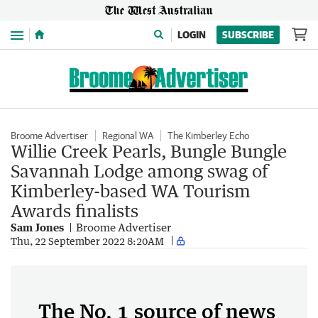
Menu
LOGIN
SUBSCRIBE
Broome Advertiser
Regional WA
The Kimberley Echo
Willie Creek Pearls, Bungle Bungle
Savannah Lodge among swag of
Kimberley-based WA Tourism
Awards finalists
Sam Jones
Broome Advertiser
Thu, 22 September 2022 8:20AM
The No. 1 source of news