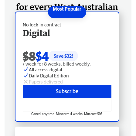
for every West Australian
No lock-in contract
Digital
$8
$4
Save $
32
!
/ week for 8 weeks, billed weekly.
All access digital
Daily Digital Edition
Papers delivered
Subscribe
Cancel anytime. Min term 4 weeks. Min cost $16.