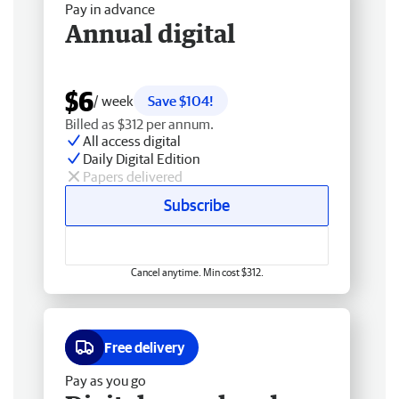
Pay in advance
Annual digital
$6
/ week
Save $104!
Billed as $312 per annum.
All access digital
Daily Digital Edition
Papers delivered
Subscribe
Cancel anytime. Min cost $312.
Free delivery
Pay as you go