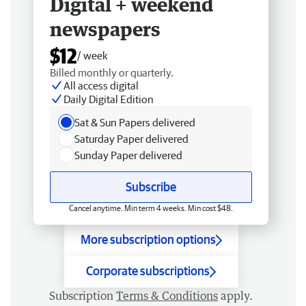
Digital + weekend
newspapers
$12
/ week
Billed monthly or quarterly.
All access digital
Daily Digital Edition
Sat & Sun Papers delivered
Saturday Paper delivered
Sunday Paper delivered
Subscribe
Cancel anytime. Min term 4 weeks. Min cost $48.
More subscription options
Corporate subscriptions
Subscription
Terms & Conditions
apply.