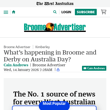
Menu
LOGIN
SUBSCRIBE
Broome Advertiser
Kimberley
What’s happening in Broome and
Derby on Australia Day?
Cain Andrews
Broome Advertiser
Cain Andrews
Wed, 14 January 2026 7:28AM
The No. 1 source of news
for every West Australian