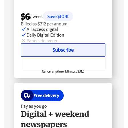
$6
/ week
Save $104!
Billed as $312 per annum.
All access digital
Daily Digital Edition
Papers delivered
Subscribe
Cancel anytime. Min cost $312.
Free delivery
Pay as you go
Digital + weekend
newspapers