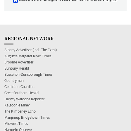
REGIONAL NETWORK
Albany Advertiser (incl. The Extra)
Augusta-Margaret River Times
Broome Advertiser
Bunbury Herald
Busselton-Dunsborough Times
Countryman
Geraldton Guardian
Great Southern Herald
Harvey Waroona Reporter
Kalgoorlie Miner
The Kimberley Echo
Manjimup Bridgetown Times
Midwest Times
Narrogin Observer