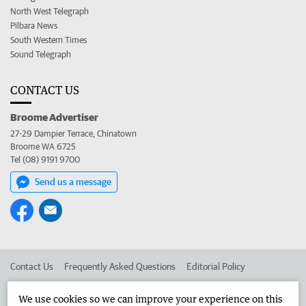
North West Telegraph
Pilbara News
South Western Times
Sound Telegraph
CONTACT US
Broome Advertiser
27-29 Dampier Terrace, Chinatown
Broome WA 6725
Tel (08) 9191 9700
Send us a message
Contact Us
Frequently Asked Questions
Editorial Policy
Editorial Complaints
Place an ad in The West
We use cookies so we can improve your experience on this