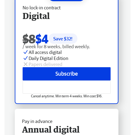
No lock-in contract
Digital
$8
$4
Save $
32
!
/ week for 8 weeks, billed weekly.
All access digital
Daily Digital Edition
Papers delivered
Subscribe
Cancel anytime. Min term 4 weeks. Min cost $16.
Pay in advance
Annual digital