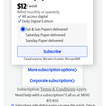
$12
/ week
Billed monthly or quarterly.
All access digital
Daily Digital Edition
Sat & Sun Papers delivered
Saturday Paper delivered
Sunday Paper delivered
Subscribe
Cancel anytime. Min term 4 weeks. Min cost $48.
More subscription options
Corporate subscriptions
Subscription
Terms & Conditions
apply.
Need help with a subscription? Call us at 1800
811 855
Subscribers with digital access can view this article.
Sign in