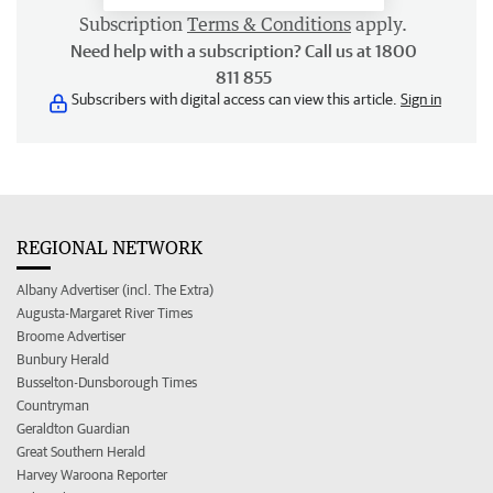
Subscription
Terms & Conditions
apply.
Need help with a subscription? Call us at 1800
811 855
Subscribers with digital access can view this article.
Sign in
REGIONAL NETWORK
Albany Advertiser (incl. The Extra)
Augusta-Margaret River Times
Broome Advertiser
Bunbury Herald
Busselton-Dunsborough Times
Countryman
Geraldton Guardian
Great Southern Herald
Harvey Waroona Reporter