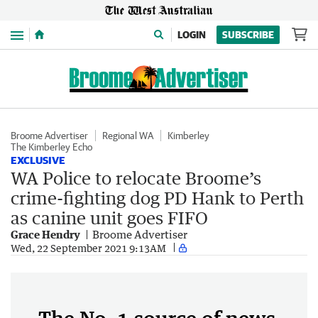
Menu
LOGIN
SUBSCRIBE
Broome Advertiser
Regional WA
Kimberley
The Kimberley Echo
EXCLUSIVE
WA Police to relocate Broome’s
crime-fighting dog PD Hank to Perth
as canine unit goes FIFO
Grace Hendry
Broome Advertiser
Wed, 22 September 2021 9:13AM