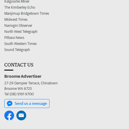
Kalgoorlie Miner
The Kimberley Echo
Manjimup Bridgetown Times
Midwest Times
Narrogin Observer
North West Telegraph
Pilbara News
South Western Times
Sound Telegraph
CONTACT US
Broome Advertiser
27-29 Dampier Terrace, Chinatown
Broome WA 6725
Tel (08) 9191 9700
Send us a message