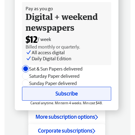
Pay as you go
Digital + weekend
newspapers
$12
/ week
Billed monthly or quarterly.
All access digital
Daily Digital Edition
Sat & Sun Papers delivered
Saturday Paper delivered
Sunday Paper delivered
Subscribe
Cancel anytime. Min term 4 weeks. Min cost $48.
More subscription options
Corporate subscriptions