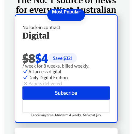
The No. 1 source of news
for every West Australian
No lock-in contract
Digital
$8
$4
Save $
32
!
/ week for 8 weeks, billed weekly.
All access digital
Daily Digital Edition
Papers delivered
Subscribe
Cancel anytime. Min term 4 weeks. Min cost $16.