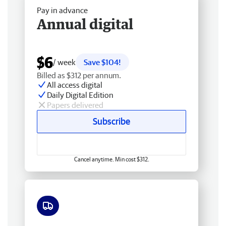
Pay in advance
Annual digital
$6
/ week
Save $104!
Billed as $312 per annum.
All access digital
Daily Digital Edition
Papers delivered
Subscribe
Cancel anytime. Min cost $312.
Free delivery