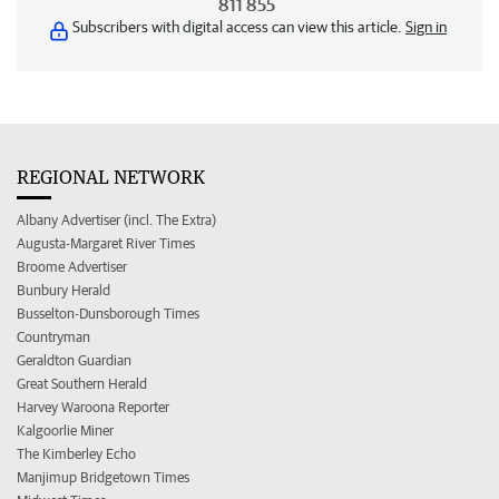
811 855
Subscribers with digital access can view this article.
Sign in
REGIONAL NETWORK
Albany Advertiser (incl. The Extra)
Augusta-Margaret River Times
Broome Advertiser
Bunbury Herald
Busselton-Dunsborough Times
Countryman
Geraldton Guardian
Great Southern Herald
Harvey Waroona Reporter
Kalgoorlie Miner
The Kimberley Echo
Manjimup Bridgetown Times