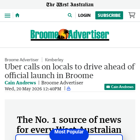
Menu
LOGIN
SUBSCRIBE
Broome Advertiser
Kimberley
Uber calls on locals to drive ahead of
official launch in Broome
Cain Andrews
Broome Advertiser
Cain Andrews
Wed, 20 May 2026 12:40PM
The No. 1 source of news
for every West Australian