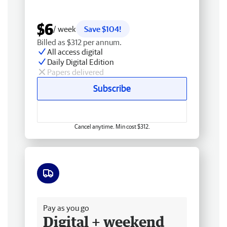
$6
/ week
Save $104!
Billed as $312 per annum.
All access digital
Daily Digital Edition
Papers delivered
Subscribe
Cancel anytime. Min cost $312.
Free delivery
Pay as you go
Digital + weekend