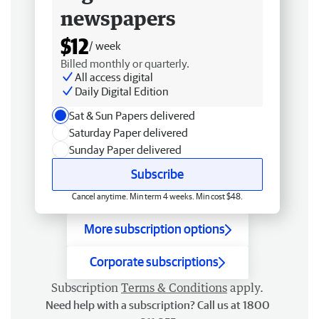
newspapers
$12
/ week
Billed monthly or quarterly.
All access digital
Daily Digital Edition
Sat & Sun Papers delivered
Saturday Paper delivered
Sunday Paper delivered
Subscribe
Cancel anytime. Min term 4 weeks. Min cost $48.
More subscription options
Corporate subscriptions
Subscription
Terms & Conditions
apply.
Need help with a subscription? Call us at 1800