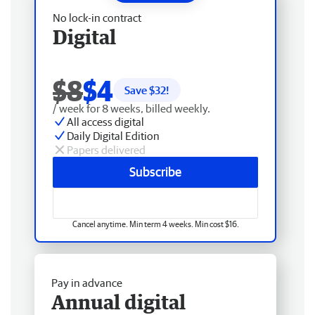
No lock-in contract
Digital
$8
$4
Save $
32
!
/ week for 8 weeks, billed weekly.
All access digital
Daily Digital Edition
Papers delivered
Subscribe
Cancel anytime. Min term 4 weeks. Min cost $16.
Pay in advance
Annual digital