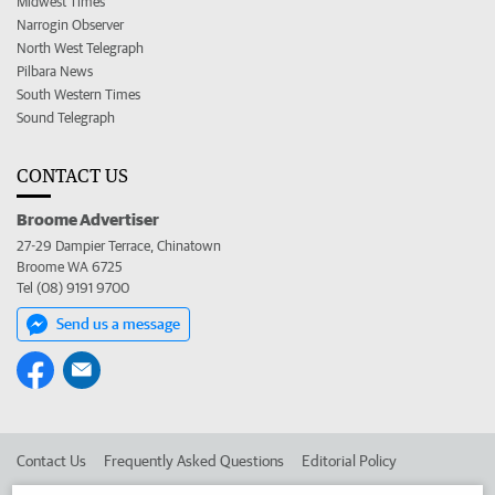
Midwest Times
Narrogin Observer
North West Telegraph
Pilbara News
South Western Times
Sound Telegraph
CONTACT US
Broome Advertiser
27-29 Dampier Terrace, Chinatown
Broome WA 6725
Tel (08) 9191 9700
Send us a message
Contact Us
Frequently Asked Questions
Editorial Policy