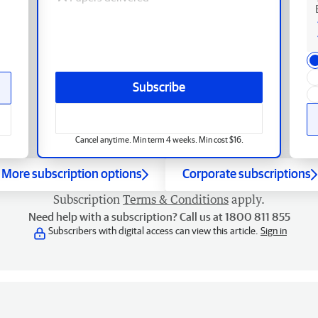
Subscribe
Cancel anytime. Min term 4 weeks. Min cost $16.
More subscription options
Corporate subscriptions
Subscription
Terms & Conditions
apply.
Need help with a subscription? Call us at 1800 811 855
Subscribers with digital access can view this article.
Sign in