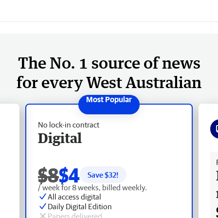
The No. 1 source of news
for every West Australian
No lock-in contract
Digital
Fr
$8
$4
Save $
32
!
/ week for 8 weeks, billed weekly.
All access digital
Daily Digital Edition
Papers delivered