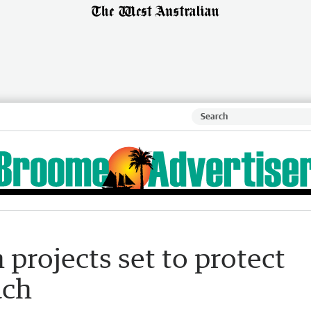
 projects set to protect
ach