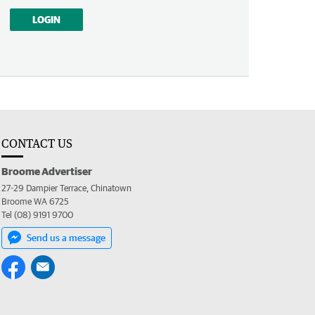
LOGIN
CONTACT US
Broome Advertiser
27-29 Dampier Terrace, Chinatown
Broome WA 6725
Tel (08) 9191 9700
Send us a message