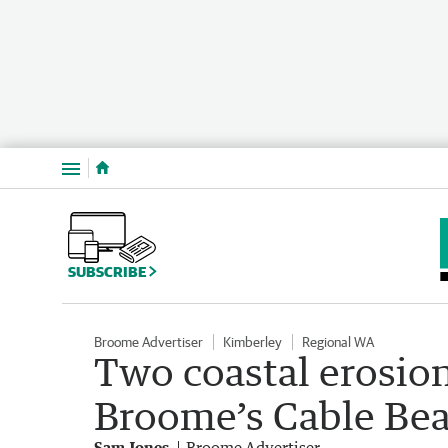
Menu
SUBSCRIBE
Broome Advertiser
Kimberley
Regional WA
Two coastal erosion
Broome’s Cable Be
Sam Jones
Broome Advertiser