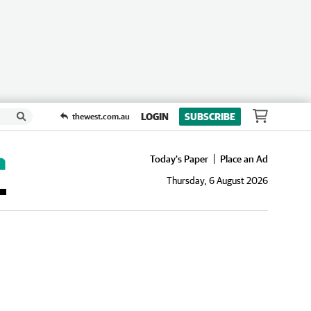
LOGIN
SUBSCRIBE
thewest.com.au
Today's Paper
Place an Ad
Thursday, 6 August 2026