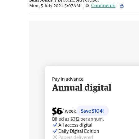
Comments
Mon, 5 July 2021 5:07AM
Pay in advance
Annual digital
$6
/ week
Save $104!
Billed as $312 per annum.
All access digital
Daily Digital Edition
Papers delivered