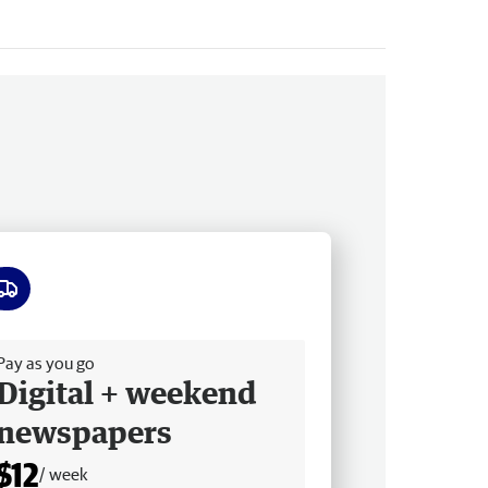
ee delivery
Pay as you go
Digital + weekend
newspapers
$12
/ week