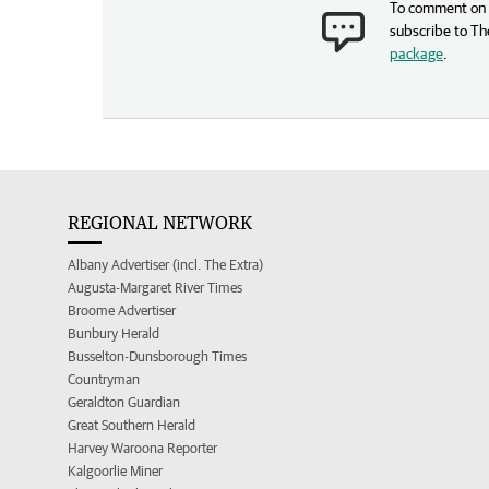
To comment on t
subscribe to Th
package
.
REGIONAL NETWORK
Albany Advertiser (incl. The Extra)
Augusta-Margaret River Times
Broome Advertiser
Bunbury Herald
Busselton-Dunsborough Times
Countryman
Geraldton Guardian
Great Southern Herald
Harvey Waroona Reporter
Kalgoorlie Miner