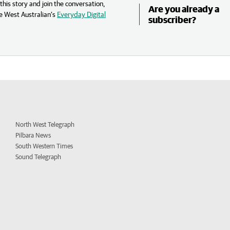
his story and join the conversation,
Are you already a
e West Australian’s
Everyday Digital
subscriber?
North West Telegraph
Pilbara News
South Western Times
Sound Telegraph