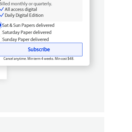
Billed monthly or quarterly.
All access digital
Daily Digital Edition
Sat & Sun Papers delivered
Saturday Paper delivered
Sunday Paper delivered
Subscribe
Cancel anytime. Min term 4 weeks. Min cost $48.