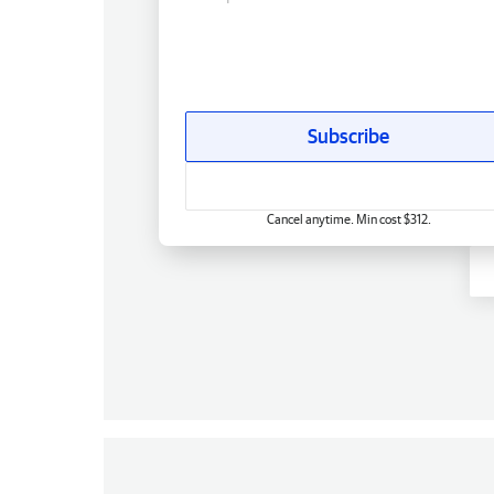
Subscribe
Cancel anytime. Min cost $312.