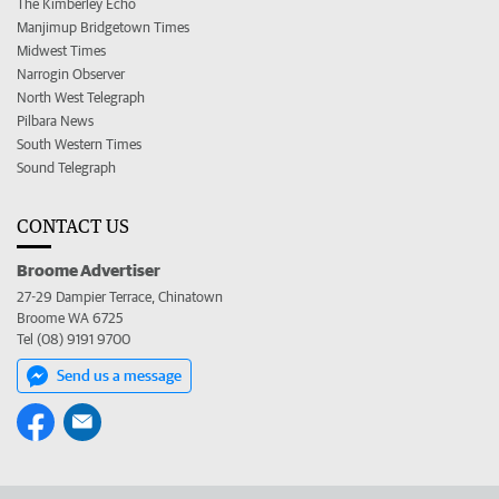
The Kimberley Echo
Manjimup Bridgetown Times
Midwest Times
Narrogin Observer
North West Telegraph
Pilbara News
South Western Times
Sound Telegraph
CONTACT US
Broome Advertiser
27-29 Dampier Terrace, Chinatown
Broome WA 6725
Tel (08) 9191 9700
Send us a message