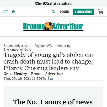
Menu
LOGIN
SUBSCRIBE
Broome Advertiser
Regional WA
Kimberley
The Kimberley Echo
Tragedy of young girl’s stolen car
crash death must lead to change,
Fitzroy Crossing leaders say
Grace Hendry
Broome Advertiser
Thu, 29 July 2021 11:30PM
The No. 1 source of news