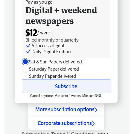
Pay as you go
Digital + weekend
newspapers
$12
/ week
Billed monthly or quarterly.
All access digital
Daily Digital Edition
Sat & Sun Papers delivered
Saturday Paper delivered
Sunday Paper delivered
Subscribe
Cancel anytime. Min term 4 weeks. Min cost $48.
More subscription options
Corporate subscriptions