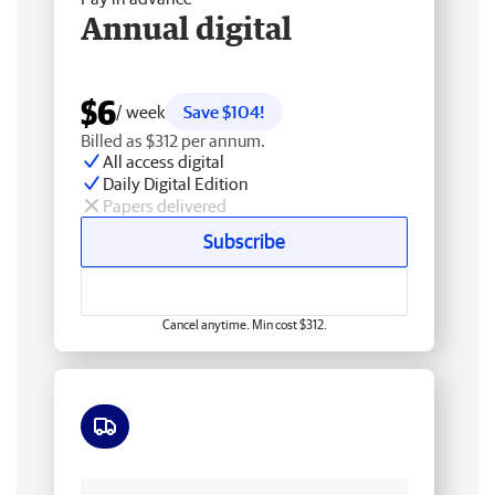
Annual digital
$6
/ week
Save $104!
Billed as $312 per annum.
All access digital
Daily Digital Edition
Papers delivered
Subscribe
Cancel anytime. Min cost $312.
Free delivery