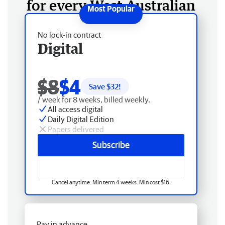
for every West Australian
No lock-in contract
Digital
$8
$4
Save $
32
!
/ week for 8 weeks, billed weekly.
All access digital
Daily Digital Edition
Papers delivered
Subscribe
Cancel anytime. Min term 4 weeks. Min cost $16.
Pay in advance