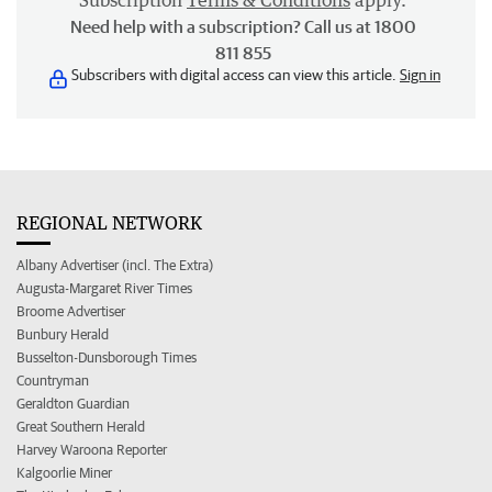
Subscription
Terms & Conditions
apply.
Need help with a subscription? Call us at 1800
811 855
Subscribers with digital access can view this article.
Sign in
REGIONAL NETWORK
Albany Advertiser (incl. The Extra)
Augusta-Margaret River Times
Broome Advertiser
Bunbury Herald
Busselton-Dunsborough Times
Countryman
Geraldton Guardian
Great Southern Herald
Harvey Waroona Reporter
Kalgoorlie Miner