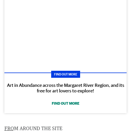
FIND OUT MORE
Art in Abundance across the Margaret River Region, and its
free for art lovers to explore!
FIND OUT MORE
FROM AROUND THE SITE