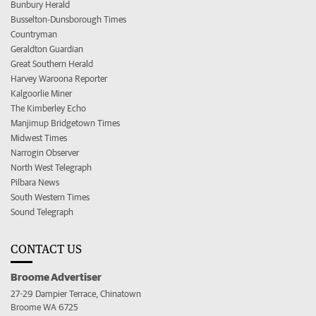
Bunbury Herald
Busselton-Dunsborough Times
Countryman
Geraldton Guardian
Great Southern Herald
Harvey Waroona Reporter
Kalgoorlie Miner
The Kimberley Echo
Manjimup Bridgetown Times
Midwest Times
Narrogin Observer
North West Telegraph
Pilbara News
South Western Times
Sound Telegraph
CONTACT US
Broome Advertiser
27-29 Dampier Terrace, Chinatown
Broome WA 6725