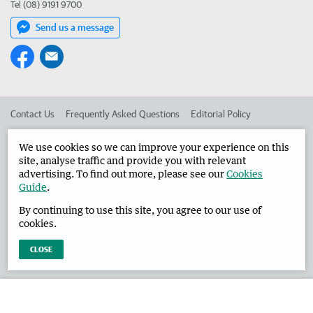
Tel (08) 9191 9700
Send us a message
Contact Us
Frequently Asked Questions
Editorial Policy
Editorial Complaints
Place an ad in The West
We use cookies so we can improve your experience on this
site, analyse traffic and provide you with relevant
Advertise in the Broome Advertiser
Corporate
advertising. To find out more, please see our
Cookies
Guide
.
By continuing to use this site, you agree to our use of
©
West Australian Newspapers Limited 2026
Privacy Policy
cookies.
Terms of Use
CLOSE