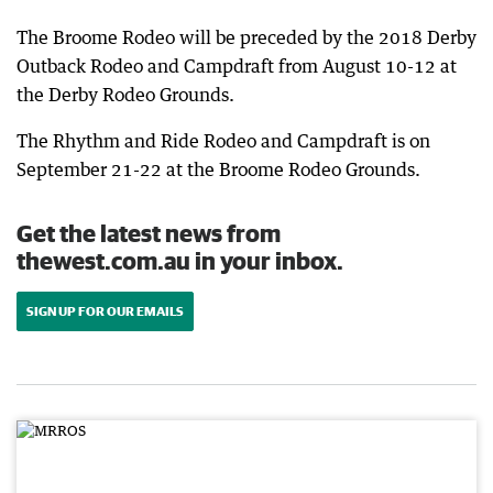
The Broome Rodeo will be preceded by the 2018 Derby
Outback Rodeo and Campdraft from August 10-12 at
the Derby Rodeo Grounds.
The Rhythm and Ride Rodeo and Campdraft is on
September 21-22 at the Broome Rodeo Grounds.
Get the latest news from
thewest.com.au in your inbox.
SIGN UP FOR OUR EMAILS