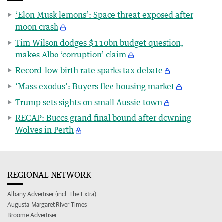
‘Elon Musk lemons’: Space threat exposed after
moon crash
Tim Wilson dodges $110bn budget question,
makes Albo ‘corruption’ claim
Record-low birth rate sparks tax debate
‘Mass exodus’: Buyers flee housing market
Trump sets sights on small Aussie town
RECAP: Buccs grand final bound after downing
Wolves in Perth
REGIONAL NETWORK
Albany Advertiser (incl. The Extra)
Augusta-Margaret River Times
Broome Advertiser