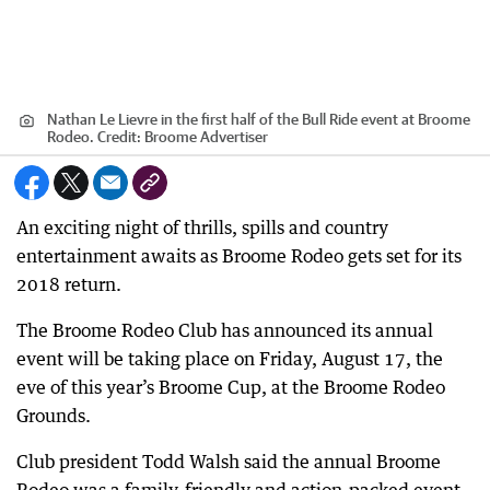
Nathan Le Lievre in the first half of the Bull Ride event at Broome
Rodeo.
Credit:
Broome Advertiser
An exciting night of thrills, spills and country
entertainment awaits as Broome Rodeo gets set for its
2018 return.
The Broome Rodeo Club has announced its annual
event will be taking place on Friday, August 17, the
eve of this year’s Broome Cup, at the Broome Rodeo
Grounds.
Club president Todd Walsh said the annual Broome