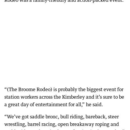
Rodeo was a family-friendly and action-packed event.
“(The Broome Rodeo) is probably the biggest event for
station workers across the Kimberley and it’s sure to be
a great day of entertainment for all,” he said.
“We’ve got saddle bronc, bull riding, bareback, steer
wrestling, barrel racing, open breakaway roping and