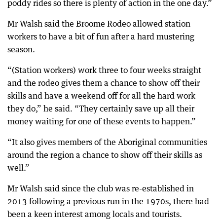
poddy rides so there is plenty of action in the one day.”
Mr Walsh said the Broome Rodeo allowed station
workers to have a bit of fun after a hard mustering
season.
“(Station workers) work three to four weeks straight
and the rodeo gives them a chance to show off their
skills and have a weekend off for all the hard work
they do,” he said. “They certainly save up all their
money waiting for one of these events to happen.”
“It also gives members of the Aboriginal communities
around the region a chance to show off their skills as
well.”
Mr Walsh said since the club was re-established in
2013 following a previous run in the 1970s, there had
been a keen interest among locals and tourists.