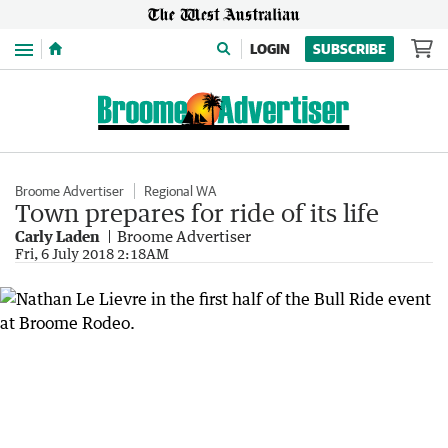
Menu
LOGIN
SUBSCRIBE
Broome Advertiser
Regional WA
Town prepares for ride of its life
Carly Laden
Broome Advertiser
Fri, 6 July 2018 2:18AM