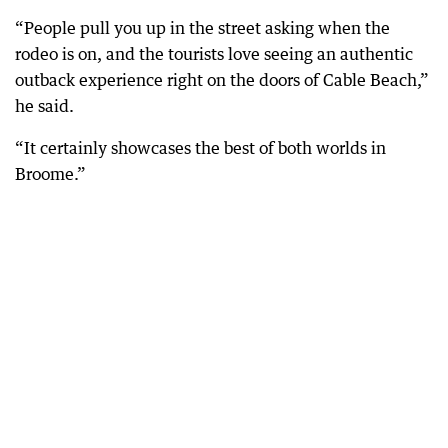
“People pull you up in the street asking when the
rodeo is on, and the tourists love seeing an authentic
outback experience right on the doors of Cable Beach,”
he said.
“It certainly showcases the best of both worlds in
Broome.”