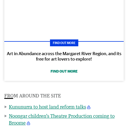
FIND OUT MORE
Art in Abundance across the Margaret River Region, and its
free for art lovers to explore!
FIND OUT MORE
FROM AROUND THE SITE
Kununurra to host land reform talks
Noongar children’s Theatre Production coming to
Broome