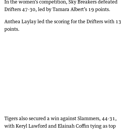
In the women’s competition, Sky Breakers defeated
Drifters 47-30, led by Tamara Albert’s 19 points.
Anthea Laylay led the scoring for the Drifters with 13
points.
Tigers also secured a win against Slammers, 44-31,
with Keryl Lawford and Elainah Coffin tying as top