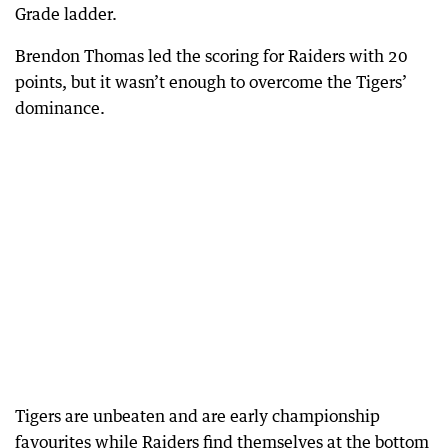
Grade ladder.
Brendon Thomas led the scoring for Raiders with 20
points, but it wasn’t enough to overcome the Tigers’
dominance.
Tigers are unbeaten and are early championship
favourites while Raiders find themselves at the bottom