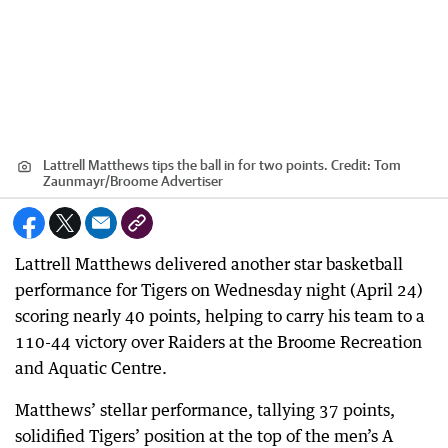
Lattrell Matthews tips the ball in for two points.
Credit:
Tom
Zaunmayr
/
Broome Advertiser
Lattrell Matthews delivered another star basketball
performance for Tigers on Wednesday night (April 24)
scoring nearly 40 points, helping to carry his team to a
110-44 victory over Raiders at the Broome Recreation
and Aquatic Centre.
Matthews’ stellar performance, tallying 37 points,
solidified Tigers’ position at the top of the men’s A