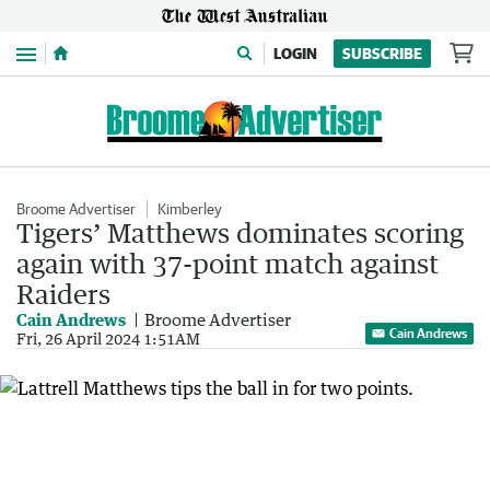
Menu
LOGIN
SUBSCRIBE
Broome Advertiser
Kimberley
Tigers’ Matthews dominates scoring
again with 37-point match against
Raiders
Cain Andrews
Broome Advertiser
Cain Andrews
Fri, 26 April 2024 1:51AM