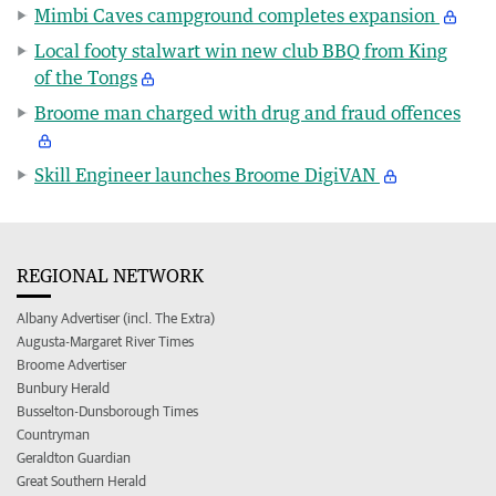
Mimbi Caves campground completes expansion
Local footy stalwart win new club BBQ from King
of the Tongs
Broome man charged with drug and fraud offences
Skill Engineer launches Broome DigiVAN
REGIONAL NETWORK
Albany Advertiser (incl. The Extra)
Augusta-Margaret River Times
Broome Advertiser
Bunbury Herald
Busselton-Dunsborough Times
Countryman
Geraldton Guardian
Great Southern Herald