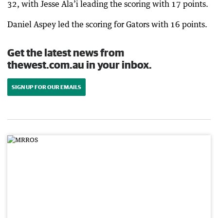
32, with Jesse Ala’i leading the scoring with 17 points.
Daniel Aspey led the scoring for Gators with 16 points.
Get the latest news from
thewest.com.au in your inbox.
SIGN UP FOR OUR EMAILS