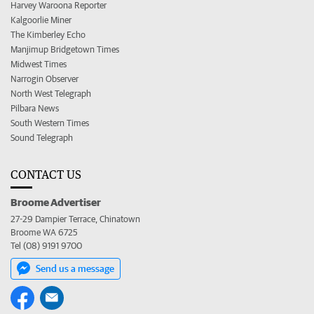
Harvey Waroona Reporter
Kalgoorlie Miner
The Kimberley Echo
Manjimup Bridgetown Times
Midwest Times
Narrogin Observer
North West Telegraph
Pilbara News
South Western Times
Sound Telegraph
CONTACT US
Broome Advertiser
27-29 Dampier Terrace, Chinatown
Broome WA 6725
Tel (08) 9191 9700
Send us a message