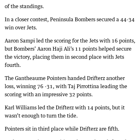
of the standings.
In a closer contest, Peninsula Bombers secured a 44-34
win over Jets.
Aaron Sampi led the scoring for the Jets with 16 points,
but Bombers’ Aaron Haji Ali’s 11 points helped secure
the victory, placing them in second place with Jets
fourth.
The Gantheaume Pointers handed Drifterz another
loss, winning 76 -31, with Taj Pirrottina leading the
scoring with an impressive 32 points.
Karl Williams led the Drifterz with 14 points, but it
wasn’t enough to turn the tide.
Pointers sit in third place while Drifterz are fifth.