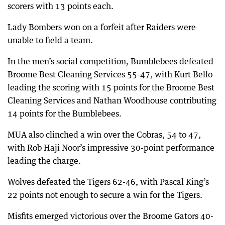
scorers with 13 points each.
Lady Bombers won on a forfeit after Raiders were
unable to field a team.
In the men’s social competition, Bumblebees defeated
Broome Best Cleaning Services 55-47, with Kurt Bello
leading the scoring with 15 points for the Broome Best
Cleaning Services and Nathan Woodhouse contributing
14 points for the Bumblebees.
MUA also clinched a win over the Cobras, 54 to 47,
with Rob Haji Noor’s impressive 30-point performance
leading the charge.
Wolves defeated the Tigers 62-46, with Pascal King’s
22 points not enough to secure a win for the Tigers.
Misfits emerged victorious over the Broome Gators 40-