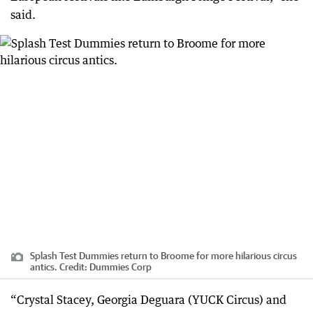
said.
Splash Test Dummies return to Broome for more hilarious circus
antics.
Credit:
Dummies Corp
“Crystal Stacey, Georgia Deguara (YUCK Circus) and