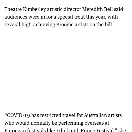
Theatre Kimberley artistic director Meredith Bell said
audiences were in for a special treat this year, with
several high-achieving Broome artists on the bill.
“COVID-19 has restricted travel for Australian artists
who would normally be performing overseas at
European festivals like Edinburgh Fringe Festival,” she