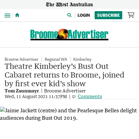
Menu
LOGIN
SUBSCRIBE
Broome Advertiser
Regional WA
Kimberley
Theatre Kimberley’s Bust Out
Cabaret returns to Broome, joined
by first ever kid’s show
Tom Zaunmayr
Broome Advertiser
Comments
Wed, 11 August 2021 11:37PM