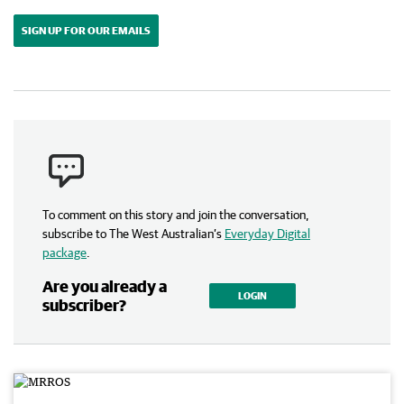
SIGN UP FOR OUR EMAILS
To comment on this story and join the conversation,
subscribe to The West Australian’s
Everyday Digital
package
.
Are you already a
LOGIN
subscriber?