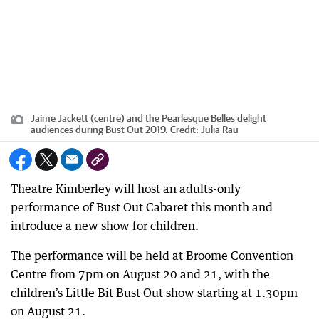
Jaime Jackett (centre) and the Pearlesque Belles delight
audiences during Bust Out 2019.
Credit:
Julia Rau
Theatre Kimberley will host an adults-only
performance of Bust Out Cabaret this month and
introduce a new show for children.
The performance will be held at Broome Convention
Centre from 7pm on August 20 and 21, with the
children’s Little Bit Bust Out show starting at 1.30pm
on August 21.