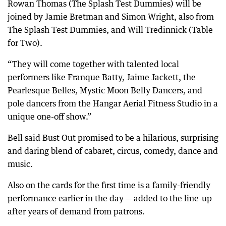
Rowan Thomas (The Splash Test Dummies) will be
joined by Jamie Bretman and Simon Wright, also from
The Splash Test Dummies, and Will Tredinnick (Table
for Two).
“They will come together with talented local
performers like Franque Batty, Jaime Jackett, the
Pearlesque Belles, Mystic Moon Belly Dancers, and
pole dancers from the Hangar Aerial Fitness Studio in a
unique one-off show.”
Bell said Bust Out promised to be a hilarious, surprising
and daring blend of cabaret, circus, comedy, dance and
music.
Also on the cards for the first time is a family-friendly
performance earlier in the day — added to the line-up
after years of demand from patrons.