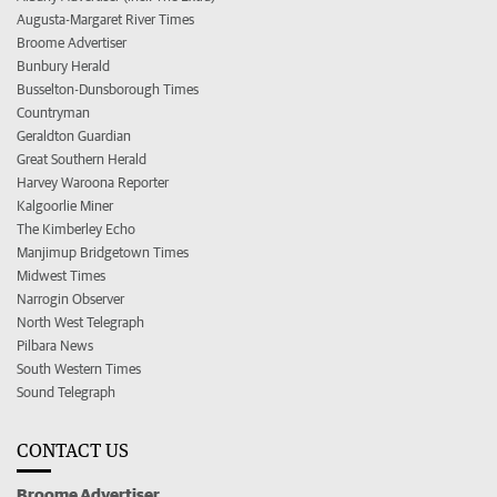
Augusta-Margaret River Times
Broome Advertiser
Bunbury Herald
Busselton-Dunsborough Times
Countryman
Geraldton Guardian
Great Southern Herald
Harvey Waroona Reporter
Kalgoorlie Miner
The Kimberley Echo
Manjimup Bridgetown Times
Midwest Times
Narrogin Observer
North West Telegraph
Pilbara News
South Western Times
Sound Telegraph
CONTACT US
Broome Advertiser