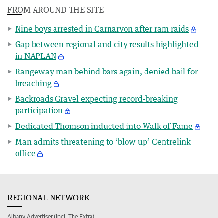
FROM AROUND THE SITE
Nine boys arrested in Carnarvon after ram raids
Gap between regional and city results highlighted
in NAPLAN
Rangeway man behind bars again, denied bail for
breaching
Backroads Gravel expecting record-breaking
participation
Dedicated Thomson inducted into Walk of Fame
Man admits threatening to ‘blow up’ Centrelink
office
REGIONAL NETWORK
Albany Advertiser (incl. The Extra)