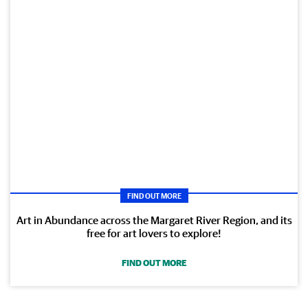
FIND OUT MORE
Art in Abundance across the Margaret River Region, and its
free for art lovers to explore!
FIND OUT MORE