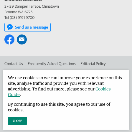
27-29 Dampier Terrace, Chinatown
Broome WA 6725
Tel (08) 9191 9700
Send us a message
Contact Us
Frequently Asked Questions
Editorial Policy
Editorial Complaints
Place an ad in The West
We use cookies so we can improve your experience on this
site, analyse traffic and provide you with relevant
Advertise in the Broome Advertiser
Corporate
advertising. To find out more, please see our
Cookies
Guide
.
By continuing to use this site, you agree to our use of
©
West Australian Newspapers Limited 2026
Privacy Policy
cookies.
Terms of Use
CLOSE