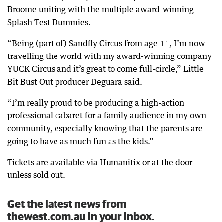
Broome uniting with the multiple award-winning
Splash Test Dummies.
“Being (part of) Sandfly Circus from age 11, I’m now
travelling the world with my award-winning company
YUCK Circus and it’s great to come full-circle,” Little
Bit Bust Out producer Deguara said.
“I’m really proud to be producing a high-action
professional cabaret for a family audience in my own
community, especially knowing that the parents are
going to have as much fun as the kids.”
Tickets are available via Humanitix or at the door
unless sold out.
Get the latest news from
thewest.com.au in your inbox.