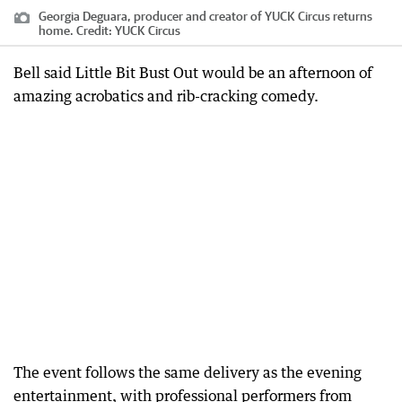
Georgia Deguara, producer and creator of YUCK Circus returns
home.
Credit:
YUCK Circus
Bell said Little Bit Bust Out would be an afternoon of
amazing acrobatics and rib-cracking comedy.
The event follows the same delivery as the evening
entertainment, with professional performers from