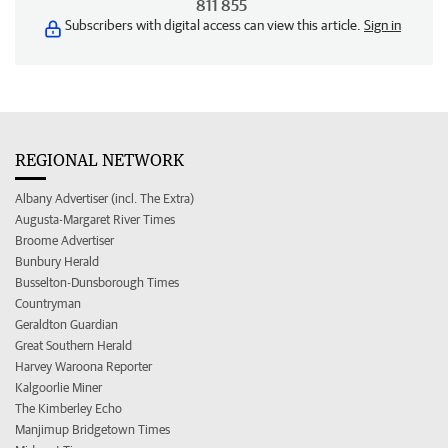
811 855
Subscribers with digital access can view this article.
Sign in
REGIONAL NETWORK
Albany Advertiser (incl. The Extra)
Augusta-Margaret River Times
Broome Advertiser
Bunbury Herald
Busselton-Dunsborough Times
Countryman
Geraldton Guardian
Great Southern Herald
Harvey Waroona Reporter
Kalgoorlie Miner
The Kimberley Echo
Manjimup Bridgetown Times