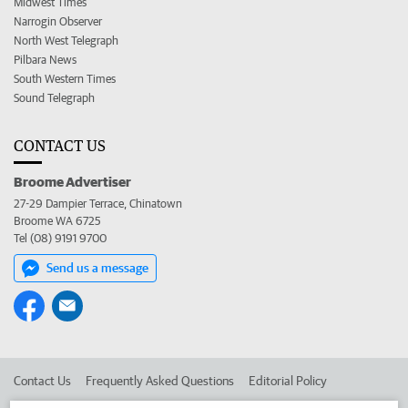
Midwest Times
Narrogin Observer
North West Telegraph
Pilbara News
South Western Times
Sound Telegraph
CONTACT US
Broome Advertiser
27-29 Dampier Terrace, Chinatown
Broome WA 6725
Tel (08) 9191 9700
Send us a message
Contact Us
Frequently Asked Questions
Editorial Policy