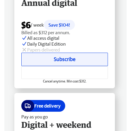
Annual digital
$6
/ week
Save $104!
Billed as $312 per annum.
All access digital
Daily Digital Edition
Papers delivered
Subscribe
Cancel anytime. Min cost $312.
Free delivery
Pay as you go
Digital + weekend