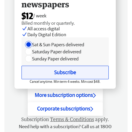
newspapers
$12
/ week
Billed monthly or quarterly.
All access digital
Daily Digital Edition
Sat & Sun Papers delivered
Saturday Paper delivered
Sunday Paper delivered
Subscribe
Cancel anytime. Min term 4 weeks. Min cost $48.
More subscription options
Corporate subscriptions
Subscription
Terms & Conditions
apply.
Need help with a subscription? Call us at 1800