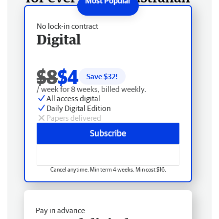
No lock-in contract
Digital
$8
$4
Save $
32
!
/ week for 8 weeks, billed weekly.
All access digital
Daily Digital Edition
Papers delivered
Subscribe
Cancel anytime. Min term 4 weeks. Min cost $16.
Pay in advance