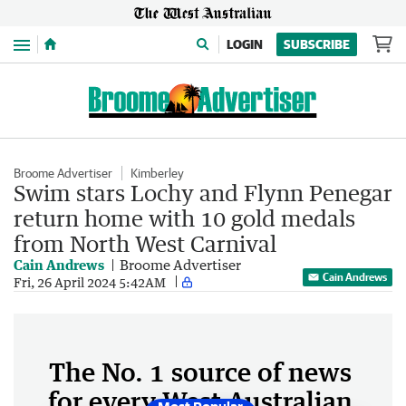
Menu
LOGIN
SUBSCRIBE
Broome Advertiser
Kimberley
Swim stars Lochy and Flynn Penegar
return home with 10 gold medals
from North West Carnival
Cain Andrews
Broome Advertiser
Cain Andrews
Fri, 26 April 2024 5:42AM
The No. 1 source of news
for every West Australian