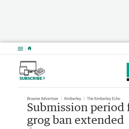
Menu
SUBSCRIBE
Broome Advertiser
Kimberley
The Kimberley Echo
Submission period 
grog ban extended