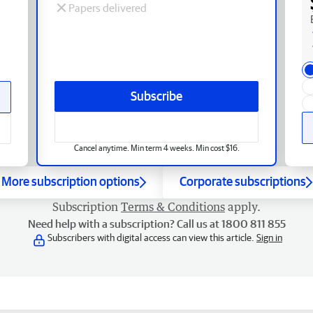
Papers delivered
Subscribe
Cancel anytime. Min term 4 weeks. Min cost $16.
More subscription options
Corporate subscriptions
Subscription
Terms & Conditions
apply.
Need help with a subscription? Call us at 1800 811 855
Subscribers with digital access can view this article.
Sign in