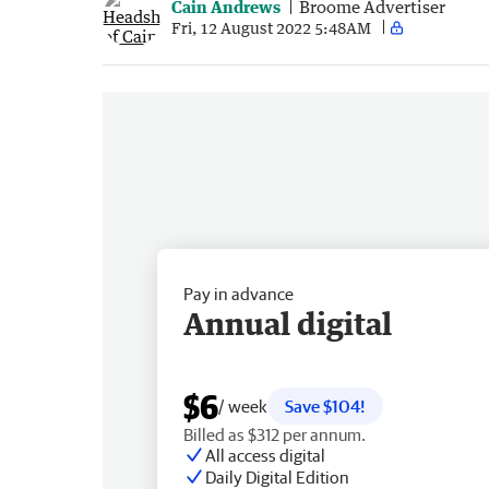
Cain Andrews
Broome Advertiser
Fri, 12 August 2022 5:48AM
Pay in advance
Annual digital
$6
/ week
Save $104!
Billed as $312 per annum.
All access digital
Daily Digital Edition