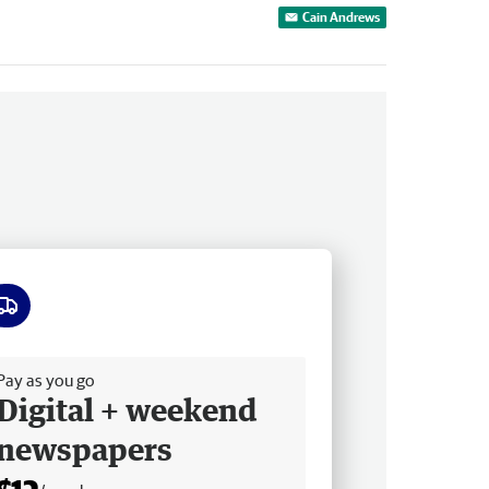
Cain Andrews
ee delivery
Pay as you go
Digital + weekend
newspapers