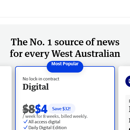
The No. 1 source of news
for every West Australian
No lock-in contract
Digital
Fr
$8
$4
Save $
32
!
/ week for 8 weeks, billed weekly.
All access digital
Daily Digital Edition