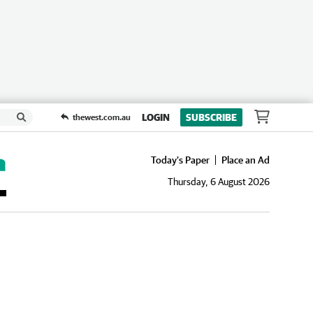
LOGIN
SUBSCRIBE
thewest.com.au
Today's Paper
Place an Ad
Thursday, 6 August 2026