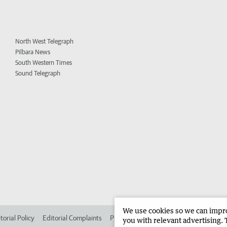
North West Telegraph
Pilbara News
South Western Times
Sound Telegraph
We use cookies so we can improv
torial Policy
Editorial Complaints
Place an ad in The West
Advertise in 
you with relevant advertising. 