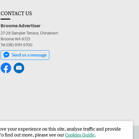
CONTACT US
Broome Advertiser
27-29 Dampier Terrace, Chinatown
Broome WA 6725
Tel (08) 9191 9700
Send us a message
e your experience on this site, analyse traffic and provide
the Broome Advertiser
Corporate
To find out more, please see our
Cookies Guide
.