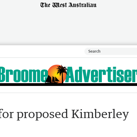
for proposed Kimberley