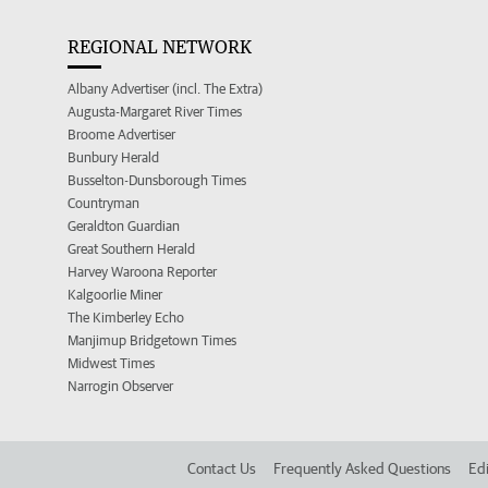
REGIONAL NETWORK
Albany Advertiser (incl. The Extra)
Augusta-Margaret River Times
Broome Advertiser
Bunbury Herald
Busselton-Dunsborough Times
Countryman
Geraldton Guardian
Great Southern Herald
Harvey Waroona Reporter
Kalgoorlie Miner
The Kimberley Echo
Manjimup Bridgetown Times
Midwest Times
Narrogin Observer
Contact Us
Frequently Asked Questions
Edi