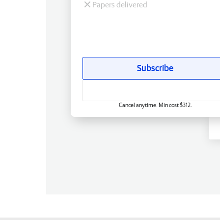
Papers delivered
Subscribe
Cancel anytime. Min cost $312.