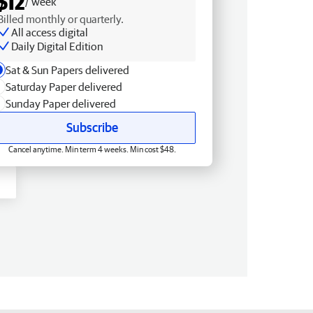
$12
/ week
Billed monthly or quarterly.
All access digital
Daily Digital Edition
Sat & Sun Papers delivered
Saturday Paper delivered
Sunday Paper delivered
Subscribe
Cancel anytime. Min term 4 weeks. Min cost $48.