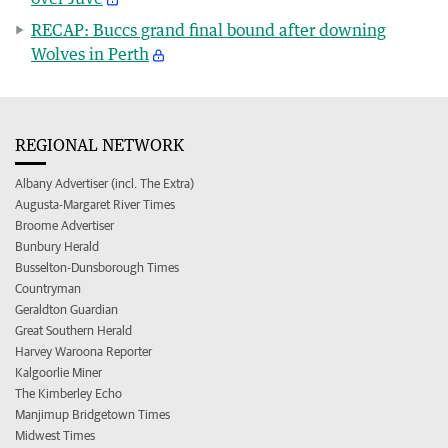
RECAP: Buccs grand final bound after downing
Wolves in Perth
REGIONAL NETWORK
Albany Advertiser (incl. The Extra)
Augusta-Margaret River Times
Broome Advertiser
Bunbury Herald
Busselton-Dunsborough Times
Countryman
Geraldton Guardian
Great Southern Herald
Harvey Waroona Reporter
Kalgoorlie Miner
The Kimberley Echo
Manjimup Bridgetown Times
Midwest Times