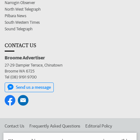
Narrogin Observer
North West Telegraph
Pilbara News
South Western Times
Sound Telegraph
CONTACT US
Broome Advertiser
27-29 Dampier Terrace, Chinatown
Broome WA 6725
Tel (08) 9191 9700
Send us a message
Contact Us
Frequently Asked Questions
Editorial Policy
Editorial Complaints
Place an ad in The West