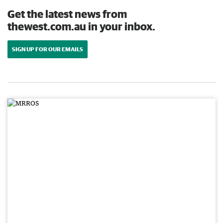
Get the latest news from
thewest.com.au in your inbox.
SIGN UP FOR OUR EMAILS