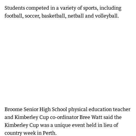
Students competed in a variety of sports, including
football, soccer, basketball, netball and volleyball.
Broome Senior High School physical education teacher
and Kimberley Cup co-ordinator Bree Watt said the
Kimberley Cup was a unique event held in lieu of
country week in Perth.