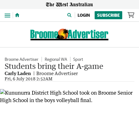
Menu
LOGIN
SUBSCRIBE
Broome Advertiser
Regional WA
Sport
Students bring their A-game
Carly Laden
Broome Advertiser
Fri, 6 July 2018 2:52AM