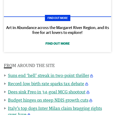
FIND OUT MORE
Art in Abundance across the Margaret River Region, and its
free for art lovers to explore!
FIND OUT MORE
FROM AROUND THE SITE
Suns end ‘hell’ streak in two-point thriller
Record-low birth rate sparks tax debate
Dees sink Freo in 34-goal MCG shootout
Budget hinges on steep NDIS growth cuts
Italy’s top dogs Inter Milan claim bragging rights
over Juve