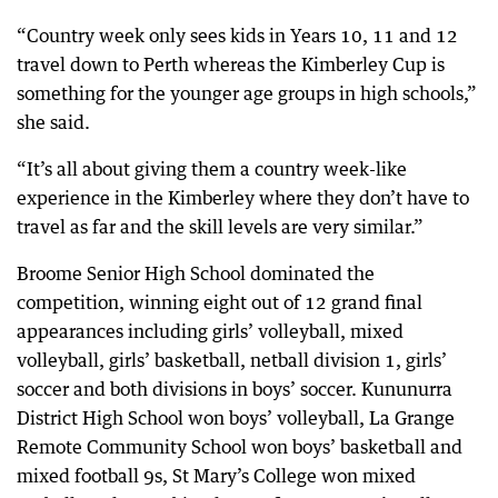
“Country week only sees kids in Years 10, 11 and 12
travel down to Perth whereas the Kimberley Cup is
something for the younger age groups in high schools,”
she said.
“It’s all about giving them a country week-like
experience in the Kimberley where they don’t have to
travel as far and the skill levels are very similar.”
Broome Senior High School dominated the
competition, winning eight out of 12 grand final
appearances including girls’ volleyball, mixed
volleyball, girls’ basketball, netball division 1, girls’
soccer and both divisions in boys’ soccer. Kununurra
District High School won boys’ volleyball, La Grange
Remote Community School won boys’ basketball and
mixed football 9s, St Mary’s College won mixed