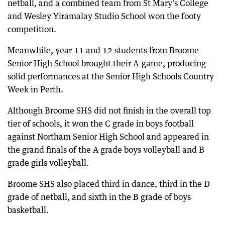
netball, and a combined team from St Mary’s College
and Wesley Yiramalay Studio School won the footy
competition.
Meanwhile, year 11 and 12 students from Broome
Senior High School brought their A-game, producing
solid performances at the Senior High Schools Country
Week in Perth.
Although Broome SHS did not finish in the overall top
tier of schools, it won the C grade in boys football
against Northam Senior High School and appeared in
the grand finals of the A grade boys volleyball and B
grade girls volleyball.
Broome SHS also placed third in dance, third in the D
grade of netball, and sixth in the B grade of boys
basketball.