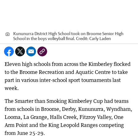
Kununurra District High School took on Broome Senior High
School in the boys volleyball final.
Credit:
Carly Laden
Eleven high schools from across the Kimberley flocked
to the Broome Recreation and Aquatic Centre to take
part in various inter-school sport tournaments last
week.
The Smarter than Smoking Kimberley Cup had teams
from schools in Broome, Derby, Kununurra, Wyndham,
Looma, La Grange, Halls Creek, Fitzroy Valley, One
Arm Point and the King Leopold Ranges competing
from June 25-29.