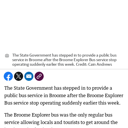
The State Government has stepped in to provide a public bus
service in Broome after the Broome Explorer Bus service stop
operating suddenly earlier this week.
Credit:
Cain Andrews
The State Government has stepped in to provide a
public bus service in Broome after the Broome Explorer
Bus service stop operating suddenly earlier this week.
The Broome Explorer bus was the only regular bus
service allowing locals and tourists to get around the