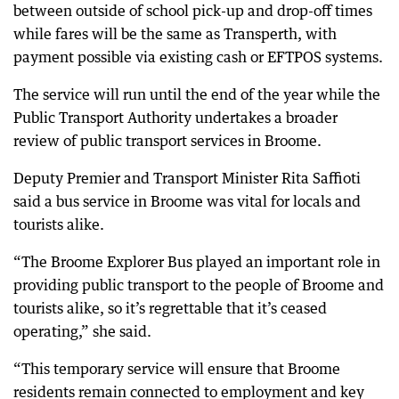
between outside of school pick-up and drop-off times
while fares will be the same as Transperth, with
payment possible via existing cash or EFTPOS systems.
The service will run until the end of the year while the
Public Transport Authority undertakes a broader
review of public transport services in Broome.
Deputy Premier and Transport Minister Rita Saffioti
said a bus service in Broome was vital for locals and
tourists alike.
“The Broome Explorer Bus played an important role in
providing public transport to the people of Broome and
tourists alike, so it’s regrettable that it’s ceased
operating,” she said.
“This temporary service will ensure that Broome
residents remain connected to employment and key