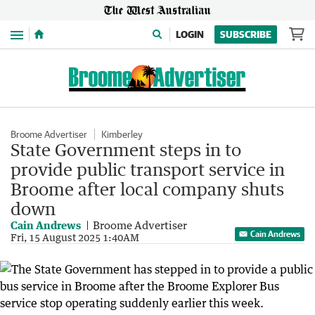
Menu
LOGIN
SUBSCRIBE
Broome Advertiser
Kimberley
State Government steps in to
provide public transport service in
Broome after local company shuts
down
Cain Andrews
Broome Advertiser
Cain Andrews
Fri, 15 August 2025 1:40AM