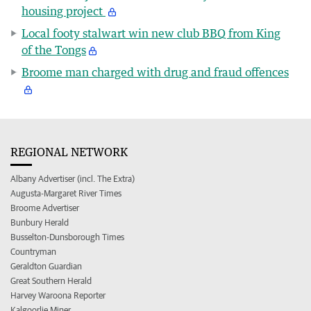
housing project
Local footy stalwart win new club BBQ from King
of the Tongs
Broome man charged with drug and fraud offences
REGIONAL NETWORK
Albany Advertiser (incl. The Extra)
Augusta-Margaret River Times
Broome Advertiser
Bunbury Herald
Busselton-Dunsborough Times
Countryman
Geraldton Guardian
Great Southern Herald
Harvey Waroona Reporter
Kalgoorlie Miner