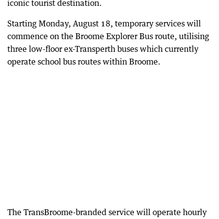
iconic tourist destination.
Starting Monday, August 18, temporary services will
commence on the Broome Explorer Bus route, utilising
three low-floor ex-Transperth buses which currently
operate school bus routes within Broome.
The TransBroome-branded service will operate hourly