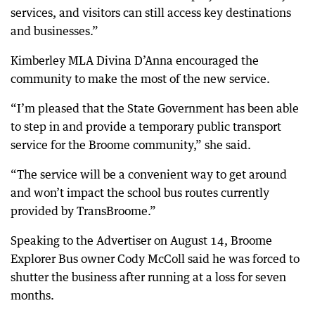
services, and visitors can still access key destinations
and businesses.”
Kimberley MLA Divina D’Anna encouraged the
community to make the most of the new service.
“I’m pleased that the State Government has been able
to step in and provide a temporary public transport
service for the Broome community,” she said.
“The service will be a convenient way to get around
and won’t impact the school bus routes currently
provided by TransBroome.”
Speaking to the Advertiser on August 14, Broome
Explorer Bus owner Cody McColl said he was forced to
shutter the business after running at a loss for seven
months.