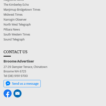
The Kimberley Echo
Manjimup Bridgetown Times
Midwest Times
Narrogin Observer
North West Telegraph
Pilbara News
South Western Times
Sound Telegraph
CONTACT US
Broome Advertiser
27-29 Dampier Terrace, Chinatown
Broome WA 6725
Tel (08) 9191 9700
Send us a message