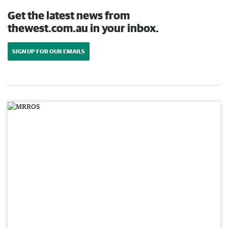
Get the latest news from
thewest.com.au in your inbox.
SIGN UP FOR OUR EMAILS