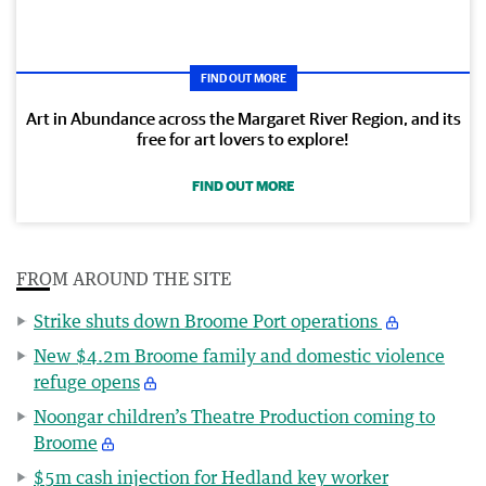
FIND OUT MORE
Art in Abundance across the Margaret River Region, and its
free for art lovers to explore!
FIND OUT MORE
FROM AROUND THE SITE
Strike shuts down Broome Port operations
New $4.2m Broome family and domestic violence
refuge opens
Noongar children’s Theatre Production coming to
Broome
$5m cash injection for Hedland key worker