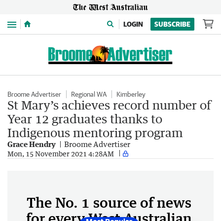
Menu
LOGIN
SUBSCRIBE
Broome Advertiser
Regional WA
Kimberley
St Mary’s achieves record number of
Year 12 graduates thanks to
Indigenous mentoring program
Grace Hendry
Broome Advertiser
Mon, 15 November 2021 4:28AM
The No. 1 source of news
for every West Australian