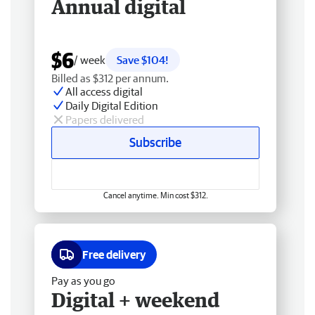
Annual digital
$6
/ week
Save $104!
Billed as $312 per annum.
All access digital
Daily Digital Edition
Papers delivered
Subscribe
Cancel anytime. Min cost $312.
Free delivery
Pay as you go
Digital + weekend