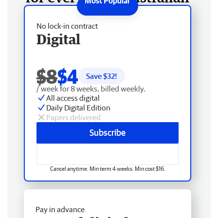
No lock-in contract
Digital
$8
$4
Save $
32
!
/ week for 8 weeks, billed weekly.
All access digital
Daily Digital Edition
Papers delivered
Subscribe
Cancel anytime. Min term 4 weeks. Min cost $16.
Pay in advance