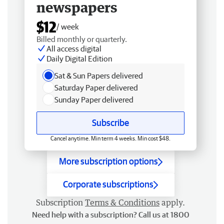
newspapers
$12
/ week
Billed monthly or quarterly.
All access digital
Daily Digital Edition
Sat & Sun Papers delivered
Saturday Paper delivered
Sunday Paper delivered
Subscribe
Cancel anytime. Min term 4 weeks. Min cost $48.
More subscription options
Corporate subscriptions
Subscription
Terms & Conditions
apply.
Need help with a subscription? Call us at 1800