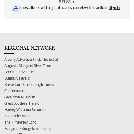
811 855
Subscribers with digital access can view this article.
Sign in
REGIONAL NETWORK
Albany Advertiser (incl. The Extra)
Augusta-Margaret River Times
Broome Advertiser
Bunbury Herald
Busselton-Dunsborough Times
Countryman
Geraldton Guardian
Great Southern Herald
Harvey Waroona Reporter
Kalgoorlie Miner
The Kimberley Echo
Manjimup Bridgetown Times