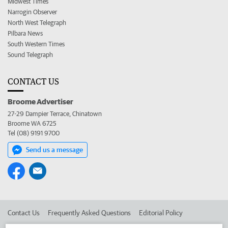
Midwest Times
Narrogin Observer
North West Telegraph
Pilbara News
South Western Times
Sound Telegraph
CONTACT US
Broome Advertiser
27-29 Dampier Terrace, Chinatown
Broome WA 6725
Tel (08) 9191 9700
Send us a message
Contact Us
Frequently Asked Questions
Editorial Policy